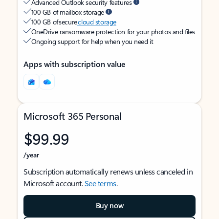
Advanced Outlook security features
100 GB of mailbox storage
100 GB of secure
cloud storage
OneDrive ransomware protection for your photos and files
Ongoing support for help when you need it
Apps with subscription value
Microsoft 365 Personal
$99.99
/year
Subscription automatically renews unless canceled in
Microsoft account.
See terms
.
Buy now