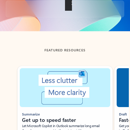
Back to tabs
FEATURED RESOURCES
Showing slide 1 of 3
Summarize
Draft
Get up to speed faster ​
Fast
Let Microsoft Copilot in Outlook summarize long email
Get you