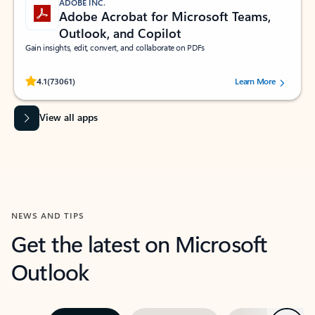
ADOBE INC.
Adobe Acrobat for Microsoft Teams,
Outlook, and Copilot
Gain insights, edit, convert, and collaborate on PDFs
Rated (#=ratingAverage#) stars out of 5 stars, by 73061 users.
4.1
(73061)
Learn More
View all apps
NEWS AND TIPS
Get the latest on Microsoft
Outlook