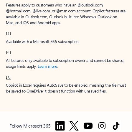
Features apply to customers who have an @outlook.com,
@hotmail.com, @live.com, or @msn.com account. Copilot features are
available in Outlook.com, Outlook built into Windows, Outlook on
Mac, and iOS and Android apps.
[5]
Available with a Microsoft 365 subscription.
[6]
AI features only available to subscription owner and cannot be shared;
usage limits apply.
Learn more
.
[7]
Copilot in Excel requires AutoSave to be enabled, meaning the file must
be saved to OneDrive; it doesn't function with unsaved files.
Follow Microsoft 365