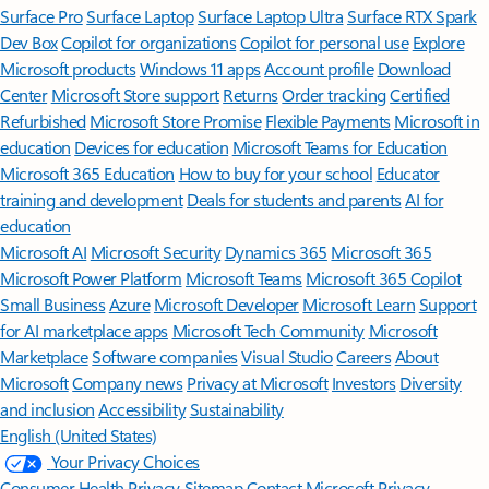
Surface Pro
Surface Laptop
Surface Laptop Ultra
Surface RTX Spark
Dev Box
Copilot for organizations
Copilot for personal use
Explore
Microsoft products
Windows 11 apps
Account profile
Download
Center
Microsoft Store support
Returns
Order tracking
Certified
Refurbished
Microsoft Store Promise
Flexible Payments
Microsoft in
education
Devices for education
Microsoft Teams for Education
Microsoft 365 Education
How to buy for your school
Educator
training and development
Deals for students and parents
AI for
education
Microsoft AI
Microsoft Security
Dynamics 365
Microsoft 365
Microsoft Power Platform
Microsoft Teams
Microsoft 365 Copilot
Small Business
Azure
Microsoft Developer
Microsoft Learn
Support
for AI marketplace apps
Microsoft Tech Community
Microsoft
Marketplace
Software companies
Visual Studio
Careers
About
Microsoft
Company news
Privacy at Microsoft
Investors
Diversity
and inclusion
Accessibility
Sustainability
English (United States)
Your Privacy Choices
Consumer Health Privacy
Sitemap
Contact Microsoft
Privacy