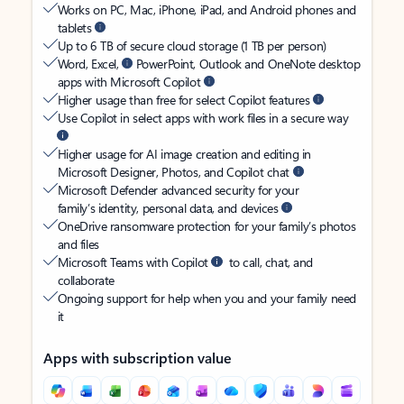
Works on PC, Mac, iPhone, iPad, and Android phones and
tablets
Up to 6 TB of secure cloud storage (1 TB per person)
Word, Excel,
PowerPoint, Outlook and OneNote desktop
apps with Microsoft Copilot
Higher usage than free for select Copilot features
Use Copilot in select apps with work files in a secure way
Higher usage for AI image creation and editing in
Microsoft Designer, Photos, and Copilot chat
Microsoft Defender advanced security for your
family’s identity, personal data, and devices
OneDrive ransomware protection for your family’s photos
and files
Microsoft Teams with Copilot
to call, chat, and
collaborate
Ongoing support for help when you and your family need
it
Apps with subscription value