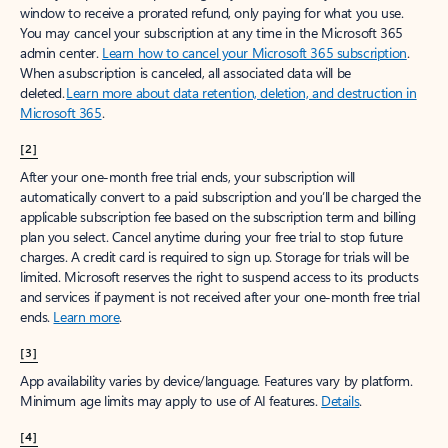
window to receive a prorated refund, only paying for what you use.
You may cancel your subscription at any time in the Microsoft 365
admin center.
Learn how to cancel your Microsoft 365 subscription
.
When a subscription is canceled, all associated data will be
deleted.
Learn more about data retention, deletion, and destruction in
Microsoft 365
.
[2]
After your one-month free trial ends, your subscription will
automatically convert to a paid subscription and you’ll be charged the
applicable subscription fee based on the subscription term and billing
plan you select. Cancel anytime during your free trial to stop future
charges. A credit card is required to sign up. Storage for trials will be
limited. Microsoft reserves the right to suspend access to its products
and services if payment is not received after your one-month free trial
ends.
Learn more
.
[3]
App availability varies by device/language. Features vary by platform.
Minimum age limits may apply to use of AI features.
Details
.
[4]