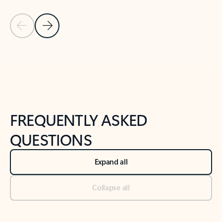
Previous Slide
Next Slide
Back to tabs
Back to NEWS AND TIPS-What's new tab section
FREQUENTLY ASKED
QUESTIONS
Expand all
Collapse all