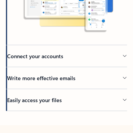
Connect your accounts
Write more effective emails
Easily access your files
Back to tabs