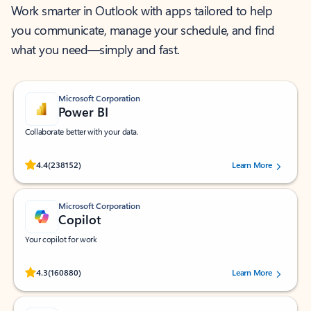
Work smarter in Outlook with apps tailored to help
you communicate, manage your schedule, and find
what you need—simply and fast.
Microsoft Corporation
Power BI
Collaborate better with your data.
Rated (#=ratingAverage#) stars out of 5 stars, by 238152 users.
4.4
(238152)
Learn More
Microsoft Corporation
Copilot
Your copilot for work
Rated (#=ratingAverage#) stars out of 5 stars, by 160880 users.
4.3
(160880)
Learn More