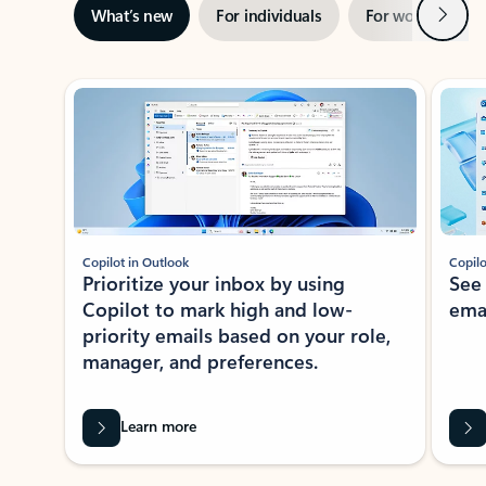
Next
What’s new
For individuals
For work
Ti
Showing slide 1 of 3
Copilot in Outlook
Copilo
Prioritize your inbox by using
See
Copilot to mark high and low-
ema
priority emails based on your role,
manager, and preferences.
Learn more