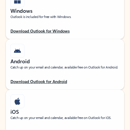
Windows
Outlook is included for free with Windows.
Download Outlook for Windows
Android
Catch up on your email and calendar, available free on Outlook for Android.
Download Outlook for Android
iOS
Catch up on your email and calendar, available free on Outlook for iOS.