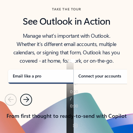
TAKE THE TOUR
See Outlook in Action
Manage what’s important with Outlook.
Whether it’s different email accounts, multiple
calendars, or signing that form, Outlook has you
covered - at home, for work, or on-the-go.
Email like a pro
Connect your accounts
Previous
Next
From first thought to ready-to-send with Copilot