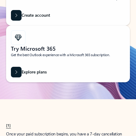
Create account
Try Microsoft 365
Get the best Outlook experience with a Microsoft 365 subscription.
Explore plans
[1]
Once your paid subscription begins, you have a 7-day cancellation