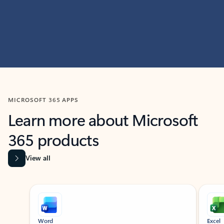
MICROSOFT 365 APPS
Learn more about Microsoft
365 products
View all
Showing slide 1 of 9
Word
Excel