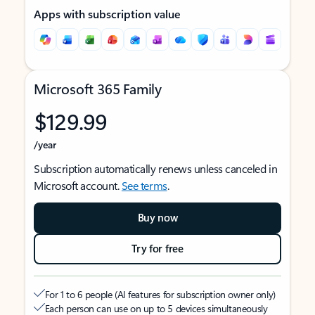
Apps with subscription value
Microsoft 365 Family
$129.99
/year
Subscription automatically renews unless canceled in
Microsoft account.
See terms
.
Buy now
Try for free
For 1 to 6 people (AI features for subscription owner only)
Each person can use on up to 5 devices simultaneously