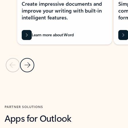
Create impressive documents and
Sim
improve your writing with built-in
com
intelligent features.
form
Learn more about Word
Previous Slide
Next Slide
Back to MICROSOFT 365 APPS carousel section
PARTNER SOLUTIONS
Apps for Outlook