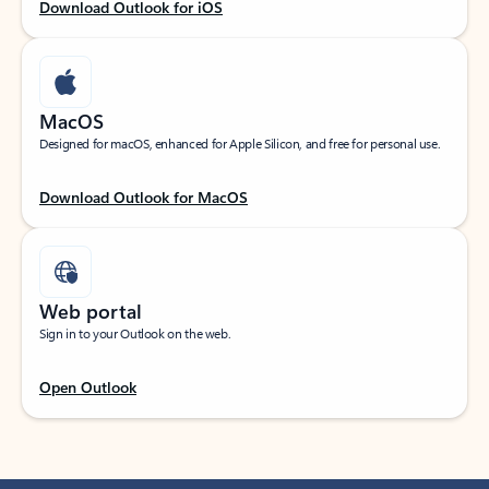
Download Outlook for iOS
MacOS
Designed for macOS, enhanced for Apple Silicon, and free for personal use.
Download Outlook for MacOS
Web portal
Sign in to your Outlook on the web.
Open Outlook