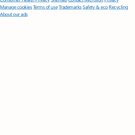
Manage cookies
Terms of use
Trademarks
Safety & eco
Recycling
About our ads