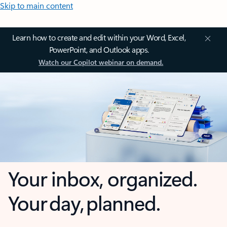
Skip to main content
Learn how to create and edit within your Word, Excel,
PowerPoint, and Outlook apps.
Watch our Copilot webinar on demand.
Your inbox, organized.
Your day, planned.