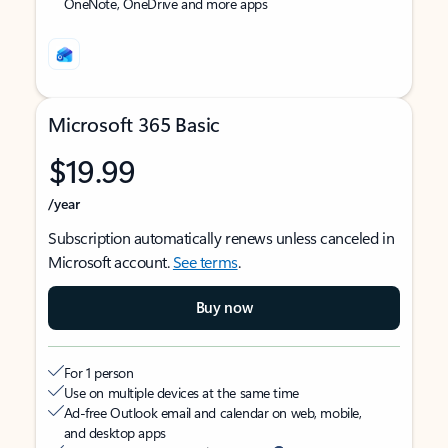
OneNote, OneDrive and more apps
Microsoft 365 Basic
$19.99
/year
Subscription automatically renews unless canceled in
Microsoft account.
See terms
.
Buy now
For 1 person
Use on multiple devices at the same time
Ad-free Outlook email and calendar on web, mobile,
and desktop apps