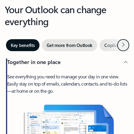
Your Outlook can change
everything
Next
Key benefits
Get more from Outlook
Copilot in Out
Together in one place
See everything you need to manage your day in one view.
Easily stay on top of emails, calendars, contacts, and to-do lists
—at home or on the go.