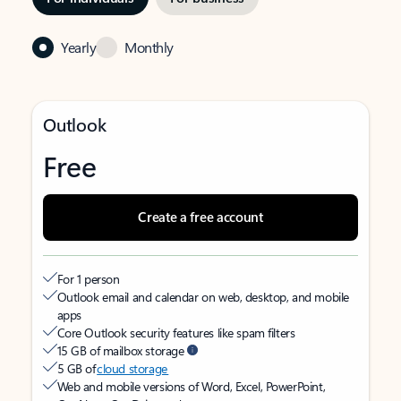
Yearly
Monthly
Outlook
Free
Create a free account
For 1 person
Outlook email and calendar on web, desktop, and mobile
apps
Core Outlook security features like spam filters
15 GB of mailbox storage
5 GB of
cloud storage
Web and mobile versions of Word, Excel, PowerPoint,