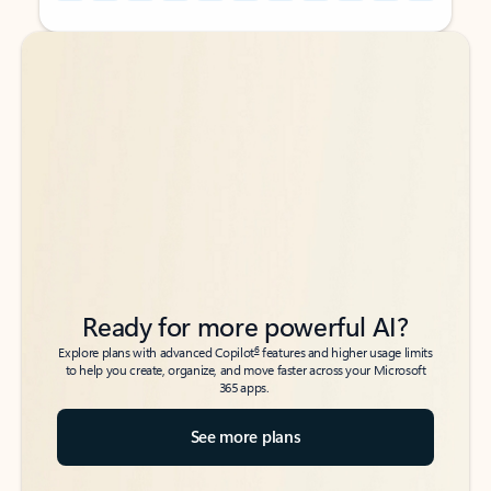
Back to tabs
Back to tabs
Ready for more powerful AI?
6
Explore plans with advanced Copilot
features and higher usage limits
to help you create, organize, and move faster across your Microsoft
365 apps.
See more plans