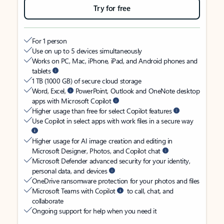
Try for free
For 1 person
Use on up to 5 devices simultaneously
Works on PC, Mac, iPhone, iPad, and Android phones and
tablets
1 TB (1000 GB) of secure cloud storage
Word, Excel,
PowerPoint, Outlook and OneNote desktop
apps with Microsoft Copilot
Higher usage than free for select Copilot features
Use Copilot in select apps with work files in a secure way
Higher usage for AI image creation and editing in
Microsoft Designer, Photos, and Copilot chat
Microsoft Defender advanced security for your identity,
personal data, and devices
OneDrive ransomware protection for your photos and files
Microsoft Teams with Copilot
to call, chat, and
collaborate
Ongoing support for help when you need it