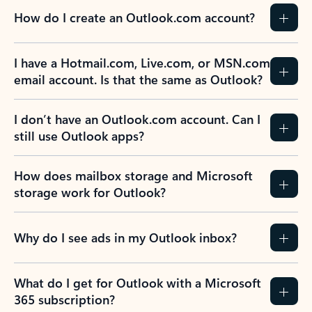
How do I create an Outlook.com account?
I have a Hotmail.com, Live.com, or MSN.com
email account. Is that the same as Outlook?
I don’t have an Outlook.com account. Can I
still use Outlook apps?
How does mailbox storage and Microsoft
storage work for Outlook?
Why do I see ads in my Outlook inbox?
What do I get for Outlook with a Microsoft
365 subscription?