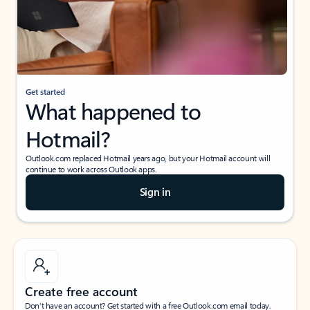
Get started
What happened to
Hotmail?
Outlook.com replaced Hotmail years ago, but your Hotmail account will
continue to work across Outlook apps.
Sign in
Create free account
Don’t have an account? Get started with a free Outlook.com email today.