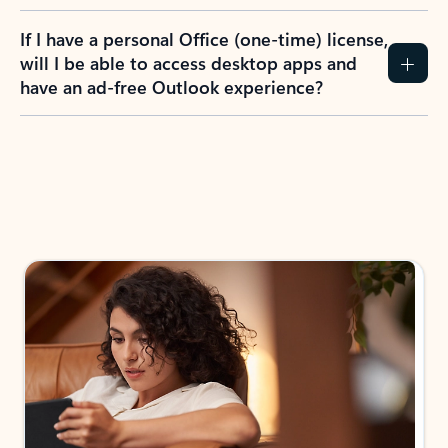
If I have a personal Office (one-time) license,
will I be able to access desktop apps and
have an ad-free Outlook experience?