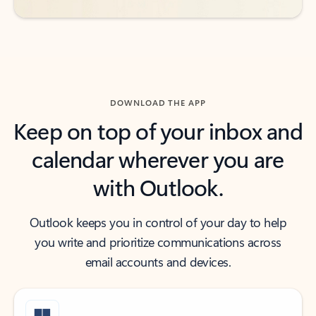
DOWNLOAD THE APP
Keep on top of your inbox and
calendar wherever you are
with Outlook.
Outlook keeps you in control of your day to help
you write and prioritize communications across
email accounts and devices.