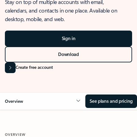
Stay on top of multiple accounts with email,
calendars, and contacts in one place. Available on
desktop, mobile, and web.
Sign in
Download
Create free account
See plans and pricing
Overview
OVERVIEW