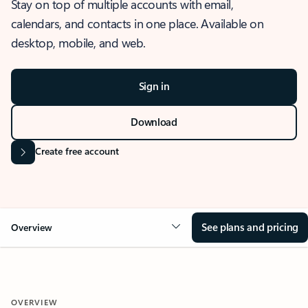
Stay on top of multiple accounts with email,
calendars, and contacts in one place. Available on
desktop, mobile, and web.
Sign in
Download
Create free account
See plans and pricing
Overview
OVERVIEW