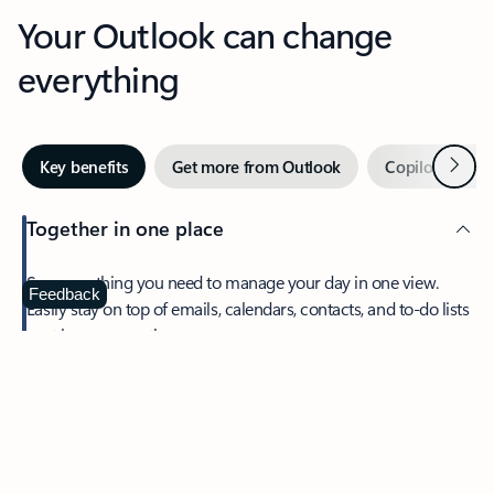
Your Outlook can change
everything
Next
Key benefits
Get more from Outlook
Copilot in Out
Together in one place
See everything you need to manage your day in one view.
Feedback
Easily stay on top of emails, calendars, contacts, and to-do lists
—at home or on the go.