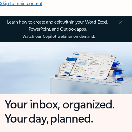
Skip to main content
Learn how to create and edit within your Word, Excel,
PowerPoint, and Outlook apps.
Watch our Copilot webinar on demand.
Your inbox, organized.
Your day, planned.