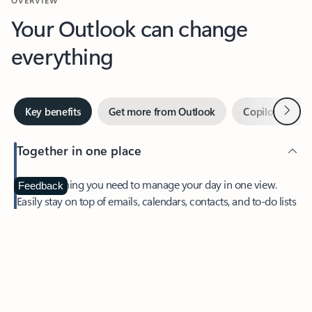
Your Outlook can change
everything
Next
Key benefits
Get more from Outlook
Copilot in Out
Together in one place
See everything you need to manage your day in one view.
Feedback
Easily stay on top of emails, calendars, contacts, and to-do lists
—at home or on the go.