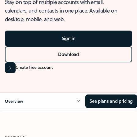
Stay on top of multiple accounts with email,
calendars, and contacts in one place. Available on
desktop, mobile, and web.
Sign in
Download
Create free account
See plans and pricing
Overview
OVERVIEW