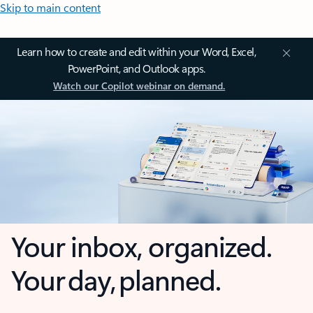
Skip to main content
Learn how to create and edit within your Word, Excel,
PowerPoint, and Outlook apps.
Watch our Copilot webinar on demand.
Your inbox, organized.
Your day, planned.