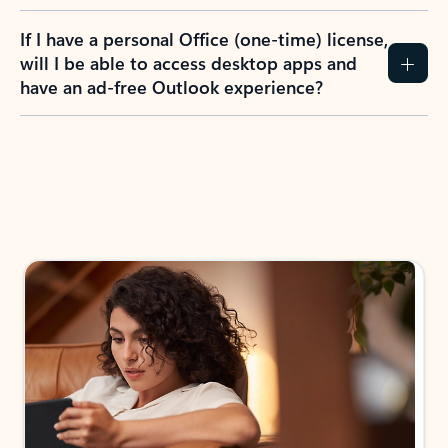
If I have a personal Office (one-time) license,
will I be able to access desktop apps and
have an ad-free Outlook experience?