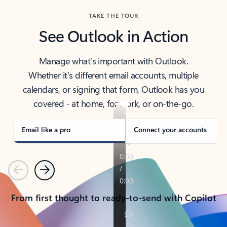
TAKE THE TOUR
See Outlook in Action
Manage what’s important with Outlook.
Whether it’s different email accounts, multiple
calendars, or signing that form, Outlook has you
covered - at home, for work, or on-the-go.
Email like a pro
Connect your accounts
Previous
Next
From first thought to ready-to-send with Copilot