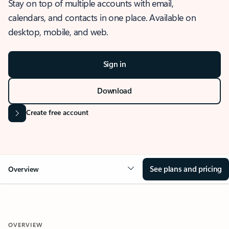
Stay on top of multiple accounts with email,
calendars, and contacts in one place. Available on
desktop, mobile, and web.
Sign in
Download
Create free account
See plans and pricing
Overview
OVERVIEW