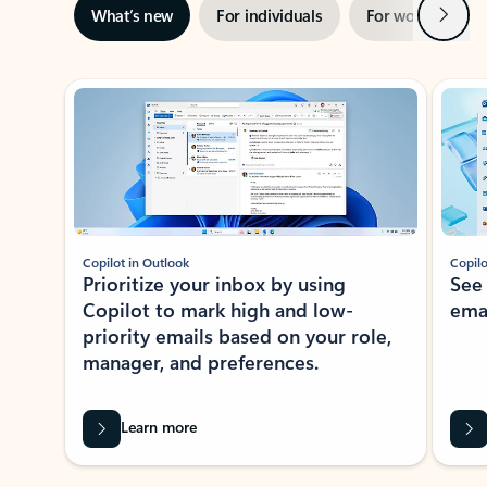
Next
What’s new
For individuals
For work
Ti
Showing slide 1 of 3
Copilot in Outlook
Copilo
Prioritize your inbox by using
See
Copilot to mark high and low-
ema
priority emails based on your role,
manager, and preferences.
Learn more