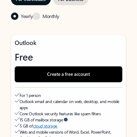
Yearly
Monthly
Outlook
Free
Create a free account
For 1 person
Outlook email and calendar on web, desktop, and mobile
apps
Core Outlook security features like spam filters
15 GB of mailbox storage
5 GB of
cloud storage
Web and mobile versions of Word, Excel, PowerPoint,