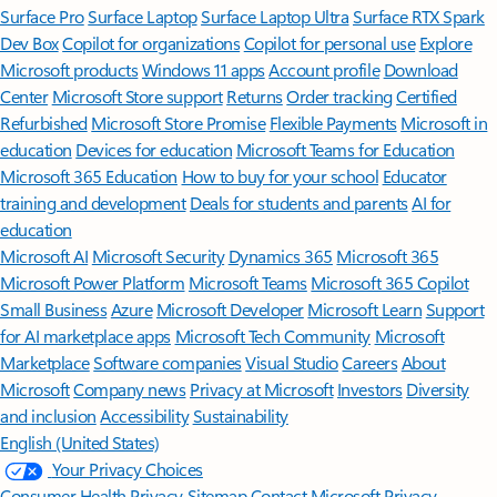
Surface Pro
Surface Laptop
Surface Laptop Ultra
Surface RTX Spark
Dev Box
Copilot for organizations
Copilot for personal use
Explore
Microsoft products
Windows 11 apps
Account profile
Download
Center
Microsoft Store support
Returns
Order tracking
Certified
Refurbished
Microsoft Store Promise
Flexible Payments
Microsoft in
education
Devices for education
Microsoft Teams for Education
Microsoft 365 Education
How to buy for your school
Educator
training and development
Deals for students and parents
AI for
education
Microsoft AI
Microsoft Security
Dynamics 365
Microsoft 365
Microsoft Power Platform
Microsoft Teams
Microsoft 365 Copilot
Small Business
Azure
Microsoft Developer
Microsoft Learn
Support
for AI marketplace apps
Microsoft Tech Community
Microsoft
Marketplace
Software companies
Visual Studio
Careers
About
Microsoft
Company news
Privacy at Microsoft
Investors
Diversity
and inclusion
Accessibility
Sustainability
English (United States)
Your Privacy Choices
Consumer Health Privacy
Sitemap
Contact Microsoft
Privacy