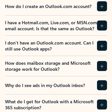
How do I create an Outlook.com account?
I have a Hotmail.com, Live.com, or MSN.com
email account. Is that the same as Outlook?
I don’t have an Outlook.com account. Can I
still use Outlook apps?
How does mailbox storage and Microsoft
storage work for Outlook?
Why do I see ads in my Outlook inbox?
What do I get for Outlook with a Microsoft
365 subscription?