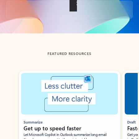
Back to tabs
FEATURED RESOURCES
Showing slide 1 of 3
Summarize
Draft
Get up to speed faster ​
Fast
Let Microsoft Copilot in Outlook summarize long email
Get you