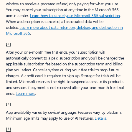
window to receive a prorated refund, only paying for what you use.
You may cancel your subscription at any time in the Microsoft 365
admin center.
Learn how to cancel your Microsoft 365 subscription
.
When a subscription is canceled, all associated data will be
deleted.
Learn more about data retention, deletion, and destruction in
Microsoft 365
.
[2]
After your one-month free trial ends, your subscription will
automatically convert to a paid subscription and you’ll be charged the
applicable subscription fee based on the subscription term and billing
plan you select. Cancel anytime during your free trial to stop future
charges. A credit card is required to sign up. Storage for trials will be
limited. Microsoft reserves the right to suspend access to its products
and services if payment is not received after your one-month free trial
ends.
Learn more
.
[3]
App availability varies by device/language. Features vary by platform.
Minimum age limits may apply to use of AI features.
Details
.
[4]