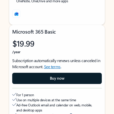
OneNote, OneDrive and more apps
Microsoft 365 Basic
$19.99
/year
Subscription automatically renews unless canceled in
Microsoft account.
See terms
.
Buy now
For 1 person
Use on multiple devices at the same time
Ad-free Outlook email and calendar on web, mobile,
and desktop apps