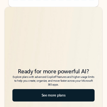
Back to tabs
Back to tabs
Ready for more powerful AI?
6
Explore plans with advanced Copilot
features and higher usage limits
to help you create, organize, and move faster across your Microsoft
365 apps.
See more plans