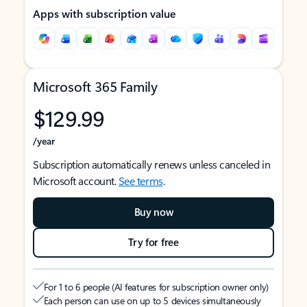
Apps with subscription value
Microsoft 365 Family
$129.99
/year
Subscription automatically renews unless canceled in
Microsoft account.
See terms
.
Buy now
Try for free
For 1 to 6 people (AI features for subscription owner only)
Each person can use on up to 5 devices simultaneously