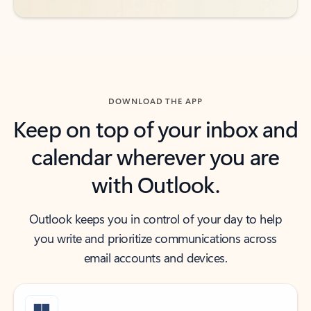
DOWNLOAD THE APP
Keep on top of your inbox and
calendar wherever you are
with Outlook.
Outlook keeps you in control of your day to help
you write and prioritize communications across
email accounts and devices.