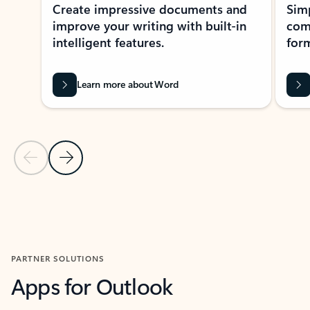
Create impressive documents and
Sim
improve your writing with built-in
com
intelligent features.
form
Learn more about Word
Previous Slide
Next Slide
Back to MICROSOFT 365 APPS carousel section
PARTNER SOLUTIONS
Apps for Outlook