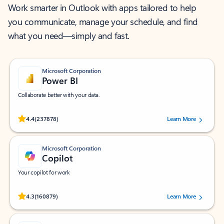
Work smarter in Outlook with apps tailored to help
you communicate, manage your schedule, and find
what you need—simply and fast.
Microsoft Corporation
Power BI
Collaborate better with your data.
Rated (#=ratingAverage#) stars out of 5 stars, by 237878 users.
4.4
(237878)
Learn More
Microsoft Corporation
Copilot
Your copilot for work
Rated (#=ratingAverage#) stars out of 5 stars, by 160879 users.
4.3
(160879)
Learn More