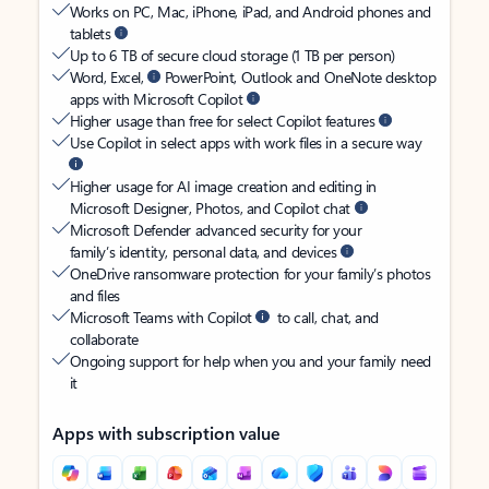
Works on PC, Mac, iPhone, iPad, and Android phones and
tablets
Up to 6 TB of secure cloud storage (1 TB per person)
Word, Excel,
PowerPoint, Outlook and OneNote desktop
apps with Microsoft Copilot
Higher usage than free for select Copilot features
Use Copilot in select apps with work files in a secure way
Higher usage for AI image creation and editing in
Microsoft Designer, Photos, and Copilot chat
Microsoft Defender advanced security for your
family’s identity, personal data, and devices
OneDrive ransomware protection for your family’s photos
and files
Microsoft Teams with Copilot
to call, chat, and
collaborate
Ongoing support for help when you and your family need
it
Apps with subscription value