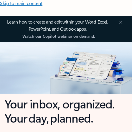
Skip to main content
Learn how to create and edit within your Word, Excel,
PowerPoint, and Outlook apps.
Watch our Copilot webinar on demand.
Your inbox, organized.
Your day, planned.