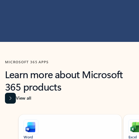
MICROSOFT 365 APPS
Learn more about Microsoft
365 products
View all
Showing slide 1 of 9
Word
Excel