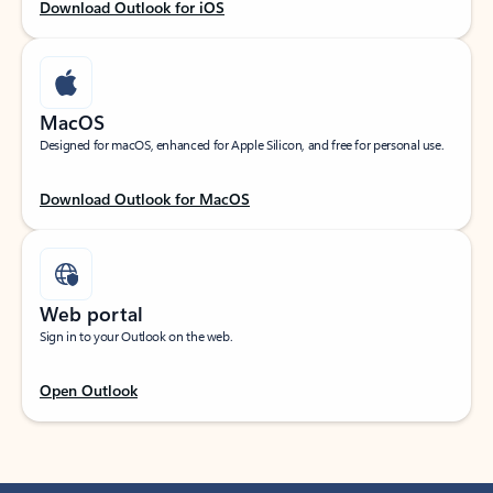
Download Outlook for iOS
MacOS
Designed for macOS, enhanced for Apple Silicon, and free for personal use.
Download Outlook for MacOS
Web portal
Sign in to your Outlook on the web.
Open Outlook