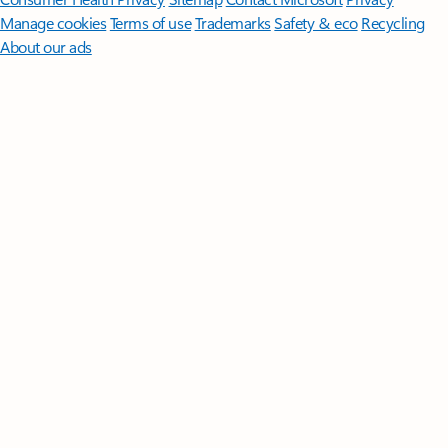
Manage cookies
Terms of use
Trademarks
Safety & eco
Recycling
About our ads