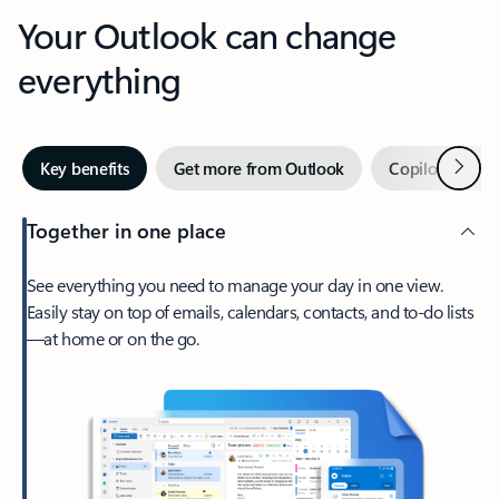
Your Outlook can change
everything
Next
Key benefits
Get more from Outlook
Copilot in Out
Together in one place
See everything you need to manage your day in one view.
Easily stay on top of emails, calendars, contacts, and to-do lists
—at home or on the go.