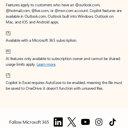
Features apply to customers who have an @outlook.com,
@hotmail.com, @live.com, or @msn.com account. Copilot features are
available in Outlook.com, Outlook built into Windows, Outlook on
Mac, and iOS and Android apps.
[5]
Available with a Microsoft 365 subscription.
[6]
AI features only available to subscription owner and cannot be shared;
usage limits apply.
Learn more
.
[7]
Copilot in Excel requires AutoSave to be enabled, meaning the file must
be saved to OneDrive; it doesn't function with unsaved files.
Follow Microsoft 365