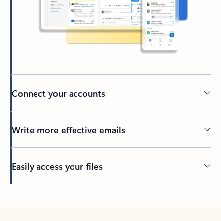
Connect your accounts
Write more effective emails
Easily access your files
Back to tabs