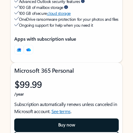
Advanced Outlook security features
100 GB of mailbox storage
100 GB of secure
cloud storage
OneDrive ransomware protection for your photos and files
Ongoing support for help when you need it
Apps with subscription value
Microsoft 365 Personal
$99.99
/year
Subscription automatically renews unless canceled in
Microsoft account.
See terms
.
Buy now