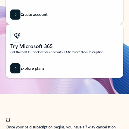
Create account
Try Microsoft 365
Get the best Outlook experience with a Microsoft 365 subscription.
Explore plans
[1]
Once your paid subscription begins, you have a 7-day cancellation