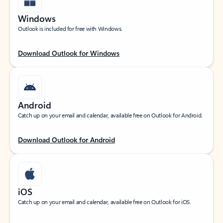
Windows
Outlook is included for free with Windows.
Download Outlook for Windows
Android
Catch up on your email and calendar, available free on Outlook for Android.
Download Outlook for Android
iOS
Catch up on your email and calendar, available free on Outlook for iOS.