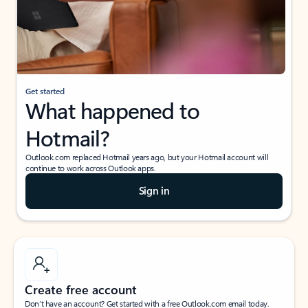
Get started
What happened to
Hotmail?
Outlook.com replaced Hotmail years ago, but your Hotmail account will
continue to work across Outlook apps.
Sign in
Create free account
Don’t have an account? Get started with a free Outlook.com email today.