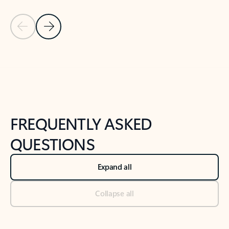
Previous Slide
Next Slide
Back to tabs
Back to NEWS AND TIPS-What's new tab section
FREQUENTLY ASKED
QUESTIONS
Expand all
Collapse all