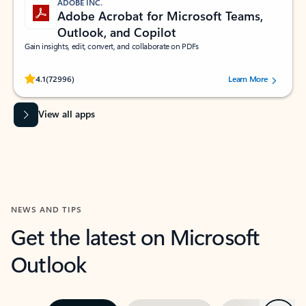
ADOBE INC.
Adobe Acrobat for Microsoft Teams,
Outlook, and Copilot
Gain insights, edit, convert, and collaborate on PDFs
Rated (#=ratingAverage#) stars out of 5 stars, by 72996 users.
4.1
(72996)
Learn More
View all apps
NEWS AND TIPS
Get the latest on Microsoft
Outlook