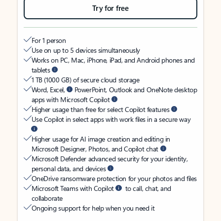
Try for free
For 1 person
Use on up to 5 devices simultaneously
Works on PC, Mac, iPhone, iPad, and Android phones and
tablets
1 TB (1000 GB) of secure cloud storage
Word, Excel,
PowerPoint, Outlook and OneNote desktop
apps with Microsoft Copilot
Higher usage than free for select Copilot features
Use Copilot in select apps with work files in a secure way
Higher usage for AI image creation and editing in
Microsoft Designer, Photos, and Copilot chat
Microsoft Defender advanced security for your identity,
personal data, and devices
OneDrive ransomware protection for your photos and files
Microsoft Teams with Copilot
to call, chat, and
collaborate
Ongoing support for help when you need it