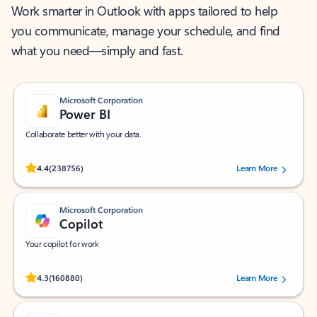
Work smarter in Outlook with apps tailored to help
you communicate, manage your schedule, and find
what you need—simply and fast.
Microsoft Corporation
Power BI
Collaborate better with your data.
Rated (#=ratingAverage#) stars out of 5 stars, by 238756 users.
4.4
(238756)
Learn More
Microsoft Corporation
Copilot
Your copilot for work
Rated (#=ratingAverage#) stars out of 5 stars, by 160880 users.
4.3
(160880)
Learn More