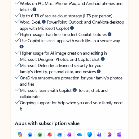
Works on PC, Mac, iPhone, iPad, and Android phones and
tablets
Up to 6 TB of secure cloud storage (1 TB per person)
Word, Excel,
PowerPoint, Outlook and OneNote desktop
apps with Microsoft Copilot
Higher usage than free for select Copilot features
Use Copilot in select apps with work files in a secure way
Higher usage for AI image creation and editing in
Microsoft Designer, Photos, and Copilot chat
Microsoft Defender advanced security for your
family’s identity, personal data, and devices
OneDrive ransomware protection for your family’s photos
and files
Microsoft Teams with Copilot
to call, chat, and
collaborate
Ongoing support for help when you and your family need
it
Apps with subscription value