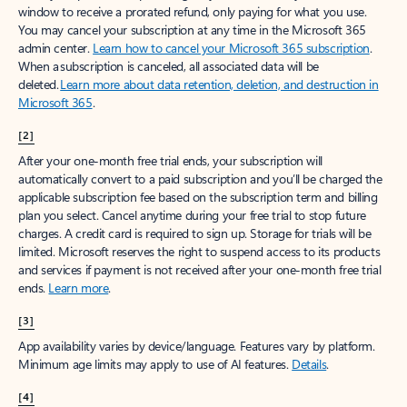
window to receive a prorated refund, only paying for what you use.
You may cancel your subscription at any time in the Microsoft 365
admin center.
Learn how to cancel your Microsoft 365 subscription
.
When a subscription is canceled, all associated data will be
deleted.
Learn more about data retention, deletion, and destruction in
Microsoft 365
.
[2]
After your one-month free trial ends, your subscription will
automatically convert to a paid subscription and you’ll be charged the
applicable subscription fee based on the subscription term and billing
plan you select. Cancel anytime during your free trial to stop future
charges. A credit card is required to sign up. Storage for trials will be
limited. Microsoft reserves the right to suspend access to its products
and services if payment is not received after your one-month free trial
ends.
Learn more
.
[3]
App availability varies by device/language. Features vary by platform.
Minimum age limits may apply to use of AI features.
Details
.
[4]