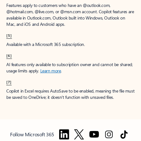
Features apply to customers who have an @outlook.com,
@hotmail.com, @live.com, or @msn.com account. Copilot features are
available in Outlook.com, Outlook built into Windows, Outlook on
Mac, and iOS and Android apps.
[5]
Available with a Microsoft 365 subscription.
[6]
AI features only available to subscription owner and cannot be shared;
usage limits apply.
Learn more
.
[7]
Copilot in Excel requires AutoSave to be enabled, meaning the file must
be saved to OneDrive; it doesn't function with unsaved files.
Follow Microsoft 365