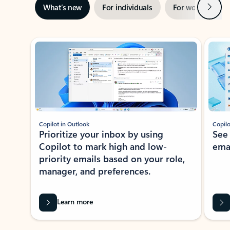
Next
What’s new
For individuals
For work
Ti
Showing slide 1 of 3
Copilot in Outlook
Copilo
Prioritize your inbox by using
See
Copilot to mark high and low-
ema
priority emails based on your role,
manager, and preferences.
Learn more