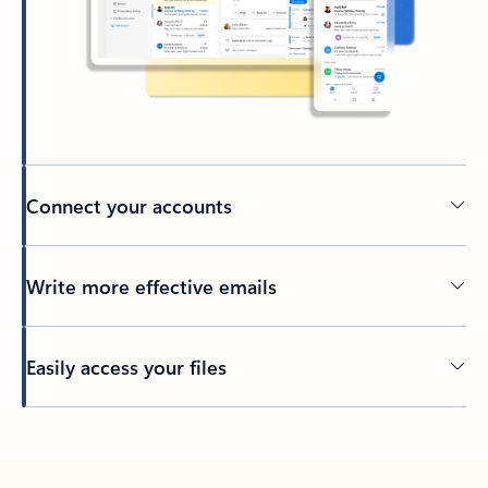
Connect your accounts
Write more effective emails
Easily access your files
Back to tabs