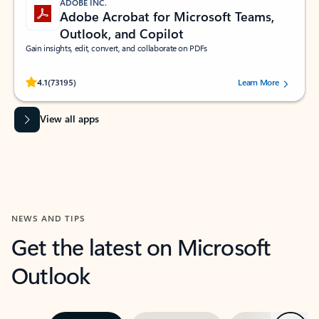
ADOBE INC.
Adobe Acrobat for Microsoft Teams,
Outlook, and Copilot
Gain insights, edit, convert, and collaborate on PDFs
Rated (#=ratingAverage#) stars out of 5 stars, by 73195 users.
4.1
(73195)
Learn More
View all apps
NEWS AND TIPS
Get the latest on Microsoft
Outlook