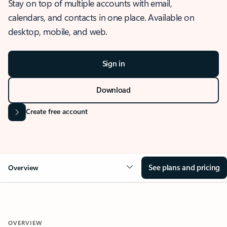
Stay on top of multiple accounts with email,
calendars, and contacts in one place. Available on
desktop, mobile, and web.
Sign in
Download
Create free account
See plans and pricing
Overview
OVERVIEW