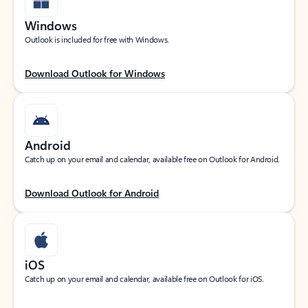
Windows
Outlook is included for free with Windows.
Download Outlook for Windows
Android
Catch up on your email and calendar, available free on Outlook for Android.
Download Outlook for Android
iOS
Catch up on your email and calendar, available free on Outlook for iOS.