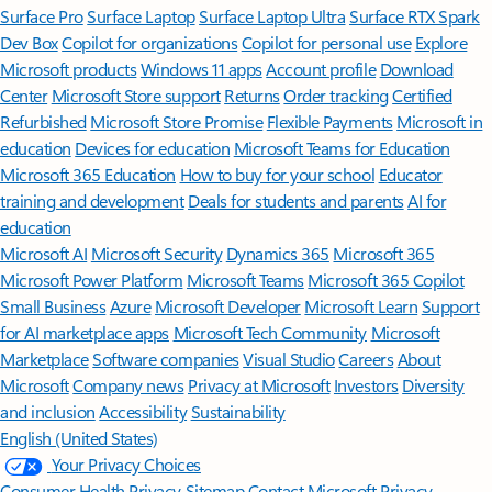
Surface Pro
Surface Laptop
Surface Laptop Ultra
Surface RTX Spark
Dev Box
Copilot for organizations
Copilot for personal use
Explore
Microsoft products
Windows 11 apps
Account profile
Download
Center
Microsoft Store support
Returns
Order tracking
Certified
Refurbished
Microsoft Store Promise
Flexible Payments
Microsoft in
education
Devices for education
Microsoft Teams for Education
Microsoft 365 Education
How to buy for your school
Educator
training and development
Deals for students and parents
AI for
education
Microsoft AI
Microsoft Security
Dynamics 365
Microsoft 365
Microsoft Power Platform
Microsoft Teams
Microsoft 365 Copilot
Small Business
Azure
Microsoft Developer
Microsoft Learn
Support
for AI marketplace apps
Microsoft Tech Community
Microsoft
Marketplace
Software companies
Visual Studio
Careers
About
Microsoft
Company news
Privacy at Microsoft
Investors
Diversity
and inclusion
Accessibility
Sustainability
English (United States)
Your Privacy Choices
Consumer Health Privacy
Sitemap
Contact Microsoft
Privacy