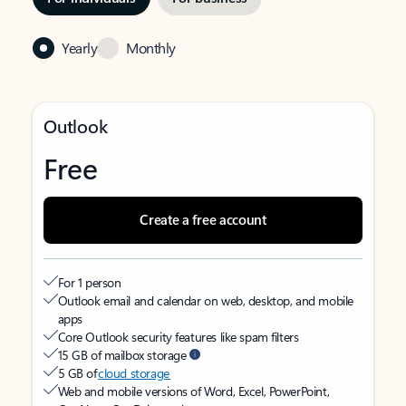
Yearly
Monthly
Outlook
Free
Create a free account
For 1 person
Outlook email and calendar on web, desktop, and mobile
apps
Core Outlook security features like spam filters
15 GB of mailbox storage
5 GB of
cloud storage
Web and mobile versions of Word, Excel, PowerPoint,