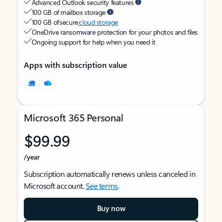
Advanced Outlook security features
100 GB of mailbox storage
100 GB of secure
cloud storage
OneDrive ransomware protection for your photos and files
Ongoing support for help when you need it
Apps with subscription value
Microsoft 365 Personal
$99.99
/year
Subscription automatically renews unless canceled in
Microsoft account.
See terms
.
Buy now