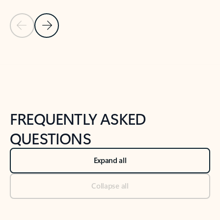
Previous Slide
Next Slide
Back to tabs
Back to NEWS AND TIPS-What's new tab section
FREQUENTLY ASKED
QUESTIONS
Expand all
Collapse all