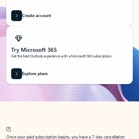
Create account
Try Microsoft 365
Get the best Outlook experience with a Microsoft 365 subscription.
Explore plans
[1]
Once your paid subscription begins, you have a 7-day cancellation