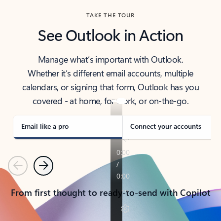
TAKE THE TOUR
See Outlook in Action
Manage what’s important with Outlook.
Whether it’s different email accounts, multiple
calendars, or signing that form, Outlook has you
covered - at home, for work, or on-the-go.
Email like a pro
Connect your accounts
Previous
Next
From first thought to ready-to-send with Copilot