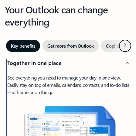
Your Outlook can change
everything
Next
Key benefits
Get more from Outlook
Copilot in Out
Together in one place
See everything you need to manage your day in one view.
Easily stay on top of emails, calendars, contacts, and to-do lists
—at home or on the go.