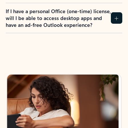
If I have a personal Office (one-time) license,
will I be able to access desktop apps and
have an ad-free Outlook experience?