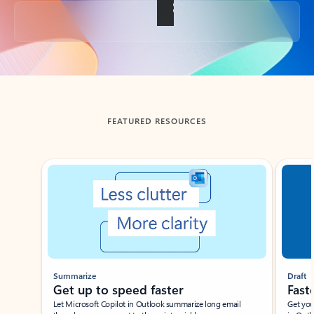
Back to tabs
FEATURED RESOURCES
Showing slide 1 of 3
Summarize
Draft
Get up to speed faster ​
Fast
Let Microsoft Copilot in Outlook summarize long email
Get you