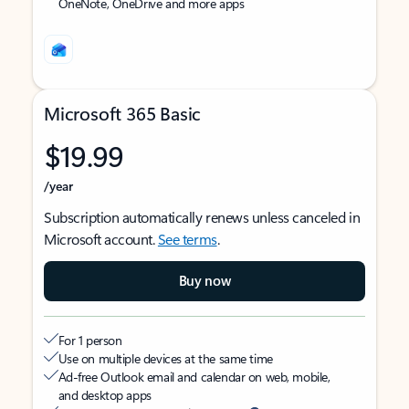
OneNote, OneDrive and more apps
Microsoft 365 Basic
$19.99
/year
Subscription automatically renews unless canceled in
Microsoft account.
See terms
.
Buy now
For 1 person
Use on multiple devices at the same time
Ad-free Outlook email and calendar on web, mobile,
and desktop apps