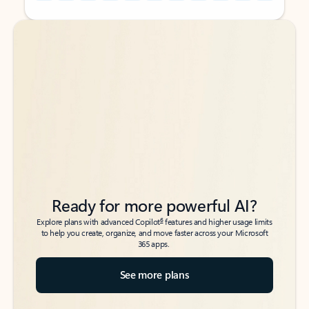
Back to tabs
Back to tabs
Ready for more powerful AI?
6
Explore plans with advanced Copilot
features and higher usage limits
to help you create, organize, and move faster across your Microsoft
365 apps.
See more plans