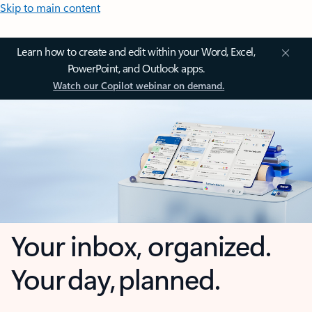
Skip to main content
Learn how to create and edit within your Word, Excel,
PowerPoint, and Outlook apps.
Watch our Copilot webinar on demand.
Your inbox, organized.
Your day, planned.