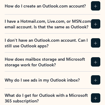
How do I create an Outlook.com account?
I have a Hotmail.com, Live.com, or MSN.com
email account. Is that the same as Outlook?
I don’t have an Outlook.com account. Can I
still use Outlook apps?
How does mailbox storage and Microsoft
storage work for Outlook?
Why do I see ads in my Outlook inbox?
What do I get for Outlook with a Microsoft
365 subscription?