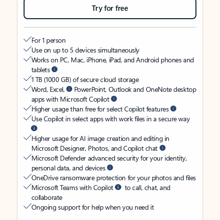
Try for free
For 1 person
Use on up to 5 devices simultaneously
Works on PC, Mac, iPhone, iPad, and Android phones and
tablets
1 TB (1000 GB) of secure cloud storage
Word, Excel,
PowerPoint, Outlook and OneNote desktop
apps with Microsoft Copilot
Higher usage than free for select Copilot features
Use Copilot in select apps with work files in a secure way
Higher usage for AI image creation and editing in
Microsoft Designer, Photos, and Copilot chat
Microsoft Defender advanced security for your identity,
personal data, and devices
OneDrive ransomware protection for your photos and files
Microsoft Teams with Copilot
to call, chat, and
collaborate
Ongoing support for help when you need it