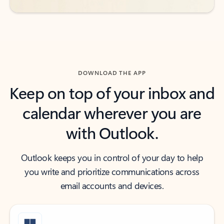
DOWNLOAD THE APP
Keep on top of your inbox and
calendar wherever you are
with Outlook.
Outlook keeps you in control of your day to help
you write and prioritize communications across
email accounts and devices.