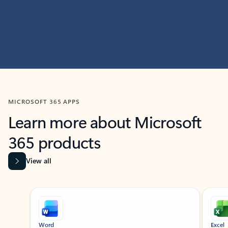
MICROSOFT 365 APPS
Learn more about Microsoft
365 products
View all
Showing slide 1 of 9
Word
Excel