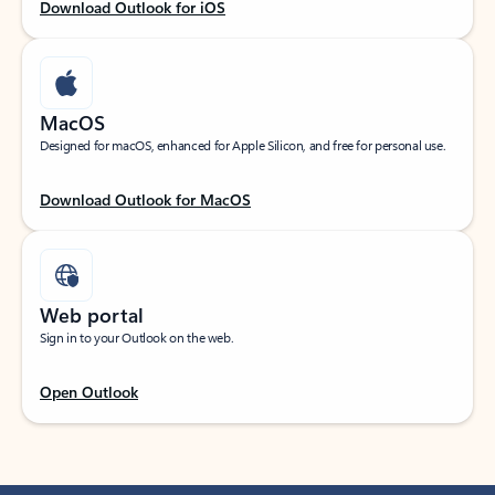
Download Outlook for iOS
MacOS
Designed for macOS, enhanced for Apple Silicon, and free for personal use.
Download Outlook for MacOS
Web portal
Sign in to your Outlook on the web.
Open Outlook