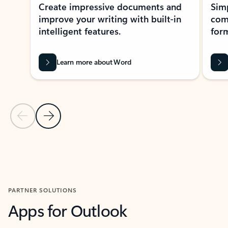
Create impressive documents and
Sim
improve your writing with built-in
com
intelligent features.
form
Learn more about Word
Previous Slide
Next Slide
Back to MICROSOFT 365 APPS carousel section
PARTNER SOLUTIONS
Apps for Outlook