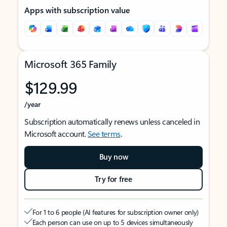
Apps with subscription value
Microsoft 365 Family
$129.99
/year
Subscription automatically renews unless canceled in
Microsoft account.
See terms
.
Buy now
Try for free
For 1 to 6 people (AI features for subscription owner only)
Each person can use on up to 5 devices simultaneously