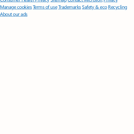
Manage cookies
Terms of use
Trademarks
Safety & eco
Recycling
About our ads