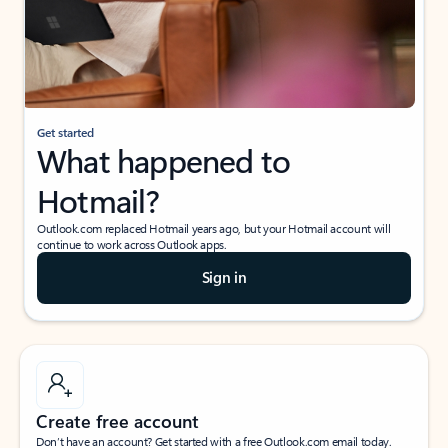
Get started
What happened to
Hotmail?
Outlook.com replaced Hotmail years ago, but your Hotmail account will
continue to work across Outlook apps.
Sign in
Create free account
Don’t have an account? Get started with a free Outlook.com email today.