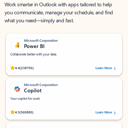
Work smarter in Outlook with apps tailored to help
you communicate, manage your schedule, and find
what you need—simply and fast.
Microsoft Corporation
Power BI
Collaborate better with your data.
Rated (#=ratingAverage#) stars out of 5 stars, by 238756 users.
4.4
(238756)
Learn More
Microsoft Corporation
Copilot
Your copilot for work
Rated (#=ratingAverage#) stars out of 5 stars, by 160880 users.
4.3
(160880)
Learn More