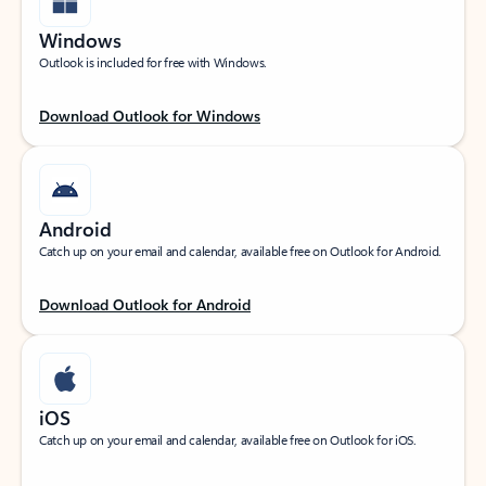
Windows
Outlook is included for free with Windows.
Download Outlook for Windows
Android
Catch up on your email and calendar, available free on Outlook for Android.
Download Outlook for Android
iOS
Catch up on your email and calendar, available free on Outlook for iOS.