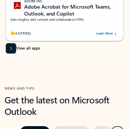
ADOBE INC.
Adobe Acrobat for Microsoft Teams,
Outlook, and Copilot
Gain insights, edit, convert, and collaborate on PDFs
Rated (#=ratingAverage#) stars out of 5 stars, by 73195 users.
4.1
(73195)
Learn More
View all apps
NEWS AND TIPS
Get the latest on Microsoft
Outlook