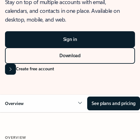
Stay on top of multiple accounts with email,
calendars, and contacts in one place. Available on
desktop, mobile, and web.
Sign in
Download
Create free account
See plans and pricing
Overview
OVERVIEW