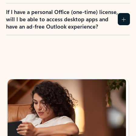
If I have a personal Office (one-time) license,
will I be able to access desktop apps and
have an ad-free Outlook experience?