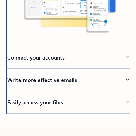
Connect your accounts
Write more effective emails
Easily access your files
Back to tabs