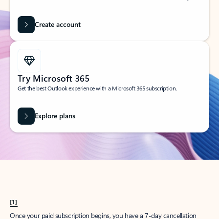
Create account
Try Microsoft 365
Get the best Outlook experience with a Microsoft 365 subscription.
Explore plans
[1]
Once your paid subscription begins, you have a 7-day cancellation