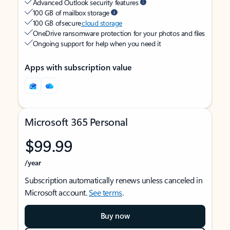
Advanced Outlook security features
100 GB of mailbox storage
100 GB of secure
cloud storage
OneDrive ransomware protection for your photos and files
Ongoing support for help when you need it
Apps with subscription value
Microsoft 365 Personal
$99.99
/year
Subscription automatically renews unless canceled in
Microsoft account.
See terms
.
Buy now