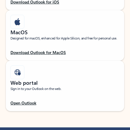
Download Outlook for iOS
MacOS
Designed for macOS, enhanced for Apple Silicon, and free for personal use.
Download Outlook for MacOS
Web portal
Sign in to your Outlook on the web.
Open Outlook