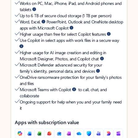
Works on PC, Mac, iPhone, iPad, and Android phones and
tablets
Up to 6 TB of secure cloud storage (1 TB per person)
Word, Excel,
PowerPoint, Outlook and OneNote desktop
apps with Microsoft Copilot
Higher usage than free for select Copilot features
Use Copilot in select apps with work files in a secure way
Higher usage for AI image creation and editing in
Microsoft Designer, Photos, and Copilot chat
Microsoft Defender advanced security for your
family’s identity, personal data, and devices
OneDrive ransomware protection for your family’s photos
and files
Microsoft Teams with Copilot
to call, chat, and
collaborate
Ongoing support for help when you and your family need
it
Apps with subscription value