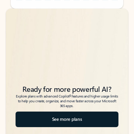
Back to tabs
Back to tabs
Ready for more powerful AI?
6
Explore plans with advanced Copilot
features and higher usage limits
to help you create, organize, and move faster across your Microsoft
365 apps.
See more plans