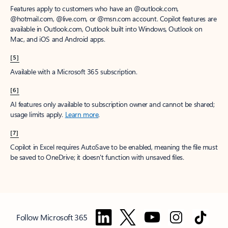
Features apply to customers who have an @outlook.com,
@hotmail.com, @live.com, or @msn.com account. Copilot features are
available in Outlook.com, Outlook built into Windows, Outlook on
Mac, and iOS and Android apps.
[5]
Available with a Microsoft 365 subscription.
[6]
AI features only available to subscription owner and cannot be shared;
usage limits apply.
Learn more
.
[7]
Copilot in Excel requires AutoSave to be enabled, meaning the file must
be saved to OneDrive; it doesn't function with unsaved files.
Follow Microsoft 365