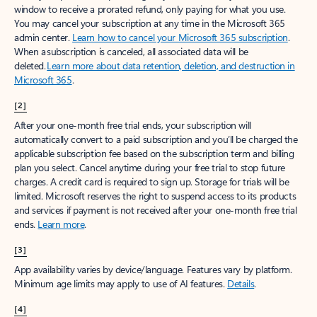
window to receive a prorated refund, only paying for what you use.
You may cancel your subscription at any time in the Microsoft 365
admin center.
Learn how to cancel your Microsoft 365 subscription
.
When a subscription is canceled, all associated data will be
deleted.
Learn more about data retention, deletion, and destruction in
Microsoft 365
.
[2]
After your one-month free trial ends, your subscription will
automatically convert to a paid subscription and you’ll be charged the
applicable subscription fee based on the subscription term and billing
plan you select. Cancel anytime during your free trial to stop future
charges. A credit card is required to sign up. Storage for trials will be
limited. Microsoft reserves the right to suspend access to its products
and services if payment is not received after your one-month free trial
ends.
Learn more
.
[3]
App availability varies by device/language. Features vary by platform.
Minimum age limits may apply to use of AI features.
Details
.
[4]