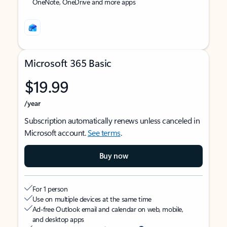
OneNote, OneDrive and more apps
Microsoft 365 Basic
$19.99
/year
Subscription automatically renews unless canceled in
Microsoft account.
See terms
.
Buy now
For 1 person
Use on multiple devices at the same time
Ad-free Outlook email and calendar on web, mobile,
and desktop apps