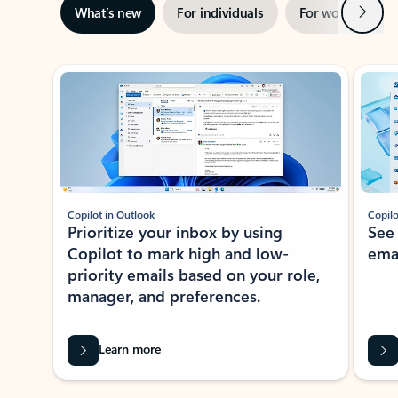
Next
What’s new
For individuals
For work
Ti
Showing slide 1 of 3
Copilot in Outlook
Copilo
Prioritize your inbox by using
See
Copilot to mark high and low-
ema
priority emails based on your role,
manager, and preferences.
Learn more