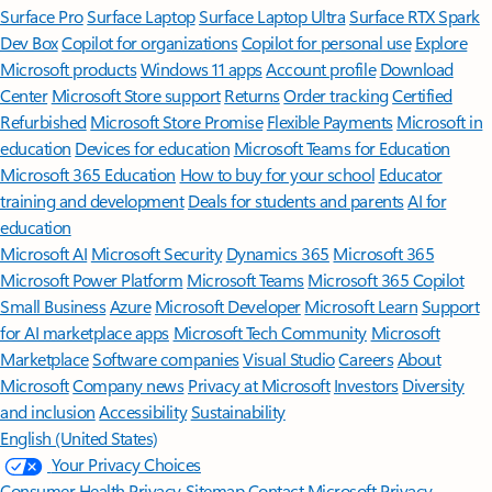
Surface Pro
Surface Laptop
Surface Laptop Ultra
Surface RTX Spark
Dev Box
Copilot for organizations
Copilot for personal use
Explore
Microsoft products
Windows 11 apps
Account profile
Download
Center
Microsoft Store support
Returns
Order tracking
Certified
Refurbished
Microsoft Store Promise
Flexible Payments
Microsoft in
education
Devices for education
Microsoft Teams for Education
Microsoft 365 Education
How to buy for your school
Educator
training and development
Deals for students and parents
AI for
education
Microsoft AI
Microsoft Security
Dynamics 365
Microsoft 365
Microsoft Power Platform
Microsoft Teams
Microsoft 365 Copilot
Small Business
Azure
Microsoft Developer
Microsoft Learn
Support
for AI marketplace apps
Microsoft Tech Community
Microsoft
Marketplace
Software companies
Visual Studio
Careers
About
Microsoft
Company news
Privacy at Microsoft
Investors
Diversity
and inclusion
Accessibility
Sustainability
English (United States)
Your Privacy Choices
Consumer Health Privacy
Sitemap
Contact Microsoft
Privacy