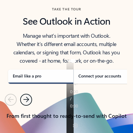
TAKE THE TOUR
See Outlook in Action
Manage what’s important with Outlook.
Whether it’s different email accounts, multiple
calendars, or signing that form, Outlook has you
covered - at home, for work, or on-the-go.
Email like a pro
Connect your accounts
Previous
Next
From first thought to ready-to-send with Copilot