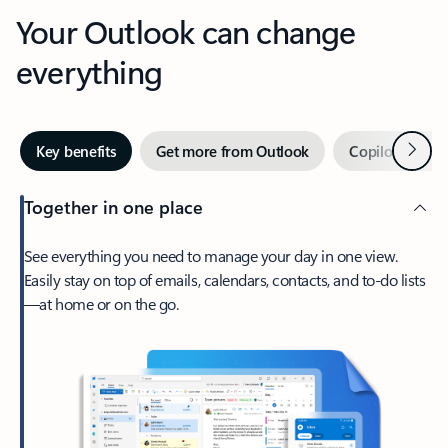
Your Outlook can change
everything
Next
Key benefits
Get more from Outlook
Copilot in Out
Together in one place
See everything you need to manage your day in one view.
Easily stay on top of emails, calendars, contacts, and to-do lists
—at home or on the go.