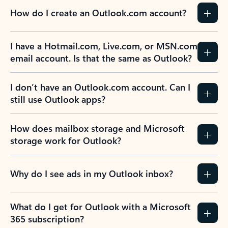
How do I create an Outlook.com account?
I have a Hotmail.com, Live.com, or MSN.com
email account. Is that the same as Outlook?
I don’t have an Outlook.com account. Can I
still use Outlook apps?
How does mailbox storage and Microsoft
storage work for Outlook?
Why do I see ads in my Outlook inbox?
What do I get for Outlook with a Microsoft
365 subscription?