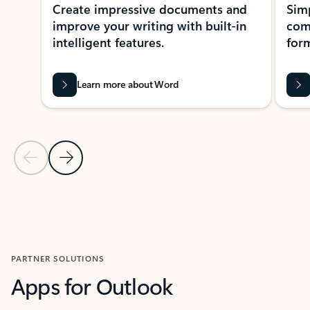
Create impressive documents and
Sim
improve your writing with built-in
com
intelligent features.
form
Learn more about Word
Previous Slide
Next Slide
Back to MICROSOFT 365 APPS carousel section
PARTNER SOLUTIONS
Apps for Outlook