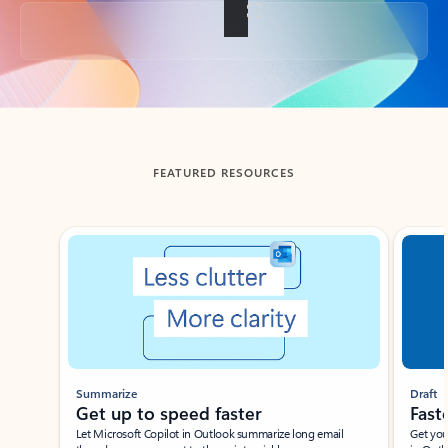
Back to tabs
FEATURED RESOURCES
Showing slide 1 of 3
Summarize
Draft
Get up to speed faster ​
Fast
Let Microsoft Copilot in Outlook summarize long email
Get you