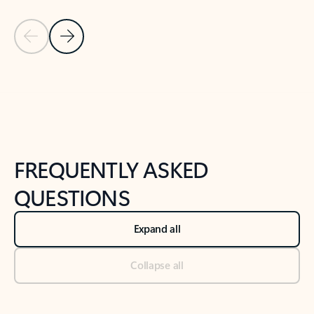
Previous Slide
Next Slide
Back to tabs
Back to NEWS AND TIPS-What's new tab section
FREQUENTLY ASKED
QUESTIONS
Expand all
Collapse all