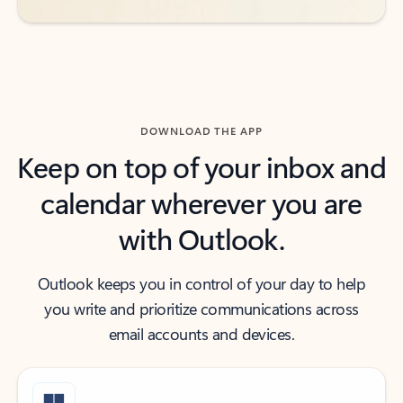
DOWNLOAD THE APP
Keep on top of your inbox and
calendar wherever you are
with Outlook.
Outlook keeps you in control of your day to help
you write and prioritize communications across
email accounts and devices.