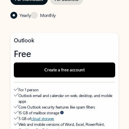
Yearly
Monthly
Outlook
Free
Create a free account
For 1 person
Outlook email and calendar on web, desktop, and mobile
apps
Core Outlook security features like spam filters
15 GB of mailbox storage
5 GB of
cloud storage
Web and mobile versions of Word, Excel, PowerPoint,