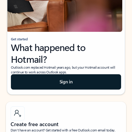
Get started
What happened to
Hotmail?
Outlook.com replaced Hotmail years ago, but your Hotmail account will
continue to work across Outlook apps.
Sign in
Create free account
Don’t have an account? Get started with a free Outlook.com email today.