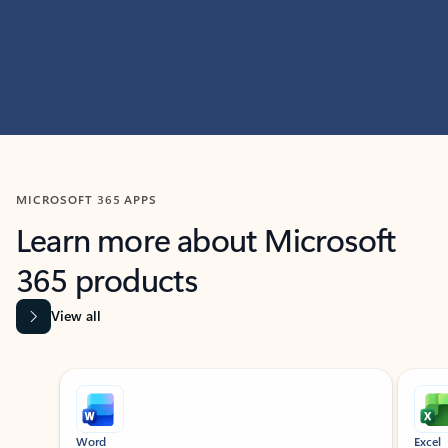
MICROSOFT 365 APPS
Learn more about Microsoft
365 products
View all
Showing slide 1 of 9
Word
Excel