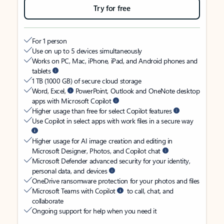
Try for free
For 1 person
Use on up to 5 devices simultaneously
Works on PC, Mac, iPhone, iPad, and Android phones and
tablets
1 TB (1000 GB) of secure cloud storage
Word, Excel,
PowerPoint, Outlook and OneNote desktop
apps with Microsoft Copilot
Higher usage than free for select Copilot features
Use Copilot in select apps with work files in a secure way
Higher usage for AI image creation and editing in
Microsoft Designer, Photos, and Copilot chat
Microsoft Defender advanced security for your identity,
personal data, and devices
OneDrive ransomware protection for your photos and files
Microsoft Teams with Copilot
to call, chat, and
collaborate
Ongoing support for help when you need it