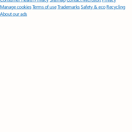
Manage cookies
Terms of use
Trademarks
Safety & eco
Recycling
About our ads