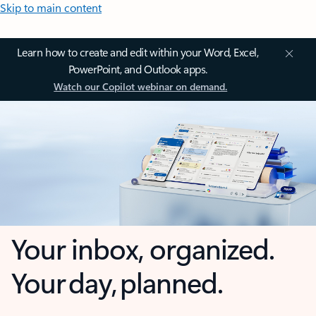
Skip to main content
Learn how to create and edit within your Word, Excel,
PowerPoint, and Outlook apps.
Watch our Copilot webinar on demand.
Your inbox, organized.
Your day, planned.