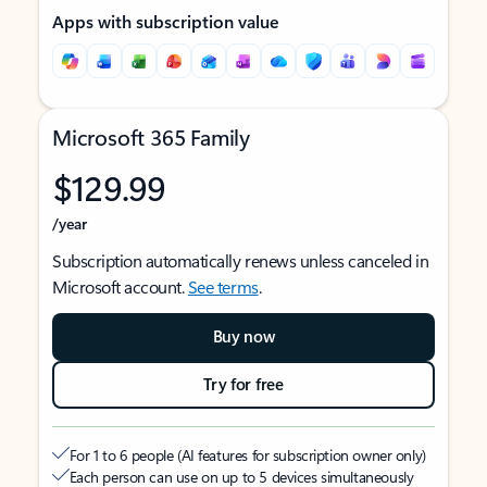
Apps with subscription value
Microsoft 365 Family
$129.99
/year
Subscription automatically renews unless canceled in
Microsoft account.
See terms
.
Buy now
Try for free
For 1 to 6 people (AI features for subscription owner only)
Each person can use on up to 5 devices simultaneously