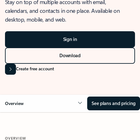
Stay on top of multiple accounts with email,
calendars, and contacts in one place. Available on
desktop, mobile, and web.
Sign in
Download
Create free account
See plans and pricing
Overview
OVERVIEW