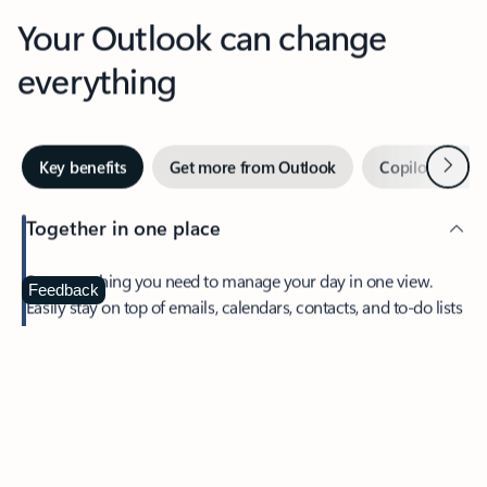
Your Outlook can change
everything
Next
Key benefits
Get more from Outlook
Copilot in Out
Together in one place
See everything you need to manage your day in one view.
Feedback
Easily stay on top of emails, calendars, contacts, and to-do lists
—at home or on the go.