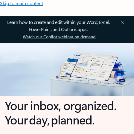
Skip to main content
Learn how to create and edit within your Word, Excel,
PowerPoint, and Outlook apps.
Watch our Copilot webinar on demand.
Your inbox, organized.
Your day, planned.