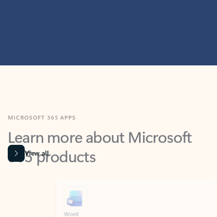
MICROSOFT 365 APPS
Learn more about Microsoft
365 products
View all
Showing slide 1 of 9
Word
Excel