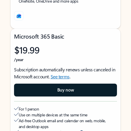
OneNote, OneDrive and more apps
Microsoft 365 Basic
$19.99
/year
Subscription automatically renews unless canceled in
Microsoft account.
See terms
.
Buy now
For 1 person
Use on multiple devices at the same time
Ad-free Outlook email and calendar on web, mobile,
and desktop apps