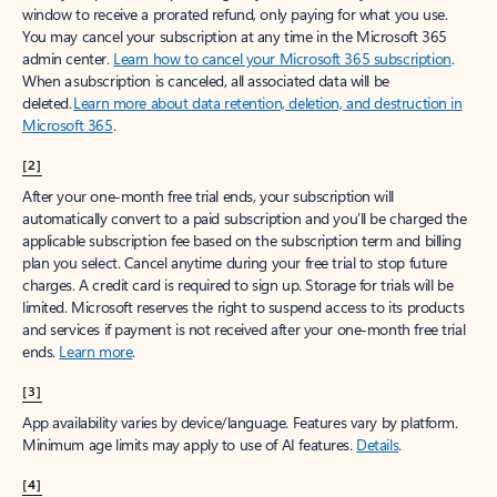
window to receive a prorated refund, only paying for what you use.
You may cancel your subscription at any time in the Microsoft 365
admin center.
Learn how to cancel your Microsoft 365 subscription
.
When a subscription is canceled, all associated data will be
deleted.
Learn more about data retention, deletion, and destruction in
Microsoft 365
.
[2]
After your one-month free trial ends, your subscription will
automatically convert to a paid subscription and you’ll be charged the
applicable subscription fee based on the subscription term and billing
plan you select. Cancel anytime during your free trial to stop future
charges. A credit card is required to sign up. Storage for trials will be
limited. Microsoft reserves the right to suspend access to its products
and services if payment is not received after your one-month free trial
ends.
Learn more
.
[3]
App availability varies by device/language. Features vary by platform.
Minimum age limits may apply to use of AI features.
Details
.
[4]