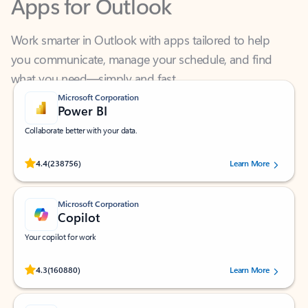
Work smarter in Outlook with apps tailored to help
you communicate, manage your schedule, and find
what you need—simply and fast.
Microsoft Corporation
Power BI
Collaborate better with your data.
Rated (#=ratingAverage#) stars out of 5 stars, by 238756 users.
4.4
(238756)
Learn More
Microsoft Corporation
Copilot
Your copilot for work
Rated (#=ratingAverage#) stars out of 5 stars, by 160880 users.
4.3
(160880)
Learn More