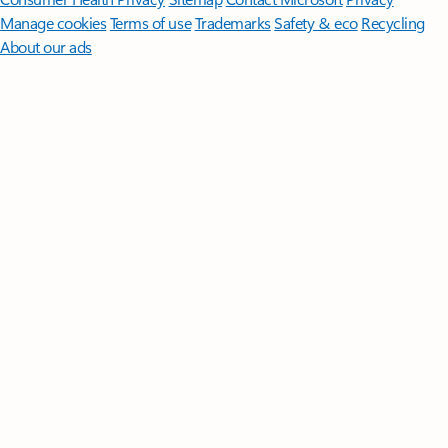
Manage cookies
Terms of use
Trademarks
Safety & eco
Recycling
About our ads