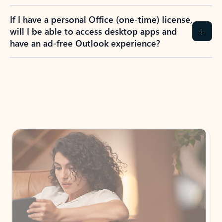
If I have a personal Office (one-time) license,
will I be able to access desktop apps and
have an ad-free Outlook experience?