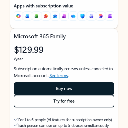
Apps with subscription value
Microsoft 365 Family
$129.99
/year
Subscription automatically renews unless canceled in
Microsoft account.
See terms
.
Buy now
Try for free
For 1 to 6 people (AI features for subscription owner only)
Each person can use on up to 5 devices simultaneously