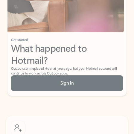
Get started
What happened to
Hotmail?
Outlook.com replaced Hotmail years ago, but your Hotmail account will
continue to work across Outlook apps.
Sign in
Create free account
Don’t have an account? Get started with a free Outlook.com email today.