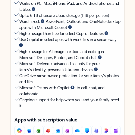
Works on PC, Mac, iPhone, iPad, and Android phones and
tablets
Up to 6 TB of secure cloud storage (1 TB per person)
Word, Excel,
PowerPoint, Outlook and OneNote desktop
apps with Microsoft Copilot
Higher usage than free for select Copilot features
Use Copilot in select apps with work files in a secure way
Higher usage for AI image creation and editing in
Microsoft Designer, Photos, and Copilot chat
Microsoft Defender advanced security for your
family’s identity, personal data, and devices
OneDrive ransomware protection for your family’s photos
and files
Microsoft Teams with Copilot
to call, chat, and
collaborate
Ongoing support for help when you and your family need
it
Apps with subscription value