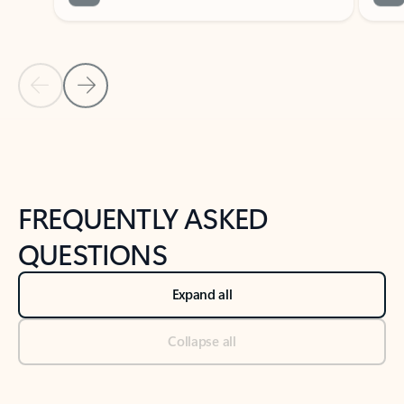
Previous Slide
Next Slide
Back to tabs
Back to NEWS AND TIPS-What's new tab section
FREQUENTLY ASKED
QUESTIONS
Expand all
Collapse all