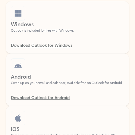
Windows
Outlook is included for free with Windows.
Download Outlook for Windows
Android
Catch up on your email and calendar, available free on Outlook for Android.
Download Outlook for Android
iOS
Catch up on your email and calendar, available free on Outlook for iOS.