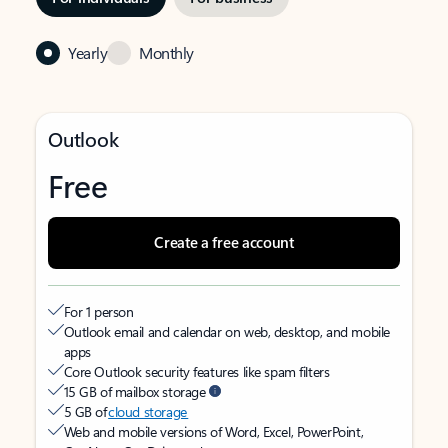
Yearly
Monthly
Outlook
Free
Create a free account
For 1 person
Outlook email and calendar on web, desktop, and mobile
apps
Core Outlook security features like spam filters
15 GB of mailbox storage
5 GB of
cloud storage
Web and mobile versions of Word, Excel, PowerPoint,