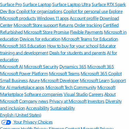
Surface Pro
Surface Laptop
Surface Laptop Ultra
Surface RTX Spark
Dev Box
Copilot for organizations
Copilot for personal use
Explore
Microsoft products
Windows 11 apps
Account profile
Download
Center
Microsoft Store support
Returns
Order tracking
Certified
Refurbished
Microsoft Store Promise
Flexible Payments
Microsoft in
education
Devices for education
Microsoft Teams for Education
Microsoft 365 Education
How to buy for your school
Educator
training and development
Deals for students and parents
AI for
education
Microsoft AI
Microsoft Security
Dynamics 365
Microsoft 365
Microsoft Power Platform
Microsoft Teams
Microsoft 365 Copilot
Small Business
Azure
Microsoft Developer
Microsoft Learn
Support
for AI marketplace apps
Microsoft Tech Community
Microsoft
Marketplace
Software companies
Visual Studio
Careers
About
Microsoft
Company news
Privacy at Microsoft
Investors
Diversity
and inclusion
Accessibility
Sustainability
English (United States)
Your Privacy Choices
Consumer Health Privacy
Sitemap
Contact Microsoft
Privacy