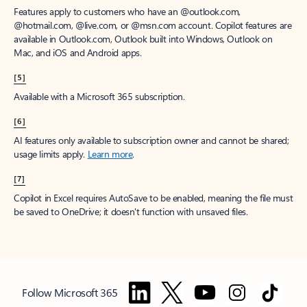
Features apply to customers who have an @outlook.com,
@hotmail.com, @live.com, or @msn.com account. Copilot features are
available in Outlook.com, Outlook built into Windows, Outlook on
Mac, and iOS and Android apps.
[5]
Available with a Microsoft 365 subscription.
[6]
AI features only available to subscription owner and cannot be shared;
usage limits apply.
Learn more
.
[7]
Copilot in Excel requires AutoSave to be enabled, meaning the file must
be saved to OneDrive; it doesn't function with unsaved files.
Follow Microsoft 365