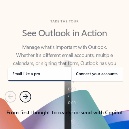
TAKE THE TOUR
See Outlook in Action
Manage what’s important with Outlook.
Whether it’s different email accounts, multiple
calendars, or signing that form, Outlook has you
covered - at home, for work, or on-the-go.
Email like a pro
Connect your accounts
Previous
Next
From first thought to ready-to-send with Copilot