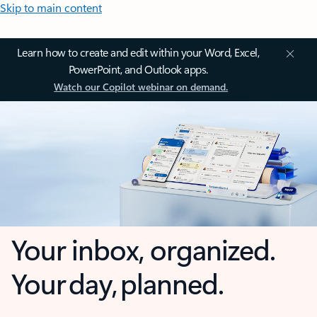
Skip to main content
Learn how to create and edit within your Word, Excel,
PowerPoint, and Outlook apps.
Watch our Copilot webinar on demand.
Your inbox, organized.
Your day, planned.