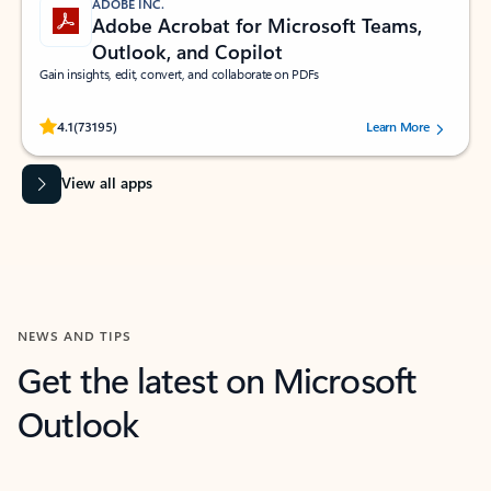
ADOBE INC.
Adobe Acrobat for Microsoft Teams,
Outlook, and Copilot
Gain insights, edit, convert, and collaborate on PDFs
Rated (#=ratingAverage#) stars out of 5 stars, by 73195 users.
4.1
(73195)
Learn More
View all apps
NEWS AND TIPS
Get the latest on Microsoft
Outlook