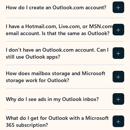
How do I create an Outlook.com account?
I have a Hotmail.com, Live.com, or MSN.com
email account. Is that the same as Outlook?
I don’t have an Outlook.com account. Can I
still use Outlook apps?
How does mailbox storage and Microsoft
storage work for Outlook?
Why do I see ads in my Outlook inbox?
What do I get for Outlook with a Microsoft
365 subscription?