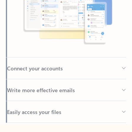
Connect your accounts
Write more effective emails
Easily access your files
Back to tabs