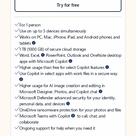
Try for free
For 1 person
Use on up to 5 devices simultaneously
Works on PC, Mac, iPhone, iPad, and Android phones and
tablets
1 TB (1000 GB) of secure cloud storage
Word, Excel,
PowerPoint, Outlook and OneNote desktop
apps with Microsoft Copilot
Higher usage than free for select Copilot features
Use Copilot in select apps with work files in a secure way
Higher usage for AI image creation and editing in
Microsoft Designer, Photos, and Copilot chat
Microsoft Defender advanced security for your identity,
personal data, and devices
OneDrive ransomware protection for your photos and files
Microsoft Teams with Copilot
to call, chat, and
collaborate
Ongoing support for help when you need it