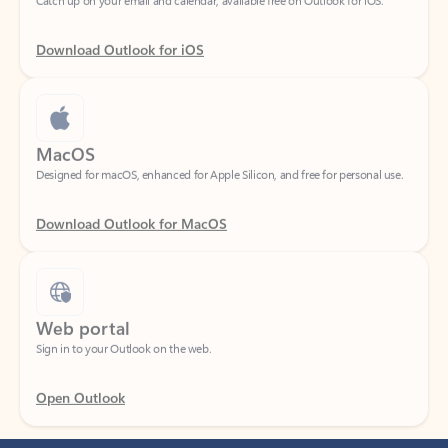
Download Outlook for iOS
MacOS
Designed for macOS, enhanced for Apple Silicon, and free for personal use.
Download Outlook for MacOS
Web portal
Sign in to your Outlook on the web.
Open Outlook