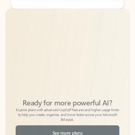
Back to tabs
Back to tabs
Ready for more powerful AI?
6
Explore plans with advanced Copilot
features and higher usage limits
to help you create, organize, and move faster across your Microsoft
365 apps.
See more plans