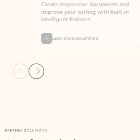
Create impressive documents and
Sim
improve your writing with built-in
com
intelligent features.
form
Learn more about Word
Previous Slide
Next Slide
Back to MICROSOFT 365 APPS carousel section
PARTNER SOLUTIONS
Apps for Outlook