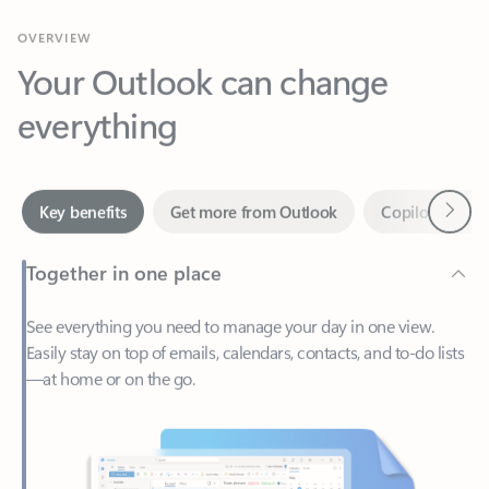
Your Outlook can change
everything
Next
Key benefits
Get more from Outlook
Copilot in Out
Together in one place
See everything you need to manage your day in one view.
Easily stay on top of emails, calendars, contacts, and to-do lists
—at home or on the go.