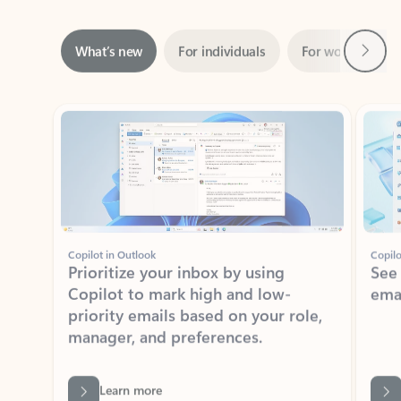
Next
What’s new
For individuals
For work
Ti
Showing slide 1 of 3
Copilot in Outlook
Copilo
Prioritize your inbox by using
See
Copilot to mark high and low-
ema
priority emails based on your role,
manager, and preferences.
Learn more