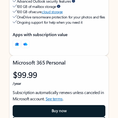
Advanced Outlook security features
100 GB of mailbox storage
100 GB of secure
cloud storage
OneDrive ransomware protection for your photos and files
Ongoing support for help when you need it
Apps with subscription value
Microsoft 365 Personal
$99.99
/year
Subscription automatically renews unless canceled in
Microsoft account.
See terms
.
Buy now