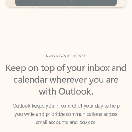
DOWNLOAD THE APP
Keep on top of your inbox and
calendar wherever you are
with Outlook.
Outlook keeps you in control of your day to help
you write and prioritize communications across
email accounts and devices.