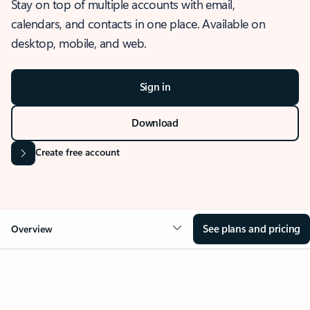
Stay on top of multiple accounts with email,
calendars, and contacts in one place. Available on
desktop, mobile, and web.
Sign in
Download
Create free account
See plans and pricing
Overview
OVERVIEW