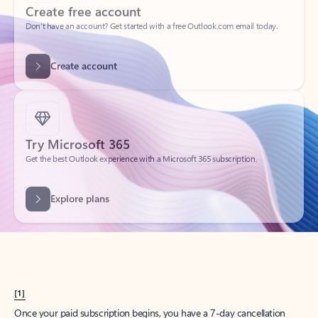
Create account
Try Microsoft 365
Get the best Outlook experience with a Microsoft 365 subscription.
Explore plans
[1]
Once your paid subscription begins, you have a 7-day cancellation