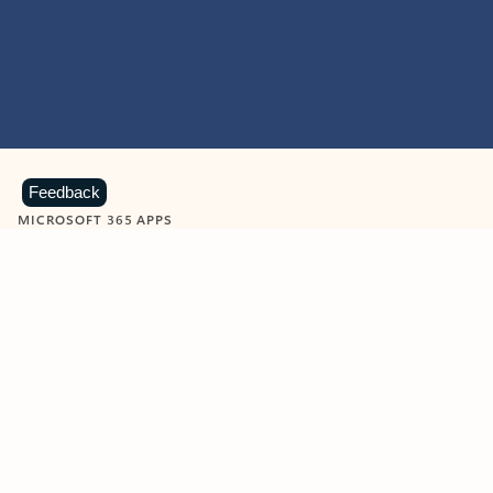
Feedback
MICROSOFT 365 APPS
Learn more about Microsoft
365 products
View all
Showing slide 1 of 9
Word
Excel