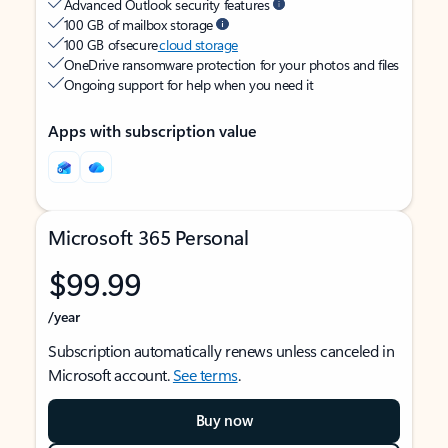
Advanced Outlook security features
100 GB of mailbox storage
100 GB of secure
cloud storage
OneDrive ransomware protection for your photos and files
Ongoing support for help when you need it
Apps with subscription value
Microsoft 365 Personal
$99.99
/year
Subscription automatically renews unless canceled in
Microsoft account.
See terms
.
Buy now