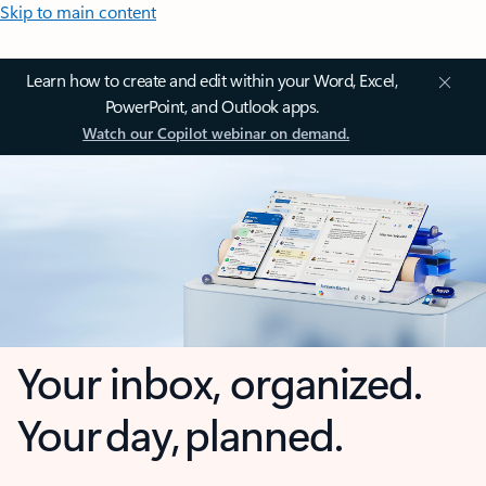
Skip to main content
Learn how to create and edit within your Word, Excel,
PowerPoint, and Outlook apps.
Watch our Copilot webinar on demand.
Your inbox, organized.
Your day, planned.