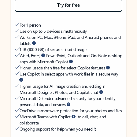
Try for free
For 1 person
Use on up to 5 devices simultaneously
Works on PC, Mac, iPhone, iPad, and Android phones and
tablets
1 TB (1000 GB) of secure cloud storage
Word, Excel,
PowerPoint, Outlook and OneNote desktop
apps with Microsoft Copilot
Higher usage than free for select Copilot features
Use Copilot in select apps with work files in a secure way
Higher usage for AI image creation and editing in
Microsoft Designer, Photos, and Copilot chat
Microsoft Defender advanced security for your identity,
personal data, and devices
OneDrive ransomware protection for your photos and files
Microsoft Teams with Copilot
to call, chat, and
collaborate
Ongoing support for help when you need it