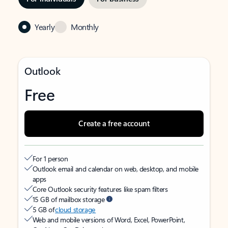
Yearly
Monthly
Outlook
Free
Create a free account
For 1 person
Outlook email and calendar on web, desktop, and mobile
apps
Core Outlook security features like spam filters
15 GB of mailbox storage
5 GB of
cloud storage
Web and mobile versions of Word, Excel, PowerPoint,