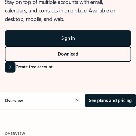
Stay on top of multiple accounts with email,
calendars, and contacts in one place. Available on
desktop, mobile, and web.
Sign in
Download
Create free account
See plans and pricing
Overview
OVERVIEW