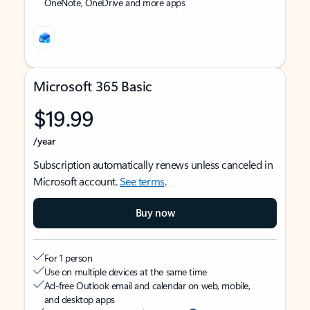
OneNote, OneDrive and more apps
Microsoft 365 Basic
$19.99
/year
Subscription automatically renews unless canceled in
Microsoft account.
See terms
.
Buy now
For 1 person
Use on multiple devices at the same time
Ad-free Outlook email and calendar on web, mobile,
and desktop apps