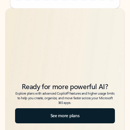
Back to tabs
Back to tabs
Ready for more powerful AI?
6
Explore plans with advanced Copilot
features and higher usage limits
to help you create, organize, and move faster across your Microsoft
365 apps.
See more plans