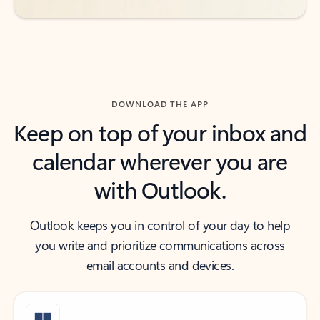
DOWNLOAD THE APP
Keep on top of your inbox and
calendar wherever you are
with Outlook.
Outlook keeps you in control of your day to help
you write and prioritize communications across
email accounts and devices.