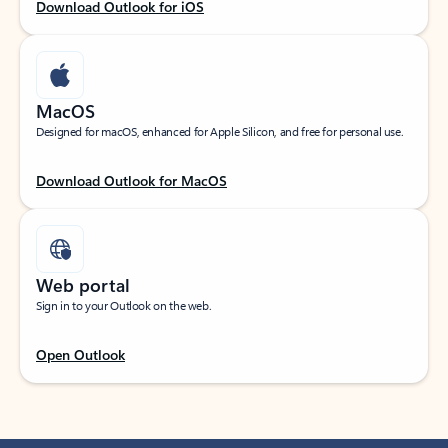
Download Outlook for iOS
MacOS
Designed for macOS, enhanced for Apple Silicon, and free for personal use.
Download Outlook for MacOS
Web portal
Sign in to your Outlook on the web.
Open Outlook