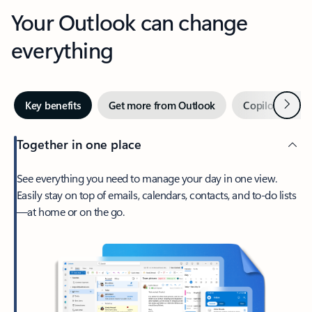
Your Outlook can change
everything
Next
Key benefits
Get more from Outlook
Copilot in Out
Together in one place
See everything you need to manage your day in one view.
Easily stay on top of emails, calendars, contacts, and to-do lists
—at home or on the go.