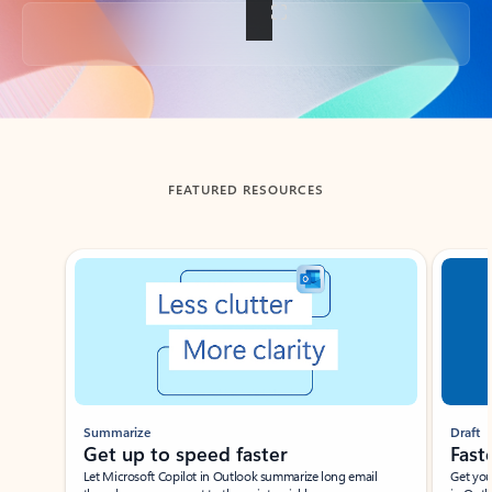
Back to tabs
FEATURED RESOURCES
Showing slide 1 of 3
Summarize
Draft
Get up to speed faster ​
Fast
Let Microsoft Copilot in Outlook summarize long email
Get you