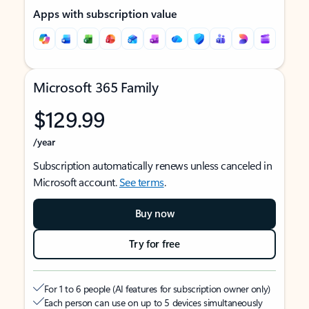
Apps with subscription value
Microsoft 365 Family
$129.99
/year
Subscription automatically renews unless canceled in
Microsoft account.
See terms
.
Buy now
Try for free
For 1 to 6 people (AI features for subscription owner only)
Each person can use on up to 5 devices simultaneously