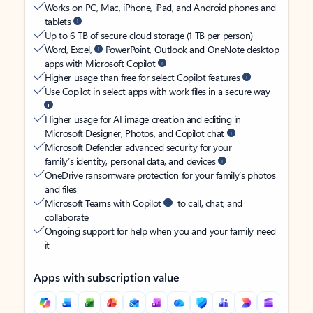
Works on PC, Mac, iPhone, iPad, and Android phones and
tablets
Up to 6 TB of secure cloud storage (1 TB per person)
Word, Excel,
PowerPoint, Outlook and OneNote desktop
apps with Microsoft Copilot
Higher usage than free for select Copilot features
Use Copilot in select apps with work files in a secure way
Higher usage for AI image creation and editing in
Microsoft Designer, Photos, and Copilot chat
Microsoft Defender advanced security for your
family’s identity, personal data, and devices
OneDrive ransomware protection for your family’s photos
and files
Microsoft Teams with Copilot
to call, chat, and
collaborate
Ongoing support for help when you and your family need
it
Apps with subscription value