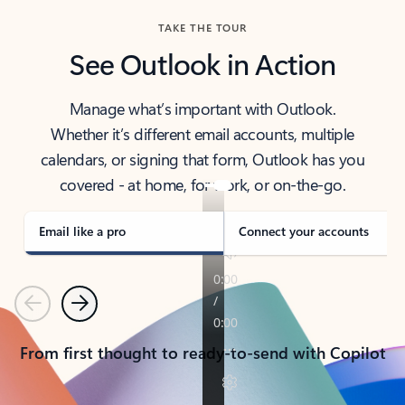
TAKE THE TOUR
See Outlook in Action
Manage what’s important with Outlook.
Whether it’s different email accounts, multiple
calendars, or signing that form, Outlook has you
covered - at home, for work, or on-the-go.
Email like a pro
Connect your accounts
Previous
Next
From first thought to ready-to-send with Copilot