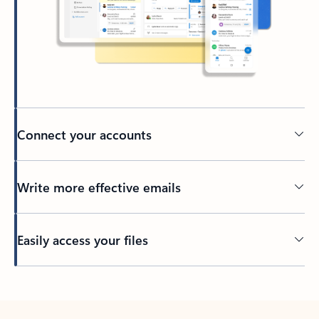
Connect your accounts
Write more effective emails
Easily access your files
Back to tabs