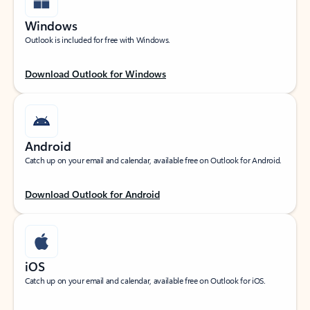
Windows
Outlook is included for free with Windows.
Download Outlook for Windows
Android
Catch up on your email and calendar, available free on Outlook for Android.
Download Outlook for Android
iOS
Catch up on your email and calendar, available free on Outlook for iOS.