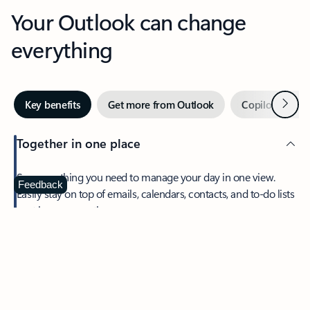
Your Outlook can change
everything
Next
Key benefits
Get more from Outlook
Copilot in Out
Together in one place
See everything you need to manage your day in one view.
Feedback
Easily stay on top of emails, calendars, contacts, and to-do lists
—at home or on the go.