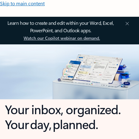
Skip to main content
Learn how to create and edit within your Word, Excel,
PowerPoint, and Outlook apps.
Watch our Copilot webinar on demand.
Your inbox, organized.
Your day, planned.