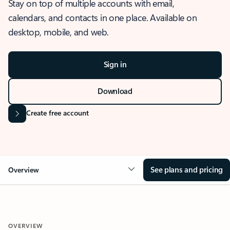
Stay on top of multiple accounts with email,
calendars, and contacts in one place. Available on
desktop, mobile, and web.
Sign in
Download
Create free account
See plans and pricing
Overview
OVERVIEW