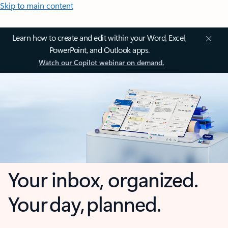
Skip to main content
Learn how to create and edit within your Word, Excel,
PowerPoint, and Outlook apps.
Watch our Copilot webinar on demand.
Your inbox, organized.
Your day, planned.