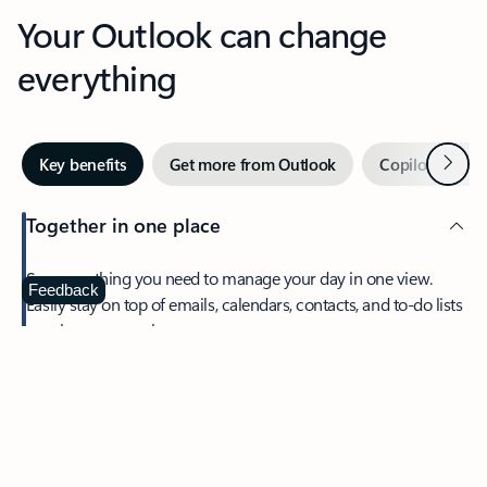
Your Outlook can change
everything
Next
Key benefits
Get more from Outlook
Copilot in Out
Together in one place
See everything you need to manage your day in one view.
Feedback
Easily stay on top of emails, calendars, contacts, and to-do lists
—at home or on the go.