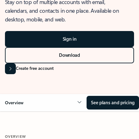
Stay on top of multiple accounts with email,
calendars, and contacts in one place. Available on
desktop, mobile, and web.
Sign in
Download
Create free account
See plans and pricing
Overview
OVERVIEW