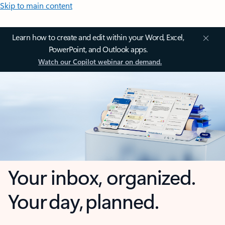
Skip to main content
Learn how to create and edit within your Word, Excel,
PowerPoint, and Outlook apps.
Watch our Copilot webinar on demand.
Your inbox, organized.
Your day, planned.