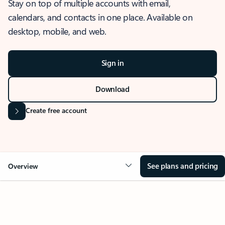
Stay on top of multiple accounts with email,
calendars, and contacts in one place. Available on
desktop, mobile, and web.
Sign in
Download
Create free account
See plans and pricing
Overview