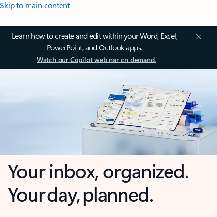
Skip to main content
Learn how to create and edit within your Word, Excel,
PowerPoint, and Outlook apps.
Watch our Copilot webinar on demand.
Your inbox, organized.
Your day, planned.