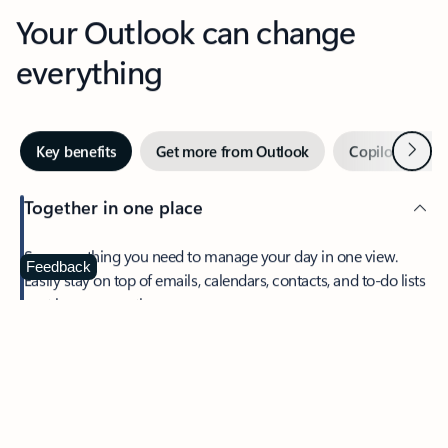
Your Outlook can change
everything
Next
Key benefits
Get more from Outlook
Copilot in Out
Together in one place
See everything you need to manage your day in one view.
Feedback
Easily stay on top of emails, calendars, contacts, and to-do lists
—at home or on the go.