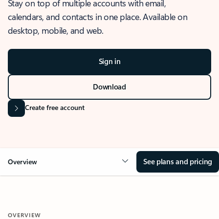
Stay on top of multiple accounts with email,
calendars, and contacts in one place. Available on
desktop, mobile, and web.
Sign in
Download
Create free account
See plans and pricing
Overview
OVERVIEW