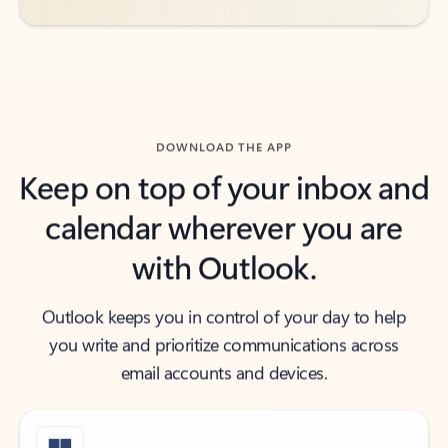
DOWNLOAD THE APP
Keep on top of your inbox and
calendar wherever you are
with Outlook.
Outlook keeps you in control of your day to help
you write and prioritize communications across
email accounts and devices.