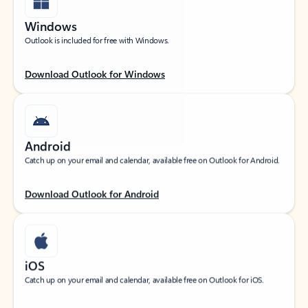
Windows
Outlook is included for free with Windows.
Download Outlook for Windows
Android
Catch up on your email and calendar, available free on Outlook for Android.
Download Outlook for Android
iOS
Catch up on your email and calendar, available free on Outlook for iOS.