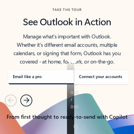
TAKE THE TOUR
See Outlook in Action
Manage what’s important with Outlook.
Whether it’s different email accounts, multiple
calendars, or signing that form, Outlook has you
covered - at home, for work, or on-the-go.
Email like a pro
Connect your accounts
Previous
Next
From first thought to ready-to-send with Copilot