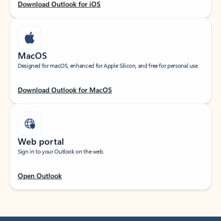
Download Outlook for iOS
MacOS
Designed for macOS, enhanced for Apple Silicon, and free for personal use.
Download Outlook for MacOS
Web portal
Sign in to your Outlook on the web.
Open Outlook