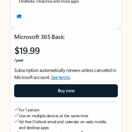
OneNote, OneDrive and more apps
Microsoft 365 Basic
$19.99
/year
Subscription automatically renews unless canceled in
Microsoft account.
See terms
.
Buy now
For 1 person
Use on multiple devices at the same time
Ad-free Outlook email and calendar on web, mobile,
and desktop apps