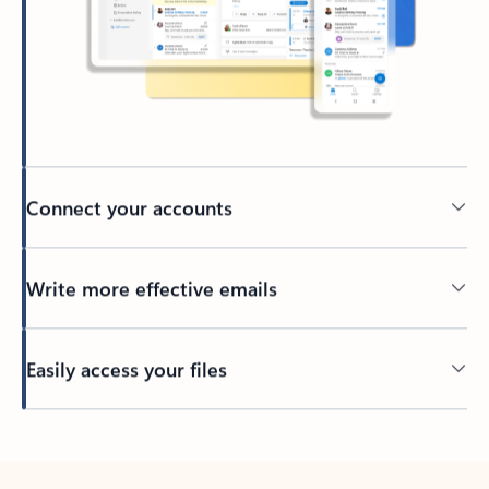
Connect your accounts
Write more effective emails
Easily access your files
Back to tabs