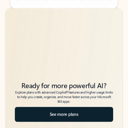
Back to tabs
Back to tabs
Ready for more powerful AI?
6
Explore plans with advanced Copilot
features and higher usage limits
to help you create, organize, and move faster across your Microsoft
365 apps.
See more plans