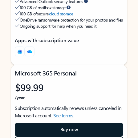
Advanced Outlook security features
100 GB of mailbox storage
100 GB of secure
cloud storage
OneDrive ransomware protection for your photos and files
Ongoing support for help when you need it
Apps with subscription value
Microsoft 365 Personal
$99.99
/year
Subscription automatically renews unless canceled in
Microsoft account.
See terms
.
Buy now