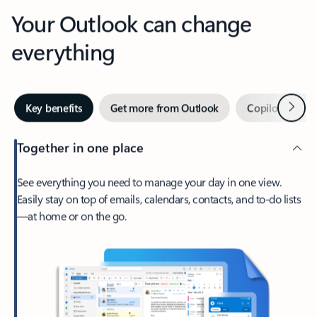
Your Outlook can change
everything
Next
Key benefits
Get more from Outlook
Copilot in Out
Together in one place
See everything you need to manage your day in one view.
Easily stay on top of emails, calendars, contacts, and to-do lists
—at home or on the go.