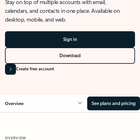
Stay on top of multiple accounts with email,
calendars, and contacts in one place. Available on
desktop, mobile, and web.
Sign in
Download
Create free account
See plans and pricing
Overview
OVERVIEW