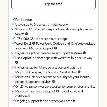
Try for free
For 1 person
Use on up to 5 devices simultaneously
Works on PC, Mac, iPhone, iPad, and Android phones and
tablets
1 TB (1000 GB) of secure cloud storage
Word, Excel,
PowerPoint, Outlook and OneNote desktop
apps with Microsoft Copilot
Higher usage than free for select Copilot features
Use Copilot in select apps with work files in a secure way
Higher usage for AI image creation and editing in
Microsoft Designer, Photos, and Copilot chat
Microsoft Defender advanced security for your identity,
personal data, and devices
OneDrive ransomware protection for your photos and files
Microsoft Teams with Copilot
to call, chat, and
collaborate
Ongoing support for help when you need it