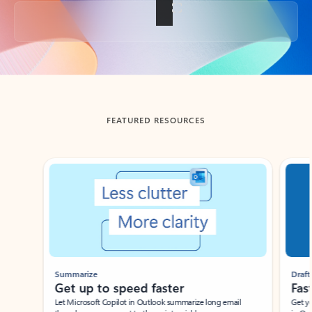
Back to tabs
FEATURED RESOURCES
Showing slide 1 of 3
Summarize
Draft
Get up to speed faster ​
Fast
Let Microsoft Copilot in Outlook summarize long email
Get you