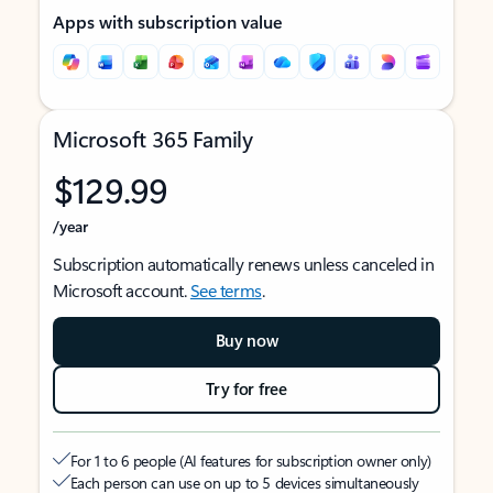
Apps with subscription value
Microsoft 365 Family
$129.99
/year
Subscription automatically renews unless canceled in
Microsoft account.
See terms
.
Buy now
Try for free
For 1 to 6 people (AI features for subscription owner only)
Each person can use on up to 5 devices simultaneously