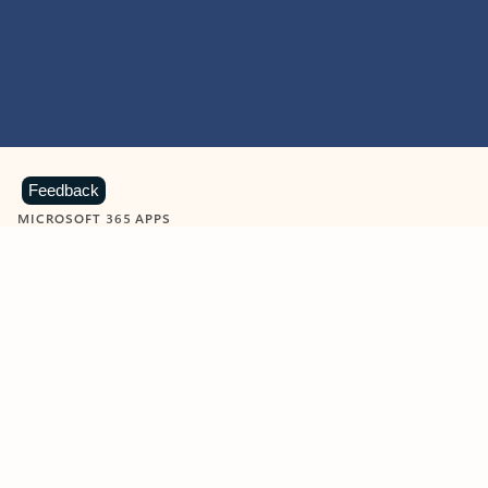
Feedback
MICROSOFT 365 APPS
Learn more about Microsoft
365 products
View all
Showing slide 1 of 9
Word
Excel