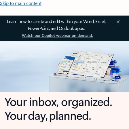
Skip to main content
Learn how to create and edit within your Word, Excel,
PowerPoint, and Outlook apps.
Watch our Copilot webinar on demand.
Your inbox, organized.
Your day, planned.