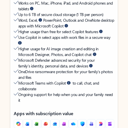
Works on PC, Mac, iPhone, iPad, and Android phones and
tablets
Up to 6 TB of secure cloud storage (1 TB per person)
Word, Excel,
PowerPoint, Outlook and OneNote desktop
apps with Microsoft Copilot
Higher usage than free for select Copilot features
Use Copilot in select apps with work files in a secure way
Higher usage for AI image creation and editing in
Microsoft Designer, Photos, and Copilot chat
Microsoft Defender advanced security for your
family’s identity, personal data, and devices
OneDrive ransomware protection for your family’s photos
and files
Microsoft Teams with Copilot
to call, chat, and
collaborate
Ongoing support for help when you and your family need
it
Apps with subscription value