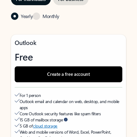
Yearly
Monthly
Outlook
Free
Create a free account
For 1 person
Outlook email and calendar on web, desktop, and mobile
apps
Core Outlook security features like spam filters
15 GB of mailbox storage
5 GB of
cloud storage
Web and mobile versions of Word, Excel, PowerPoint,