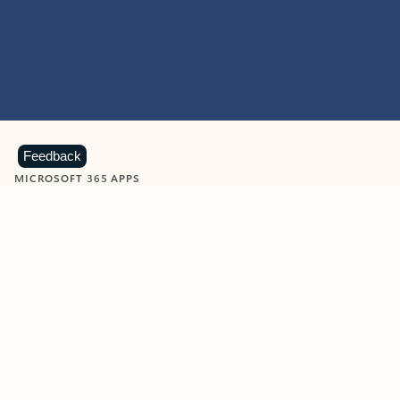
Feedback
MICROSOFT 365 APPS
Learn more about Microsoft
365 products
View all
Showing slide 1 of 9
Word
Excel