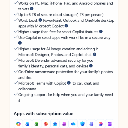
Works on PC, Mac, iPhone, iPad, and Android phones and
tablets
Up to 6 TB of secure cloud storage (1 TB per person)
Word, Excel,
PowerPoint, Outlook and OneNote desktop
apps with Microsoft Copilot
Higher usage than free for select Copilot features
Use Copilot in select apps with work files in a secure way
Higher usage for AI image creation and editing in
Microsoft Designer, Photos, and Copilot chat
Microsoft Defender advanced security for your
family’s identity, personal data, and devices
OneDrive ransomware protection for your family’s photos
and files
Microsoft Teams with Copilot
to call, chat, and
collaborate
Ongoing support for help when you and your family need
it
Apps with subscription value