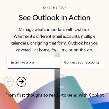
TAKE THE TOUR
See Outlook in Action
Manage what’s important with Outlook.
Whether it’s different email accounts, multiple
calendars, or signing that form, Outlook has you
covered - at home, for work, or on-the-go.
Email like a pro
Connect your accounts
Previous
Next
From first thought to ready-to-send with Copilot