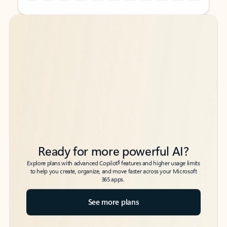
Back to tabs
Back to tabs
Ready for more powerful AI?
6
Explore plans with advanced Copilot
features and higher usage limits
to help you create, organize, and move faster across your Microsoft
365 apps.
See more plans