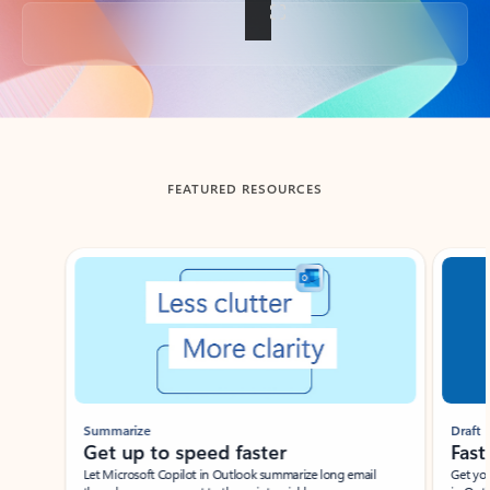
Back to tabs
FEATURED RESOURCES
Showing slide 1 of 3
Summarize
Draft
Get up to speed faster ​
Fast
Let Microsoft Copilot in Outlook summarize long email
Get you