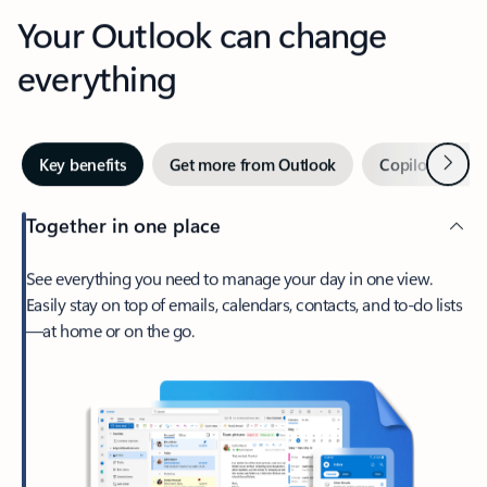
Your Outlook can change
everything
Next
Key benefits
Get more from Outlook
Copilot in Out
Together in one place
See everything you need to manage your day in one view.
Easily stay on top of emails, calendars, contacts, and to-do lists
—at home or on the go.