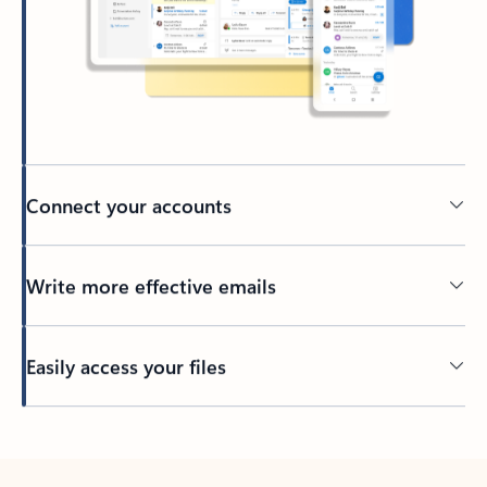
Connect your accounts
Write more effective emails
Easily access your files
Back to tabs