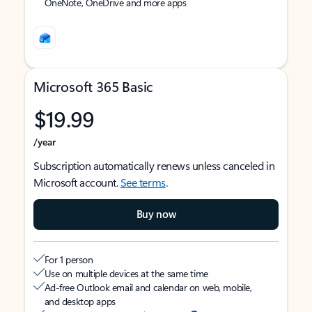
OneNote, OneDrive and more apps
Microsoft 365 Basic
$19.99
/year
Subscription automatically renews unless canceled in
Microsoft account.
See terms
.
Buy now
For 1 person
Use on multiple devices at the same time
Ad-free Outlook email and calendar on web, mobile,
and desktop apps