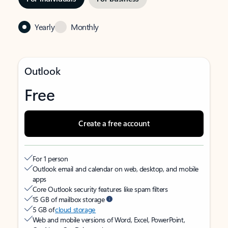
Yearly
Monthly
Outlook
Free
Create a free account
For 1 person
Outlook email and calendar on web, desktop, and mobile
apps
Core Outlook security features like spam filters
15 GB of mailbox storage
5 GB of
cloud storage
Web and mobile versions of Word, Excel, PowerPoint,