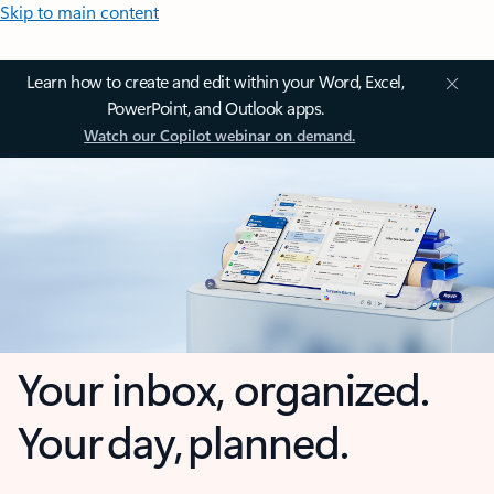
Skip to main content
Learn how to create and edit within your Word, Excel,
PowerPoint, and Outlook apps.
Watch our Copilot webinar on demand.
Your inbox, organized.
Your day, planned.