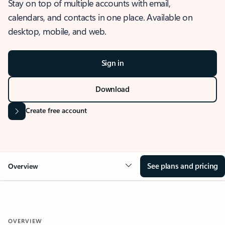
Stay on top of multiple accounts with email,
calendars, and contacts in one place. Available on
desktop, mobile, and web.
Sign in
Download
Create free account
See plans and pricing
Overview
OVERVIEW