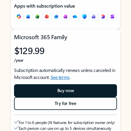
Apps with subscription value
Microsoft 365 Family
$129.99
/year
Subscription automatically renews unless canceled in
Microsoft account.
See terms
.
Buy now
Try for free
For 1 to 6 people (AI features for subscription owner only)
Each person can use on up to 5 devices simultaneously