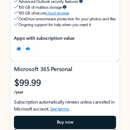
Advanced Outlook security features
100 GB of mailbox storage
100 GB of secure
cloud storage
OneDrive ransomware protection for your photos and files
Ongoing support for help when you need it
Apps with subscription value
Microsoft 365 Personal
$99.99
/year
Subscription automatically renews unless canceled in
Microsoft account.
See terms
.
Buy now