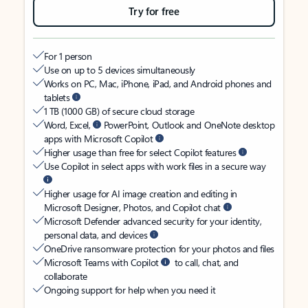
Try for free
For 1 person
Use on up to 5 devices simultaneously
Works on PC, Mac, iPhone, iPad, and Android phones and
tablets
1 TB (1000 GB) of secure cloud storage
Word, Excel,
PowerPoint, Outlook and OneNote desktop
apps with Microsoft Copilot
Higher usage than free for select Copilot features
Use Copilot in select apps with work files in a secure way
Higher usage for AI image creation and editing in
Microsoft Designer, Photos, and Copilot chat
Microsoft Defender advanced security for your identity,
personal data, and devices
OneDrive ransomware protection for your photos and files
Microsoft Teams with Copilot
to call, chat, and
collaborate
Ongoing support for help when you need it