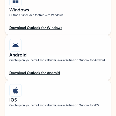
Windows
Outlook is included for free with Windows.
Download Outlook for Windows
Android
Catch up on your email and calendar, available free on Outlook for Android.
Download Outlook for Android
iOS
Catch up on your email and calendar, available free on Outlook for iOS.