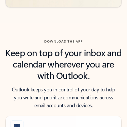
DOWNLOAD THE APP
Keep on top of your inbox and
calendar wherever you are
with Outlook.
Outlook keeps you in control of your day to help
you write and prioritize communications across
email accounts and devices.