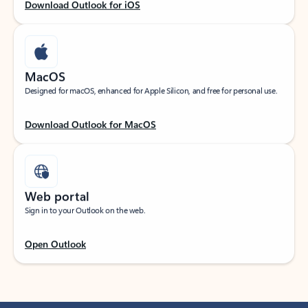
Download Outlook for iOS
MacOS
Designed for macOS, enhanced for Apple Silicon, and free for personal use.
Download Outlook for MacOS
Web portal
Sign in to your Outlook on the web.
Open Outlook