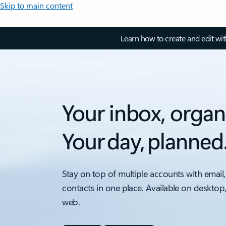
Skip to main content
Learn how to create and edit wi
Your inbox, organ
Your day, planned
Stay on top of multiple accounts with email,
contacts in one place. Available on desktop
web.