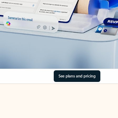
See plans and pricing