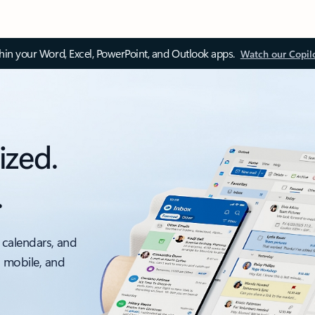
thin your Word, Excel, PowerPoint, and Outlook apps.
Watch our Copil
ized.
.
 calendars, and
, mobile, and