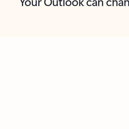
Key benefits
Get more from Outlook
C
Feedback
Together in one place
See everything you need to manage your day in
one view. Easily stay on top of emails, calendars,
contacts, and to-do lists—at home or on the go.
Connect your accounts
Write more effective emails