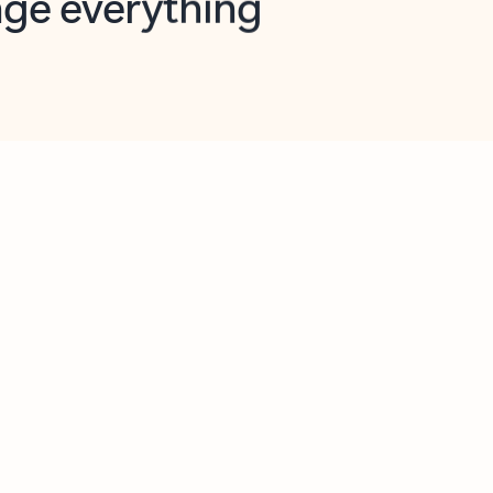
opilot in Outlook