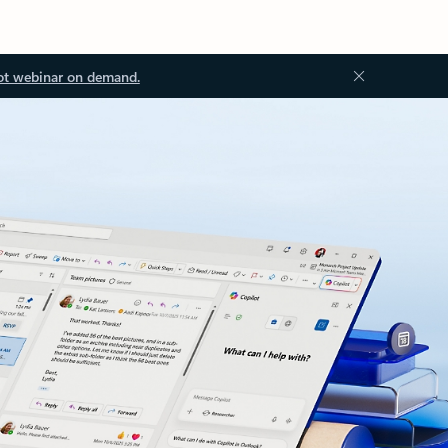
ot webinar on demand.