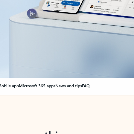
obile app
Microsoft 365 apps
News and tips
FAQ
nge everything