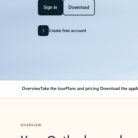
Sign in
Download
Create free account
Overview
Take the tour
Plans and pricing
Download the app
M
OVERVIEW
Your Outlook can cha