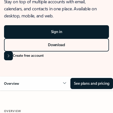
Stay on top of multiple accounts with email,
calendars, and contacts in one place. Available on
desktop, mobile, and web.
Sign in
Download
Create free account
See plans and pricing
Overview
OVERVIEW