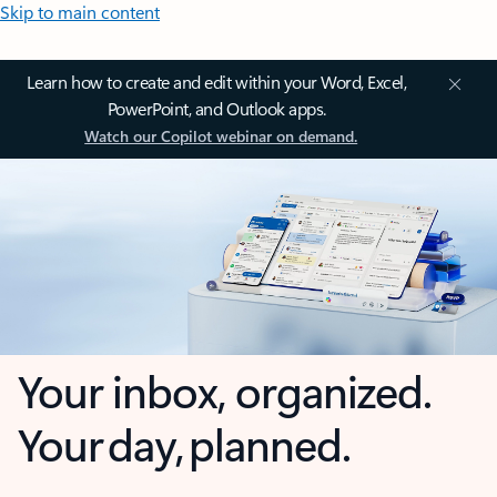
Skip to main content
Learn how to create and edit within your Word, Excel,
PowerPoint, and Outlook apps.
Watch our Copilot webinar on demand.
Your inbox, organized.
Your day, planned.