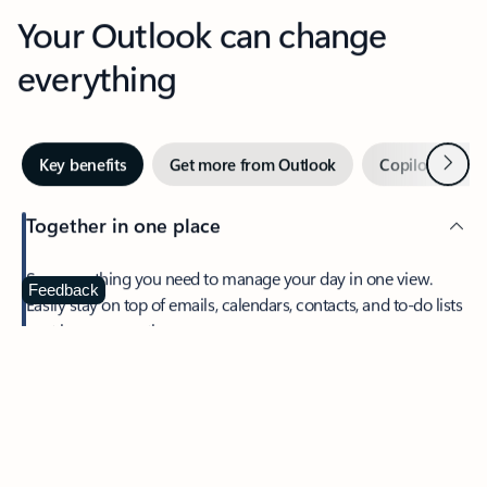
Your Outlook can change
everything
Next
Key benefits
Get more from Outlook
Copilot in Out
Together in one place
See everything you need to manage your day in one view.
Feedback
Easily stay on top of emails, calendars, contacts, and to-do lists
—at home or on the go.