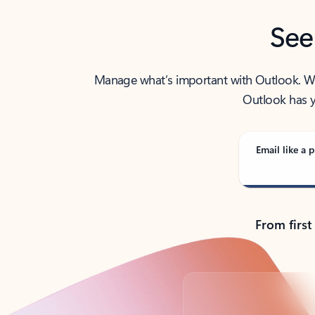
See
Manage what’s important with Outlook. Whet
Outlook has y
Email like a p
From first