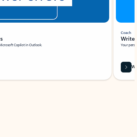
Coach
rs
Write 
Microsoft Copilot in Outlook.
Your person
Wa