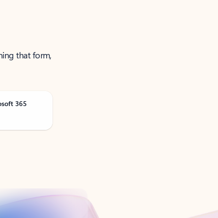
ning that form,
osoft 365