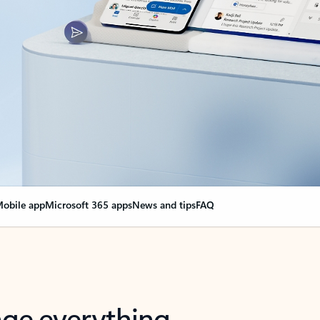
obile app
Microsoft 365 apps
News and tips
FAQ
nge everything