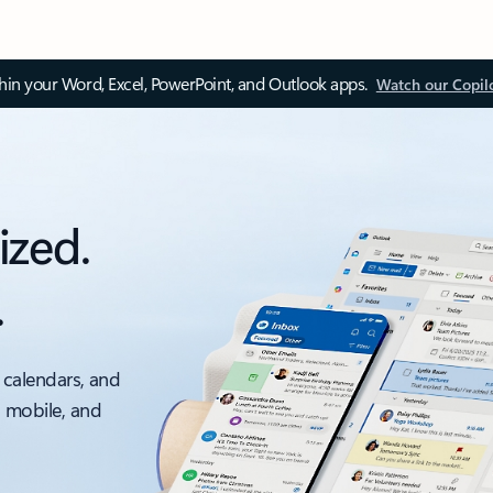
thin your Word, Excel, PowerPoint, and Outlook apps.
Watch our Copil
ized.
.
 calendars, and
, mobile, and