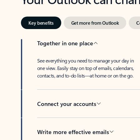
Key benefits
Get more from Outlook
C
Together in one place
See everything you need to manage your day in
one view. Easily stay on top of emails, calendars,
contacts, and to-do lists—at home or on the go.
Connect your accounts
Write more effective emails