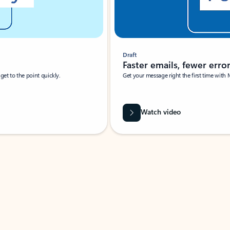
Draft
Faster emails, fewer erro
et to the point quickly.
Get your message right the first time with 
Watch video