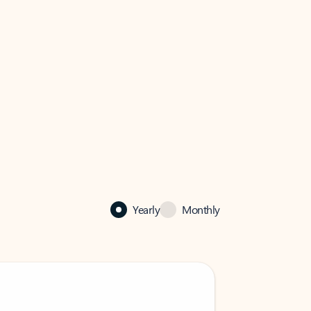
Yearly
Monthly