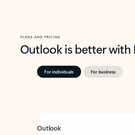
PLANS AND PRICING
Outlook is better with
For individuals
For business
Outlook