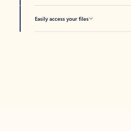
Easily access your files
Back to tabs