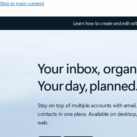
Skip to main content
Learn how to create and edit wi
Your inbox, organ
Your day, planned
Stay on top of multiple accounts with email,
contacts in one place. Available on desktop
web.