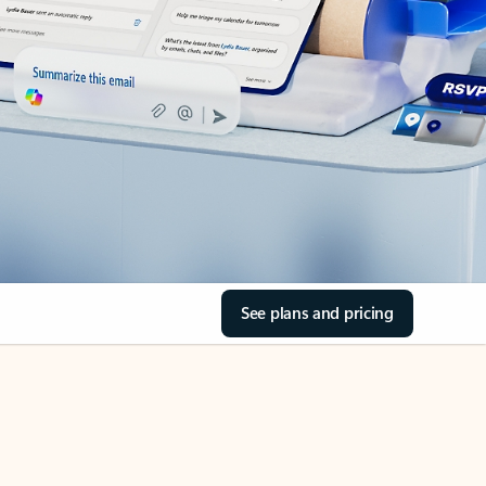
See plans and pricing