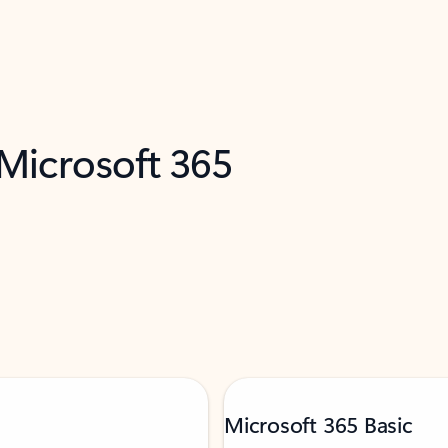
 Microsoft 365
Microsoft 365 Basic