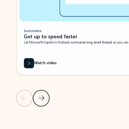
Summarize
Get up to speed faster ​
Let Microsoft Copilot in Outlook summarize long email threads so you can g
Watch video
Previous Slide
Next Slide
Back to carousel navigation controls