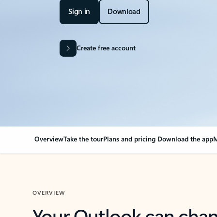
Sign in
Download
Create free account
Overview
Take the tour
Plans and pricing
Download the app
M
OVERVIEW
Your Outlook can cha