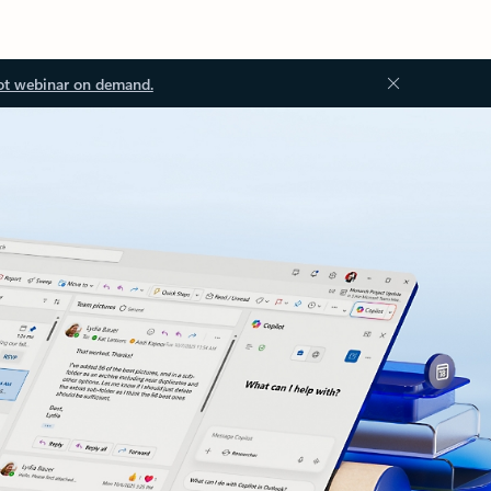
ot webinar on demand.