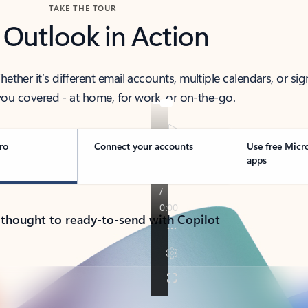
TAKE THE TOUR
 Outlook in Action
her it’s different email accounts, multiple calendars, or sig
ou covered - at home, for work, or on-the-go.
ro
Connect your accounts
Use free Micr
apps
 thought to ready-to-send with Copilot