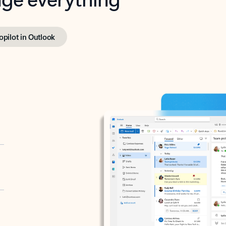
opilot in Outlook