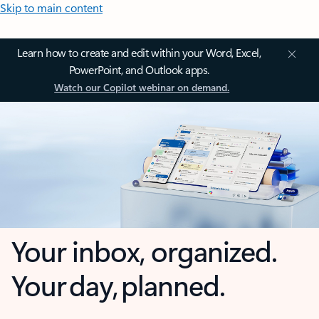
Skip to main content
Learn how to create and edit within your Word, Excel,
PowerPoint, and Outlook apps.
Watch our Copilot webinar on demand.
Your inbox, organized.
Your day, planned.