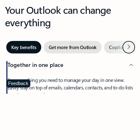
Your Outlook can change
everything
Next
Key benefits
Get more from Outlook
Copilot in Out
Together in one place
See everything you need to manage your day in one view.
Feedback
Easily stay on top of emails, calendars, contacts, and to-do lists
—at home or on the go.