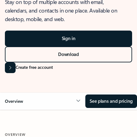
Stay on top of multiple accounts with email,
calendars, and contacts in one place. Available on
desktop, mobile, and web.
Sign in
Download
Create free account
See plans and pricing
Overview
OVERVIEW