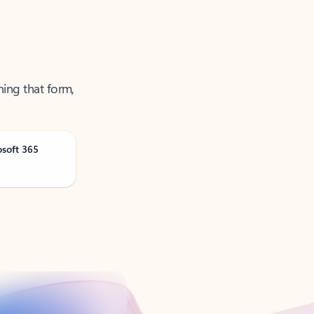
ning that form,
osoft 365