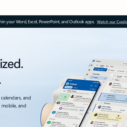
thin your Word, Excel, PowerPoint, and Outlook apps.
Watch our Copil
ized.
.
 calendars, and
, mobile, and