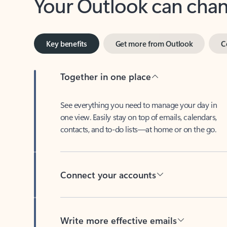
Key benefits
Get more from Outlook
C
Together in one place
See everything you need to manage your day in
one view. Easily stay on top of emails, calendars,
contacts, and to-do lists—at home or on the go.
Connect your accounts
Write more effective emails