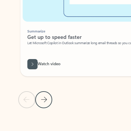
Summarize
Get up to speed faster ​
Let Microsoft Copilot in Outlook summarize long email threads so you can g
Watch video
Previous Slide
Next Slide
Back to carousel navigation controls