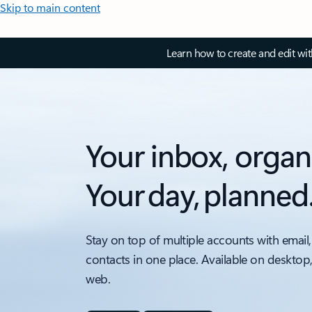
Skip to main content
Learn how to create and edit wi
Your inbox, organ
Your day, planned
Stay on top of multiple accounts with email,
contacts in one place. Available on desktop
web.