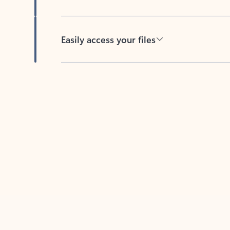
Easily access your files
Back to tabs