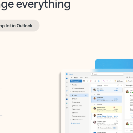
opilot in Outlook