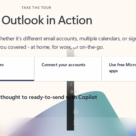
TAKE THE TOUR
 Outlook in Action
her it’s different email accounts, multiple calendars, or sig
ou covered - at home, for work, or on-the-go.
ro
Connect your accounts
Use free Micr
apps
 thought to ready-to-send with Copilot