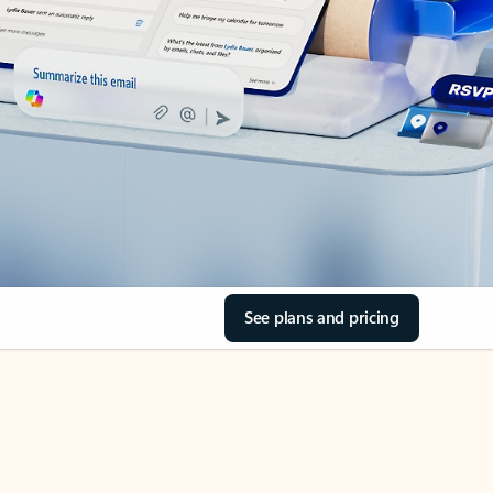
See plans and pricing