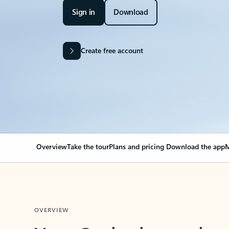
Sign in
Download
Create free account
Overview
Take the tour
Plans and pricing
Download the app
M
OVERVIEW
Your Outlook can cha