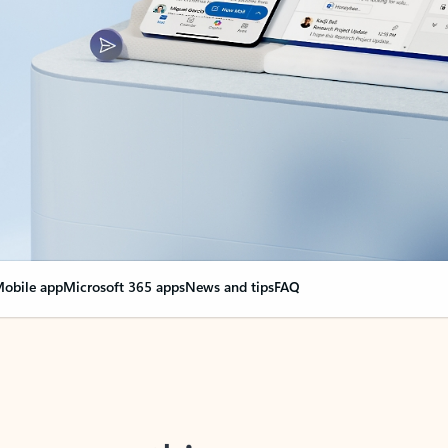
obile app
Microsoft 365 apps
News and tips
FAQ
nge everything