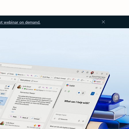
ot webinar on demand.