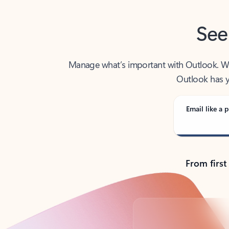
See
Manage what’s important with Outlook. Whet
Outlook has y
Email like a p
From first