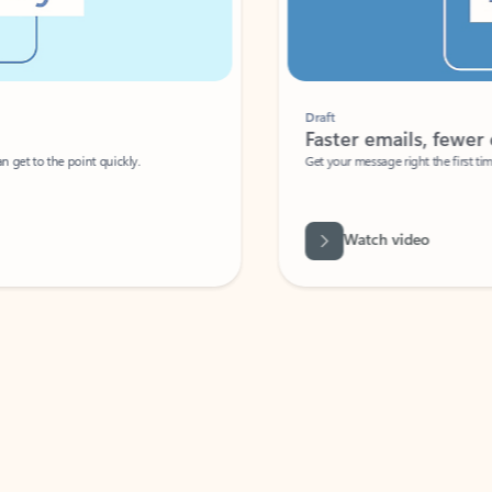
Draft
Faster emails, fewer erro
et to the point quickly.
Get your message right the first time with 
Watch video