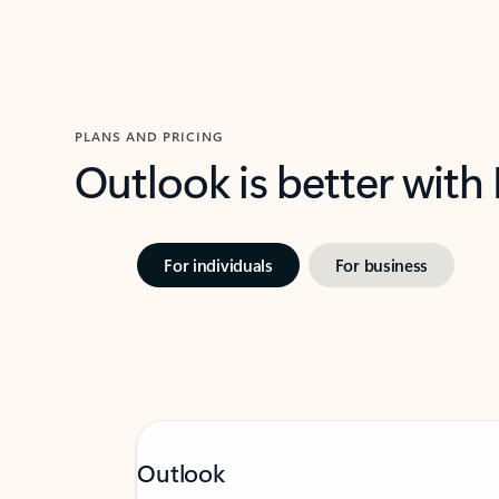
PLANS AND PRICING
Outlook is better with
For individuals
For business
Outlook