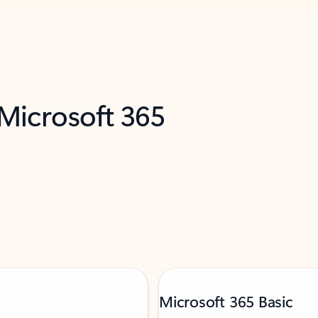
 Microsoft 365
Microsoft 365 Basic