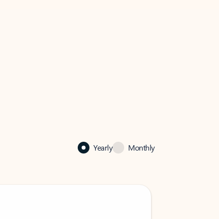
Yearly
Monthly