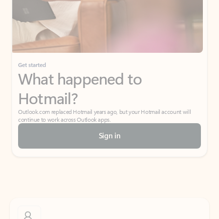
Get started
What happened to
Hotmail?
Outlook.com replaced Hotmail years ago, but your Hotmail account will
continue to work across Outlook apps.
Sign in
Create free account
Don’t have an account? Get started with a free Outlook.com email today.