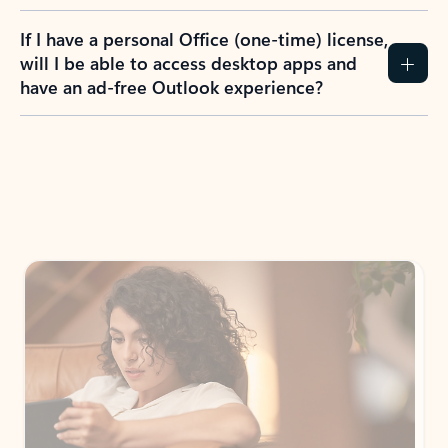
If I have a personal Office (one-time) license,
will I be able to access desktop apps and
have an ad-free Outlook experience?