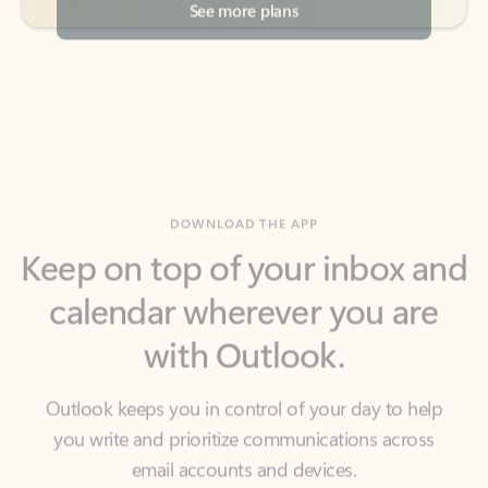
DOWNLOAD THE APP
Keep on top of your inbox and
calendar wherever you are
with Outlook.
Outlook keeps you in control of your day to help
you write and prioritize communications across
email accounts and devices.