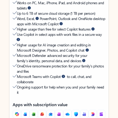
Works on PC, Mac, iPhone, iPad, and Android phones and
tablets
Up to 6 TB of secure cloud storage (1 TB per person)
Word, Excel,
PowerPoint, Outlook and OneNote desktop
apps with Microsoft Copilot
Higher usage than free for select Copilot features
Use Copilot in select apps with work files in a secure way
Higher usage for AI image creation and editing in
Microsoft Designer, Photos, and Copilot chat
Microsoft Defender advanced security for your
family’s identity, personal data, and devices
OneDrive ransomware protection for your family’s photos
and files
Microsoft Teams with Copilot
to call, chat, and
collaborate
Ongoing support for help when you and your family need
it
Apps with subscription value