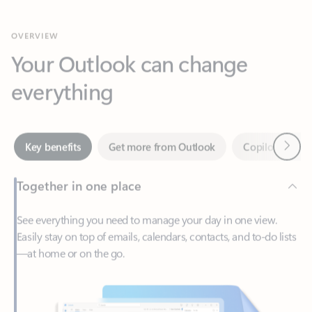
Your Outlook can change
everything
Next
Key benefits
Get more from Outlook
Copilot in Out
Together in one place
See everything you need to manage your day in one view.
Easily stay on top of emails, calendars, contacts, and to-do lists
—at home or on the go.