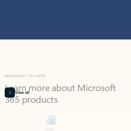
MICROSOFT 365 APPS
Learn more about Microsoft
365 products
View all
Showing slide 1 of 9
Word
Excel