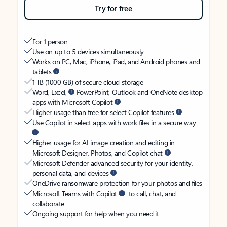
Try for free
For 1 person
Use on up to 5 devices simultaneously
Works on PC, Mac, iPhone, iPad, and Android phones and
tablets
1 TB (1000 GB) of secure cloud storage
Word, Excel,
PowerPoint, Outlook and OneNote desktop
apps with Microsoft Copilot
Higher usage than free for select Copilot features
Use Copilot in select apps with work files in a secure way
Higher usage for AI image creation and editing in
Microsoft Designer, Photos, and Copilot chat
Microsoft Defender advanced security for your identity,
personal data, and devices
OneDrive ransomware protection for your photos and files
Microsoft Teams with Copilot
to call, chat, and
collaborate
Ongoing support for help when you need it