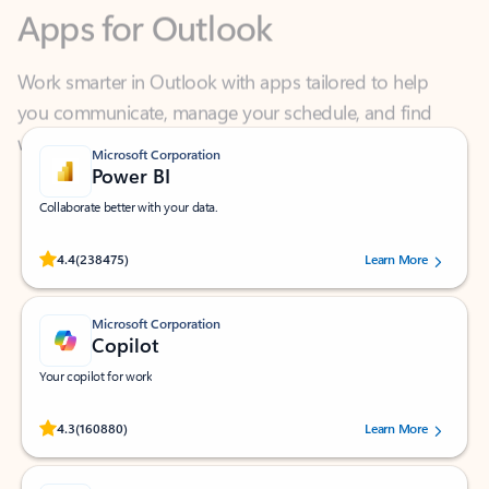
Work smarter in Outlook with apps tailored to help
you communicate, manage your schedule, and find
what you need—simply and fast.
Microsoft Corporation
Power BI
Collaborate better with your data.
Rated (#=ratingAverage#) stars out of 5 stars, by 238475 users.
4.4
(238475)
Learn More
Microsoft Corporation
Copilot
Your copilot for work
Rated (#=ratingAverage#) stars out of 5 stars, by 160880 users.
4.3
(160880)
Learn More