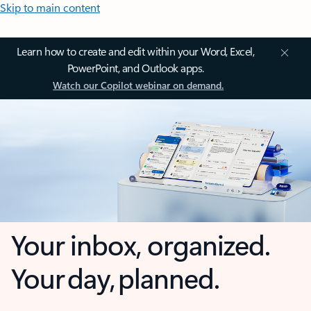
Skip to main content
Learn how to create and edit within your Word, Excel,
PowerPoint, and Outlook apps.
Watch our Copilot webinar on demand.
Your inbox, organized.
Your day, planned.