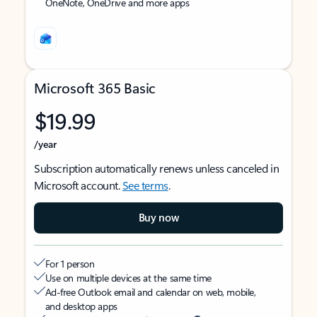
OneNote, OneDrive and more apps
Microsoft 365 Basic
$19.99
/year
Subscription automatically renews unless canceled in
Microsoft account.
See terms
.
Buy now
For 1 person
Use on multiple devices at the same time
Ad-free Outlook email and calendar on web, mobile,
and desktop apps