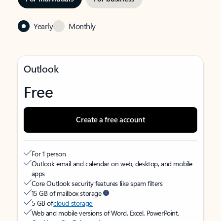
Yearly
Monthly
Outlook
Free
Create a free account
For 1 person
Outlook email and calendar on web, desktop, and mobile
apps
Core Outlook security features like spam filters
15 GB of mailbox storage
5 GB of
cloud storage
Web and mobile versions of Word, Excel, PowerPoint,