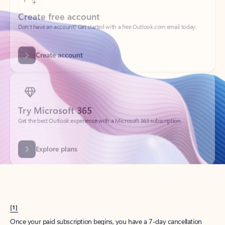
Create account
Try Microsoft 365
Get the best Outlook experience with a Microsoft 365 subscription.
Explore plans
[1]
Once your paid subscription begins, you have a 7-day cancellation