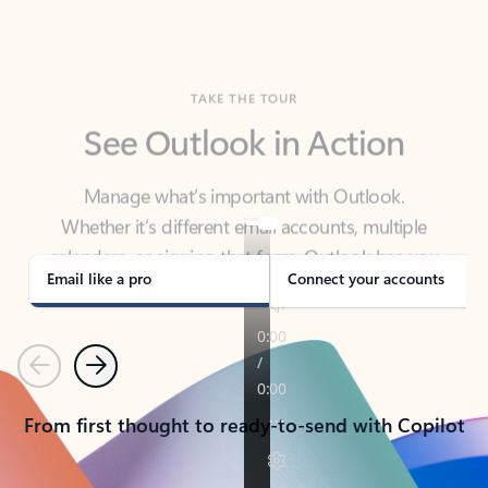
TAKE THE TOUR
See Outlook in Action
Manage what’s important with Outlook.
Whether it’s different email accounts, multiple
calendars, or signing that form, Outlook has you
covered - at home, for work, or on-the-go.
Email like a pro
Connect your accounts
Previous
Next
From first thought to ready-to-send with Copilot