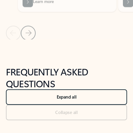
Previous Slide
Next Slide
Back to tabs
Back to NEWS AND TIPS-What's new tab section
FREQUENTLY ASKED
QUESTIONS
Expand all
Collapse all