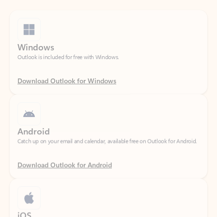
Windows
Outlook is included for free with Windows.
Download Outlook for Windows
Android
Catch up on your email and calendar, available free on Outlook for Android.
Download Outlook for Android
iOS
Catch up on your email and calendar, available free on Outlook for iOS.