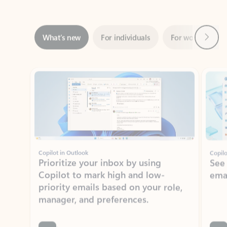
Next
What’s new
For individuals
For work
Ti
Showing slide 1 of 3
Copilot in Outlook
Copilo
Prioritize your inbox by using
See
Copilot to mark high and low-
ema
priority emails based on your role,
manager, and preferences.
Learn more