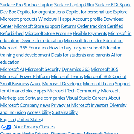
Surface Pro
Surface Laptop
Surface Laptop Ultra
Surface RTX Spark
Dev Box
Copilot for organizations
Copilot for personal use
Explore
Microsoft products
Windows 11 apps
Account profile
Download
Center
Microsoft Store support
Returns
Order tracking
Certified
Refurbished
Microsoft Store Promise
Flexible Payments
Microsoft in
education
Devices for education
Microsoft Teams for Education
Microsoft 365 Education
How to buy for your school
Educator
training and development
Deals for students and parents
AI for
education
Microsoft AI
Microsoft Security
Dynamics 365
Microsoft 365
Microsoft Power Platform
Microsoft Teams
Microsoft 365 Copilot
Small Business
Azure
Microsoft Developer
Microsoft Learn
Support
for AI marketplace apps
Microsoft Tech Community
Microsoft
Marketplace
Software companies
Visual Studio
Careers
About
Microsoft
Company news
Privacy at Microsoft
Investors
Diversity
and inclusion
Accessibility
Sustainability
English (United States)
Your Privacy Choices
Consumer Health Privacy
Sitemap
Contact Microsoft
Privacy