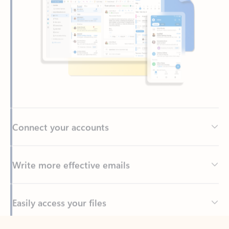
Connect your accounts
Write more effective emails
Easily access your files
Back to tabs