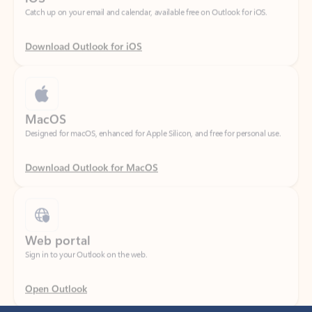
Download Outlook for iOS
MacOS
Designed for macOS, enhanced for Apple Silicon, and free for personal use.
Download Outlook for MacOS
Web portal
Sign in to your Outlook on the web.
Open Outlook