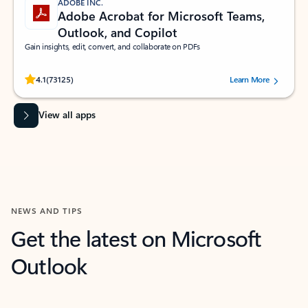
ADOBE INC.
Adobe Acrobat for Microsoft Teams,
Outlook, and Copilot
Gain insights, edit, convert, and collaborate on PDFs
Rated (#=ratingAverage#) stars out of 5 stars, by 73125 users.
4.1
(73125)
Learn More
View all apps
NEWS AND TIPS
Get the latest on Microsoft
Outlook