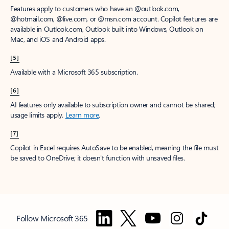
Features apply to customers who have an @outlook.com,
@hotmail.com, @live.com, or @msn.com account. Copilot features are
available in Outlook.com, Outlook built into Windows, Outlook on
Mac, and iOS and Android apps.
[5]
Available with a Microsoft 365 subscription.
[6]
AI features only available to subscription owner and cannot be shared;
usage limits apply.
Learn more
.
[7]
Copilot in Excel requires AutoSave to be enabled, meaning the file must
be saved to OneDrive; it doesn't function with unsaved files.
Follow Microsoft 365