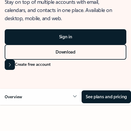
Stay on top of multiple accounts with email,
calendars, and contacts in one place. Available on
desktop, mobile, and web.
Sign in
Download
Create free account
See plans and pricing
Overview
OVERVIEW