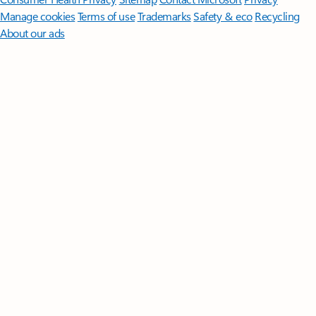
Manage cookies
Terms of use
Trademarks
Safety & eco
Recycling
About our ads