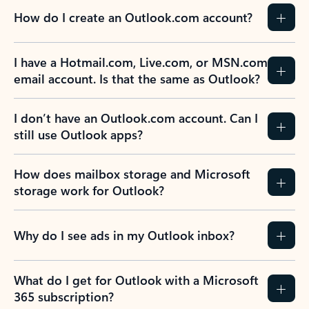
How do I create an Outlook.com account?
I have a Hotmail.com, Live.com, or MSN.com
email account. Is that the same as Outlook?
I don’t have an Outlook.com account. Can I
still use Outlook apps?
How does mailbox storage and Microsoft
storage work for Outlook?
Why do I see ads in my Outlook inbox?
What do I get for Outlook with a Microsoft
365 subscription?