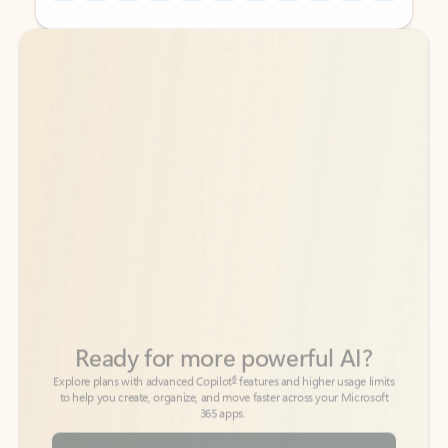
Back to tabs
Back to tabs
Ready for more powerful AI?
6
Explore plans with advanced Copilot
features and higher usage limits
to help you create, organize, and move faster across your Microsoft
365 apps.
See more plans