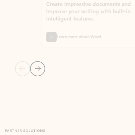
Create impressive documents and
Sim
improve your writing with built-in
com
intelligent features.
form
Learn more about Word
Previous Slide
Next Slide
Back to MICROSOFT 365 APPS carousel section
PARTNER SOLUTIONS
Apps for Outlook