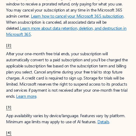
window to receive a prorated refund, only paying for what you use.
You may cancel your subscription at any time in the Microsoft 365
admin center.
Learn how to cancel your Microsoft 365 subscription
.
When a subscription is canceled, all associated data will be
deleted.
Learn more about data retention, deletion, and destruction in
Microsoft 365
.
[2]
After your one-month free trial ends, your subscription will
automatically convert to a paid subscription and you’ll be charged the
applicable subscription fee based on the subscription term and billing
plan you select. Cancel anytime during your free trial to stop future
charges. A credit card is required to sign up. Storage for trials will be
limited. Microsoft reserves the right to suspend access to its products
and services if payment is not received after your one-month free trial
ends.
Learn more
.
[3]
App availability varies by device/language. Features vary by platform.
Minimum age limits may apply to use of AI features.
Details
.
[4]