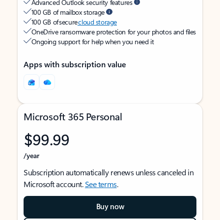
Advanced Outlook security features
100 GB of mailbox storage
100 GB of secure
cloud storage
OneDrive ransomware protection for your photos and files
Ongoing support for help when you need it
Apps with subscription value
Microsoft 365 Personal
$99.99
/year
Subscription automatically renews unless canceled in
Microsoft account.
See terms
.
Buy now