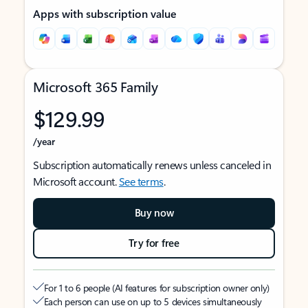
Apps with subscription value
Microsoft 365 Family
$129.99
/year
Subscription automatically renews unless canceled in
Microsoft account.
See terms
.
Buy now
Try for free
For 1 to 6 people (AI features for subscription owner only)
Each person can use on up to 5 devices simultaneously