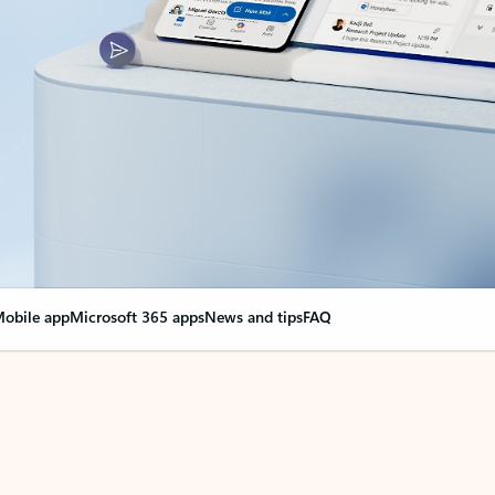
obile app
Microsoft 365 apps
News and tips
FAQ
nge everything