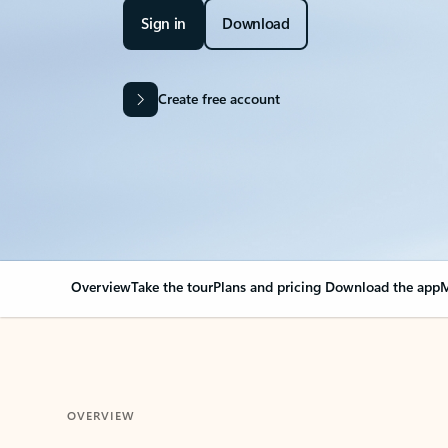
Sign in
Download
Create free account
Overview
Take the tour
Plans and pricing
Download the app
M
OVERVIEW
Your Outlook can cha