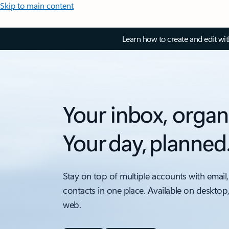
Skip to main content
Learn how to create and edit wi
Your inbox, organ
Your day, planned
Stay on top of multiple accounts with email,
contacts in one place. Available on desktop
web.