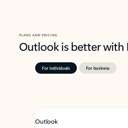
PLANS AND PRICING
Outlook is better with
For individuals
For business
Outlook