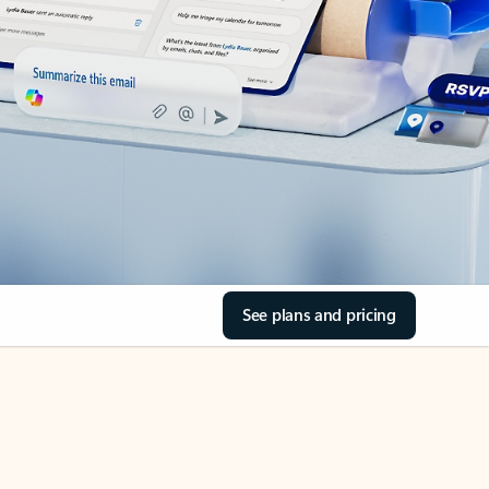
See plans and pricing