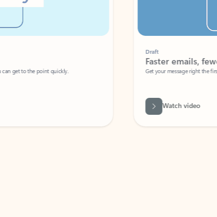
Draft
Faster emails, fewer erro
et to the point quickly.
Get your message right the first time with 
Watch video