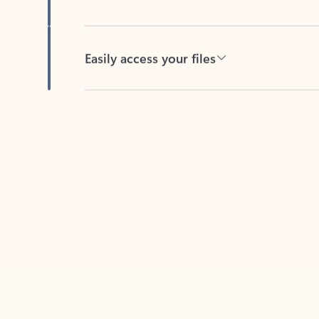
Easily access your files
Back to tabs