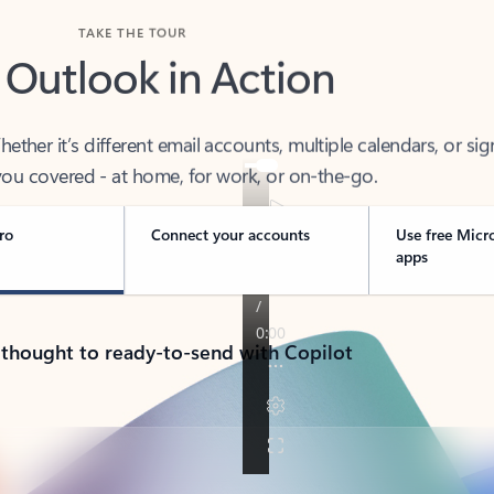
TAKE THE TOUR
 Outlook in Action
her it’s different email accounts, multiple calendars, or sig
ou covered - at home, for work, or on-the-go.
ro
Connect your accounts
Use free Micr
apps
 thought to ready-to-send with Copilot