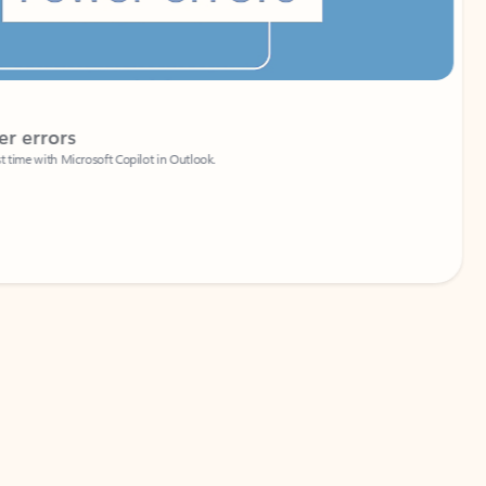
Coach
rs
Write 
Microsoft Copilot in Outlook.
Your person
Wa