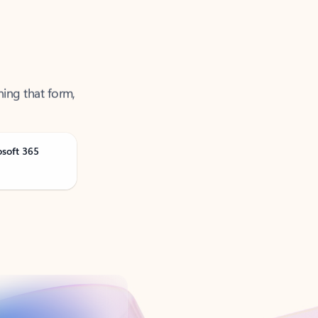
ning that form,
osoft 365