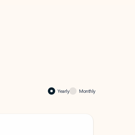
Yearly
Monthly