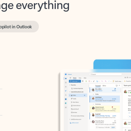
opilot in Outlook