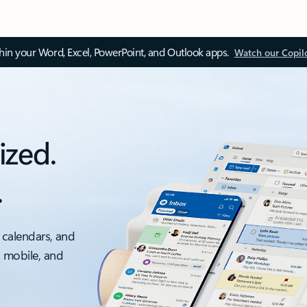
thin your Word, Excel, PowerPoint, and Outlook apps.
Watch our Copil
ized.
.
 calendars, and
, mobile, and