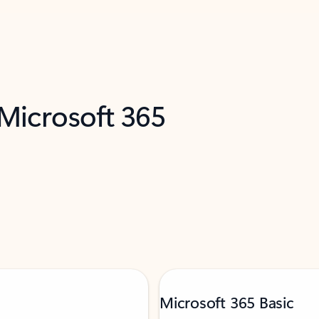
 Microsoft 365
Microsoft 365 Basic