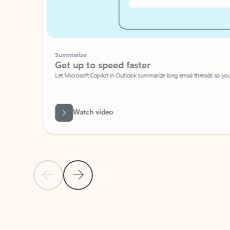
Summarize
Get up to speed faster ​
Let Microsoft Copilot in Outlook summarize long email threads so you can g
Watch video
Previous Slide
Next Slide
Back to carousel navigation controls