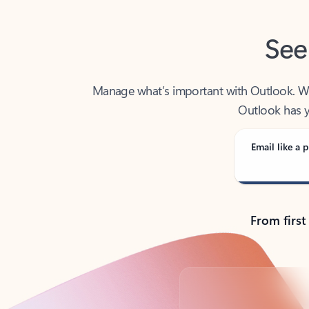
See
Manage what’s important with Outlook. Whet
Outlook has y
Email like a p
From first