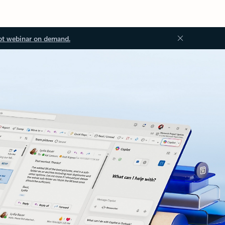
ot webinar on demand.