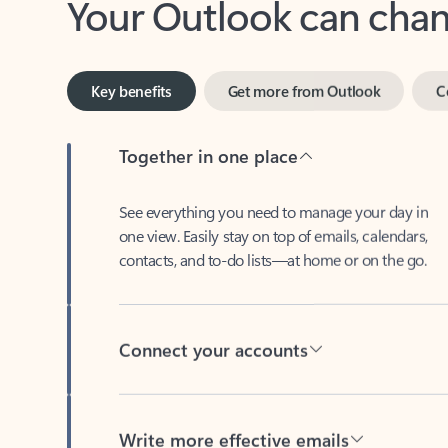
Key benefits
Get more from Outlook
C
Together in one place
See everything you need to manage your day in
one view. Easily stay on top of emails, calendars,
contacts, and to-do lists—at home or on the go.
Connect your accounts
Write more effective emails