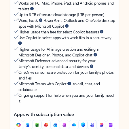
Works on PC, Mac, iPhone, iPad, and Android phones and
tablets
Up to 6 TB of secure cloud storage (1 TB per person)
Word, Excel,
PowerPoint, Outlook and OneNote desktop
apps with Microsoft Copilot
Higher usage than free for select Copilot features
Use Copilot in select apps with work files in a secure way
Higher usage for AI image creation and editing in
Microsoft Designer, Photos, and Copilot chat
Microsoft Defender advanced security for your
family’s identity, personal data, and devices
OneDrive ransomware protection for your family’s photos
and files
Microsoft Teams with Copilot
to call, chat, and
collaborate
Ongoing support for help when you and your family need
it
Apps with subscription value