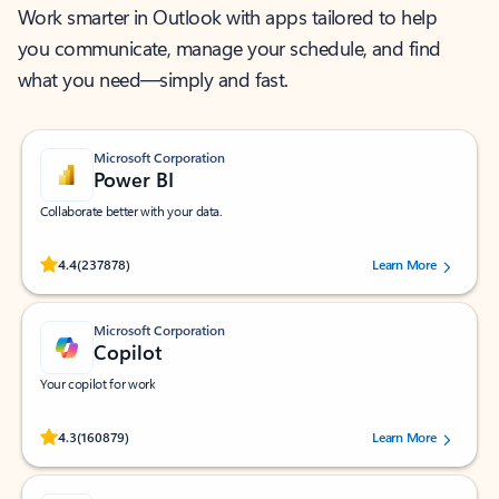
Work smarter in Outlook with apps tailored to help
you communicate, manage your schedule, and find
what you need—simply and fast.
Microsoft Corporation
Power BI
Collaborate better with your data.
Rated (#=ratingAverage#) stars out of 5 stars, by 237878 users.
4.4
(237878)
Learn More
Microsoft Corporation
Copilot
Your copilot for work
Rated (#=ratingAverage#) stars out of 5 stars, by 160879 users.
4.3
(160879)
Learn More