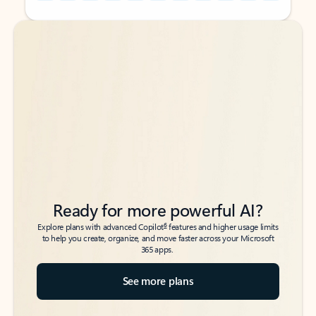
Back to tabs
Back to tabs
Ready for more powerful AI?
6
Explore plans with advanced Copilot
features and higher usage limits
to help you create, organize, and move faster across your Microsoft
365 apps.
See more plans