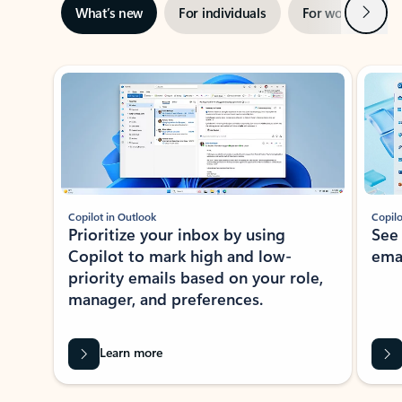
Next
What’s new
For individuals
For work
Ti
Showing slide 1 of 3
Copilot in Outlook
Copilo
Prioritize your inbox by using
See
Copilot to mark high and low-
ema
priority emails based on your role,
manager, and preferences.
Learn more