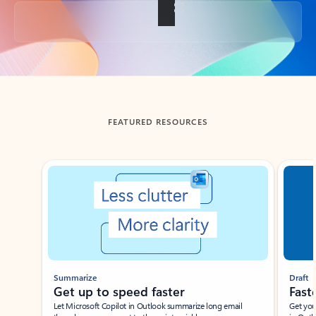
Back to tabs
FEATURED RESOURCES
Showing slide 1 of 3
Summarize
Draft
Get up to speed faster ​
Fast
Let Microsoft Copilot in Outlook summarize long email
Get you