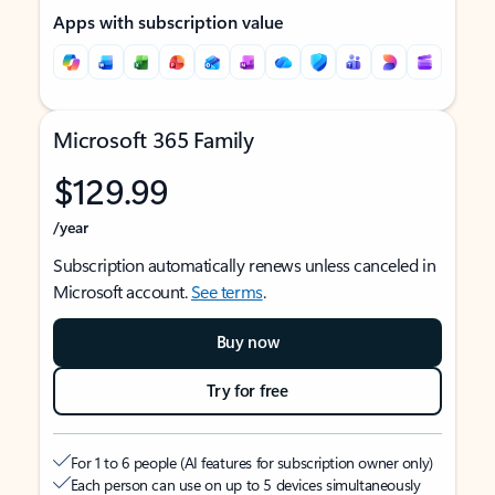
Apps with subscription value
Microsoft 365 Family
$129.99
/year
Subscription automatically renews unless canceled in
Microsoft account.
See terms
.
Buy now
Try for free
For 1 to 6 people (AI features for subscription owner only)
Each person can use on up to 5 devices simultaneously