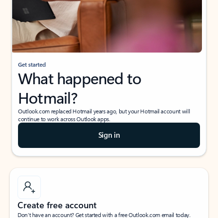
Get started
What happened to
Hotmail?
Outlook.com replaced Hotmail years ago, but your Hotmail account will
continue to work across Outlook apps.
Sign in
Create free account
Don’t have an account? Get started with a free Outlook.com email today.