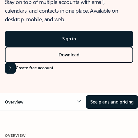
Stay on top of multiple accounts with email,
calendars, and contacts in one place. Available on
desktop, mobile, and web.
Sign in
Download
Create free account
See plans and pricing
Overview
OVERVIEW