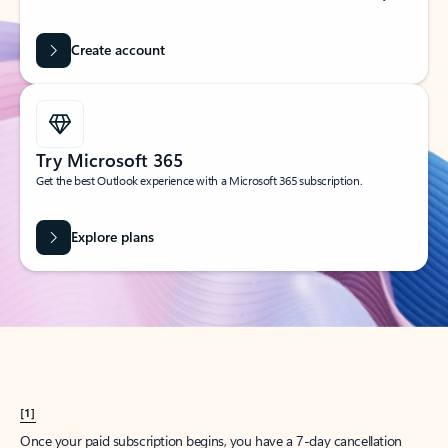
Create account
Try Microsoft 365
Get the best Outlook experience with a Microsoft 365 subscription.
Explore plans
[1]
Once your paid subscription begins, you have a 7-day cancellation