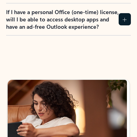
If I have a personal Office (one-time) license,
will I be able to access desktop apps and
have an ad-free Outlook experience?