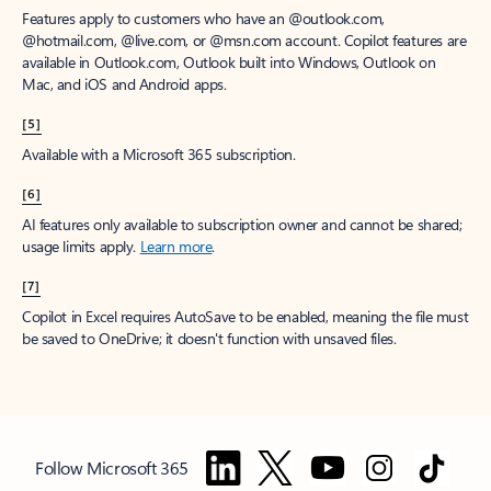
Features apply to customers who have an @outlook.com,
@hotmail.com, @live.com, or @msn.com account. Copilot features are
available in Outlook.com, Outlook built into Windows, Outlook on
Mac, and iOS and Android apps.
[5]
Available with a Microsoft 365 subscription.
[6]
AI features only available to subscription owner and cannot be shared;
usage limits apply.
Learn more
.
[7]
Copilot in Excel requires AutoSave to be enabled, meaning the file must
be saved to OneDrive; it doesn't function with unsaved files.
Follow Microsoft 365