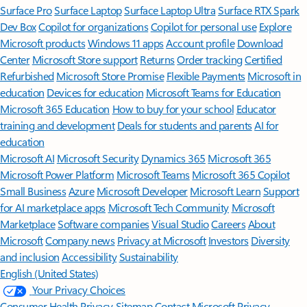
Surface Pro
Surface Laptop
Surface Laptop Ultra
Surface RTX Spark
Dev Box
Copilot for organizations
Copilot for personal use
Explore
Microsoft products
Windows 11 apps
Account profile
Download
Center
Microsoft Store support
Returns
Order tracking
Certified
Refurbished
Microsoft Store Promise
Flexible Payments
Microsoft in
education
Devices for education
Microsoft Teams for Education
Microsoft 365 Education
How to buy for your school
Educator
training and development
Deals for students and parents
AI for
education
Microsoft AI
Microsoft Security
Dynamics 365
Microsoft 365
Microsoft Power Platform
Microsoft Teams
Microsoft 365 Copilot
Small Business
Azure
Microsoft Developer
Microsoft Learn
Support
for AI marketplace apps
Microsoft Tech Community
Microsoft
Marketplace
Software companies
Visual Studio
Careers
About
Microsoft
Company news
Privacy at Microsoft
Investors
Diversity
and inclusion
Accessibility
Sustainability
English (United States)
Your Privacy Choices
Consumer Health Privacy
Sitemap
Contact Microsoft
Privacy