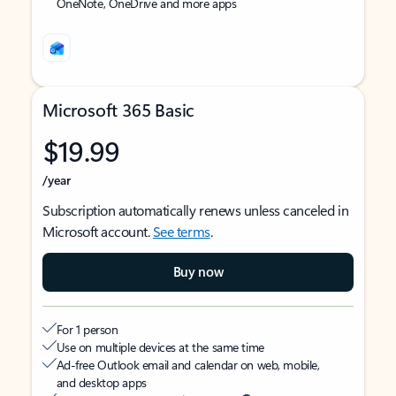
OneNote, OneDrive and more apps
Microsoft 365 Basic
$19.99
/year
Subscription automatically renews unless canceled in
Microsoft account.
See terms
.
Buy now
For 1 person
Use on multiple devices at the same time
Ad-free Outlook email and calendar on web, mobile,
and desktop apps