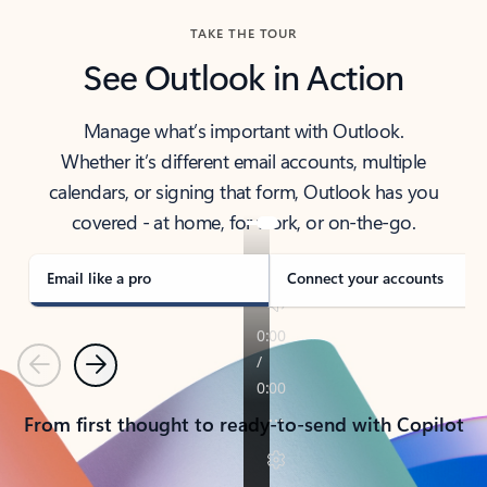
TAKE THE TOUR
See Outlook in Action
Manage what’s important with Outlook.
Whether it’s different email accounts, multiple
calendars, or signing that form, Outlook has you
covered - at home, for work, or on-the-go.
Email like a pro
Connect your accounts
Previous
Next
From first thought to ready-to-send with Copilot