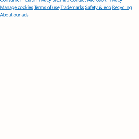
Manage cookies
Terms of use
Trademarks
Safety & eco
Recycling
About our ads