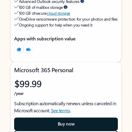
Advanced Outlook security features
100 GB of mailbox storage
100 GB of secure
cloud storage
OneDrive ransomware protection for your photos and files
Ongoing support for help when you need it
Apps with subscription value
Microsoft 365 Personal
$99.99
/year
Subscription automatically renews unless canceled in
Microsoft account.
See terms
.
Buy now