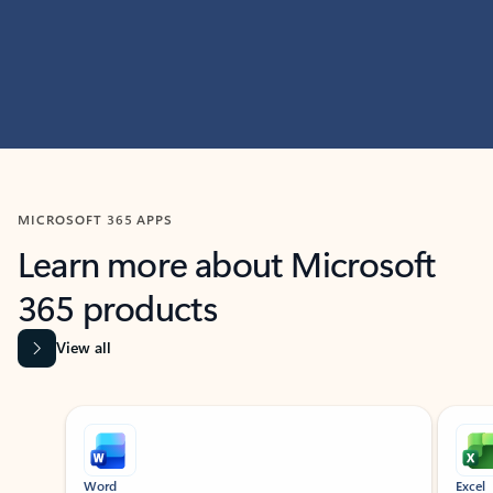
MICROSOFT 365 APPS
Learn more about Microsoft
365 products
View all
Showing slide 1 of 9
Word
Excel