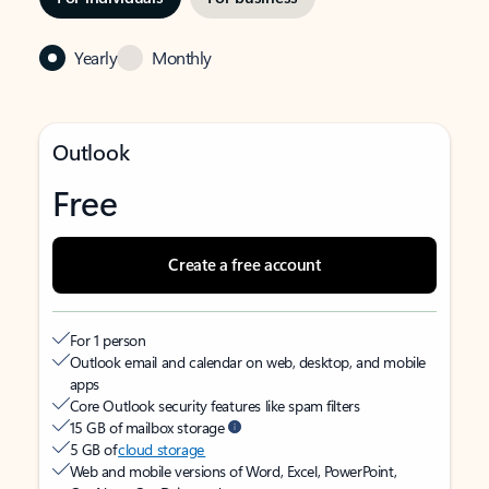
Yearly
Monthly
Outlook
Free
Create a free account
For 1 person
Outlook email and calendar on web, desktop, and mobile
apps
Core Outlook security features like spam filters
15 GB of mailbox storage
5 GB of
cloud storage
Web and mobile versions of Word, Excel, PowerPoint,