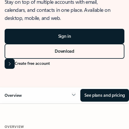
Stay on top of multiple accounts with email,
calendars, and contacts in one place. Available on
desktop, mobile, and web.
Sign in
Download
Create free account
See plans and pricing
Overview
OVERVIEW