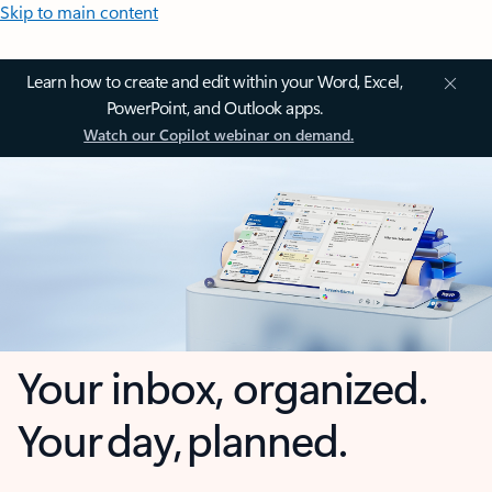
Skip to main content
Learn how to create and edit within your Word, Excel,
PowerPoint, and Outlook apps.
Watch our Copilot webinar on demand.
Your inbox, organized.
Your day, planned.