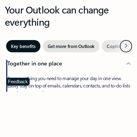
Your Outlook can change
everything
Next
Key benefits
Get more from Outlook
Copilot in Out
Together in one place
See everything you need to manage your day in one view.
Feedback
Easily stay on top of emails, calendars, contacts, and to-do lists
—at home or on the go.