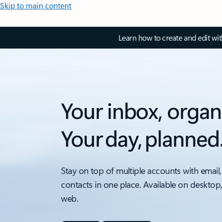
Skip to main content
Learn how to create and edit wi
Your inbox, organ
Your day, planned
Stay on top of multiple accounts with email,
contacts in one place. Available on desktop
web.