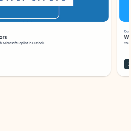
Coach
rs
Write 
Microsoft Copilot in Outlook.
Your person
Wa