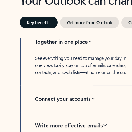
Key benefits
Get more from Outlook
C
Together in one place
See everything you need to manage your day in
one view. Easily stay on top of emails, calendars,
contacts, and to-do lists—at home or on the go.
Connect your accounts
Write more effective emails