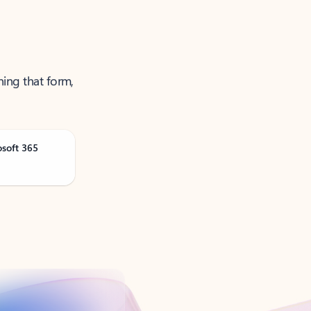
ning that form,
osoft 365