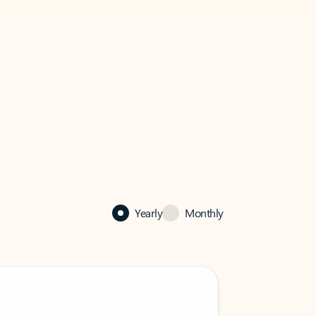
Yearly
Monthly