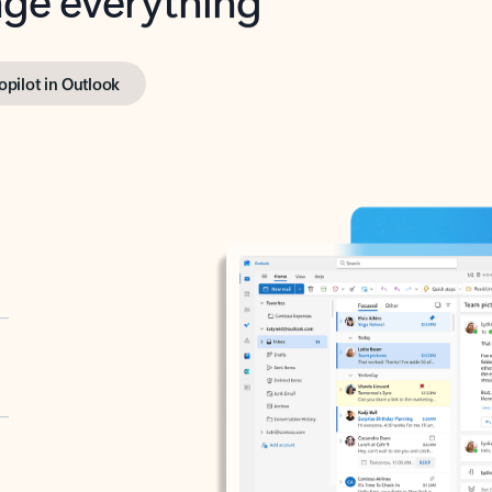
opilot in Outlook