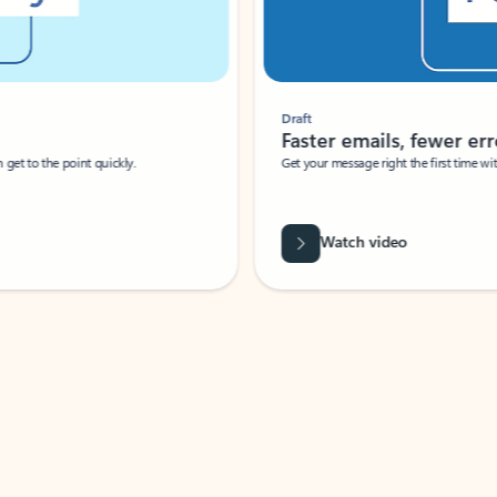
Draft
Faster emails, fewer erro
et to the point quickly.
Get your message right the first time with 
Watch video