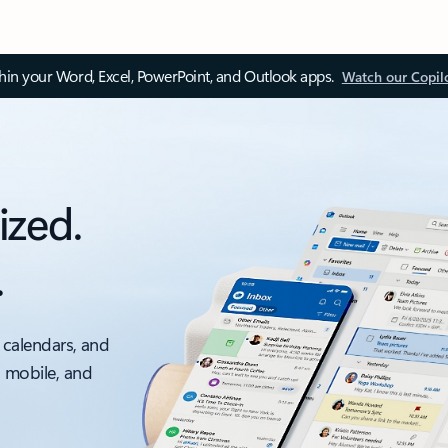
thin your Word, Excel, PowerPoint, and Outlook apps.
Watch our Copil
ized.
.
 calendars, and
, mobile, and