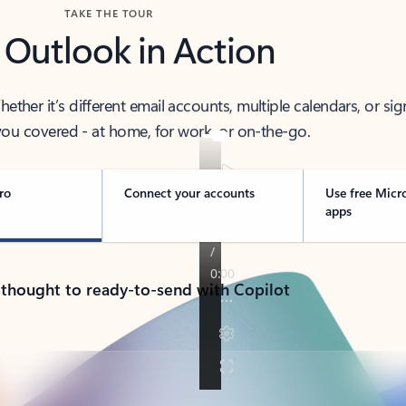
TAKE THE TOUR
 Outlook in Action
her it’s different email accounts, multiple calendars, or sig
ou covered - at home, for work, or on-the-go.
ro
Connect your accounts
Use free Micr
apps
 thought to ready-to-send with Copilot