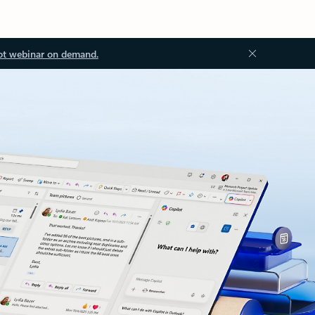
ot webinar on demand.