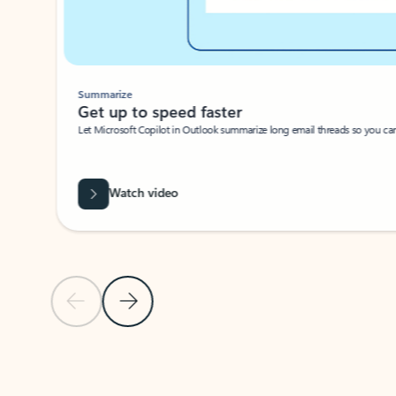
Summarize
Get up to speed faster ​
Let Microsoft Copilot in Outlook summarize long email threads so you can g
Watch video
Previous Slide
Next Slide
Back to carousel navigation controls