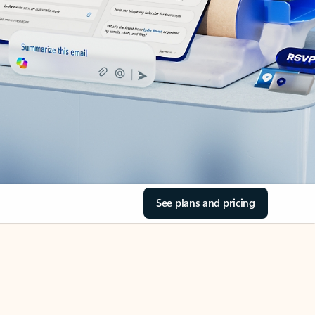
See plans and pricing