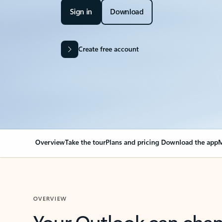
Sign in
Download
Create free account
Overview
Take the tour
Plans and pricing
Download the app
M
OVERVIEW
Your Outlook can cha