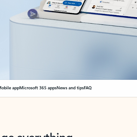
obile app
Microsoft 365 apps
News and tips
FAQ
nge everything