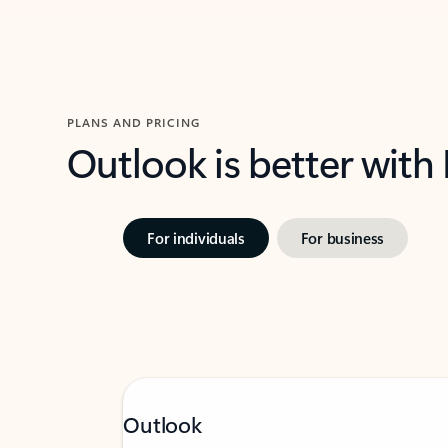
PLANS AND PRICING
Outlook is better with
For individuals
For business
Outlook