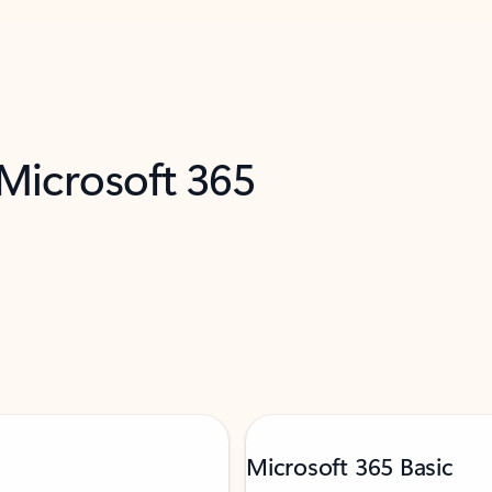
 Microsoft 365
Microsoft 365 Basic