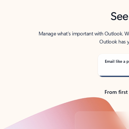
See
Manage what’s important with Outlook. Whet
Outlook has y
Email like a p
From first