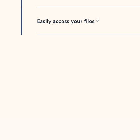
Easily access your files
Back to tabs