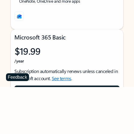
OneNote, OneDrive and more apps
Microsoft 365 Basic
$19.99
/year
Subscription automatically renews unless canceled in
Feedback
Microsoft account.
See terms
.
Buy now
For 1 person
Use on multiple devices at the same time
Ad-free Outlook email and calendar on web, mobile,
and desktop apps