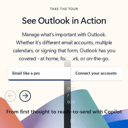
TAKE THE TOUR
See Outlook in Action
Manage what’s important with Outlook.
Whether it’s different email accounts, multiple
calendars, or signing that form, Outlook has you
covered - at home, for work, or on-the-go.
Email like a pro
Connect your accounts
Previous
Next
From first thought to ready-to-send with Copilot