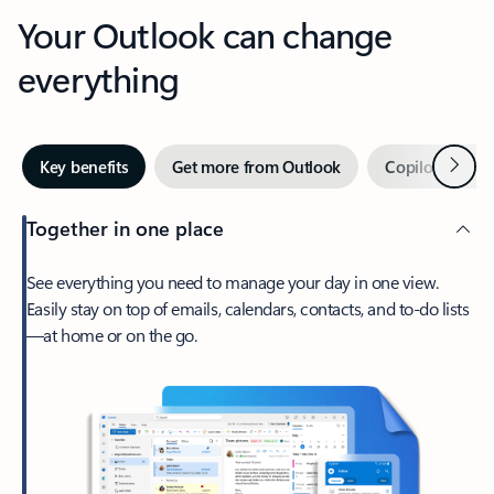
Your Outlook can change
everything
Next
Key benefits
Get more from Outlook
Copilot in Out
Together in one place
See everything you need to manage your day in one view.
Easily stay on top of emails, calendars, contacts, and to-do lists
—at home or on the go.