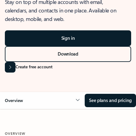
Stay on top of multiple accounts with email,
calendars, and contacts in one place. Available on
desktop, mobile, and web.
Sign in
Download
Create free account
See plans and pricing
Overview
OVERVIEW