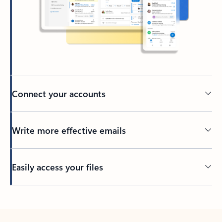
Connect your accounts
Write more effective emails
Easily access your files
Back to tabs