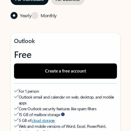
Yearly
Monthly
Outlook
Free
Create a free account
For 1 person
Outlook email and calendar on web, desktop, and mobile
apps
Core Outlook security features like spam filters
15 GB of mailbox storage
5 GB of
cloud storage
Web and mobile versions of Word, Excel, PowerPoint,