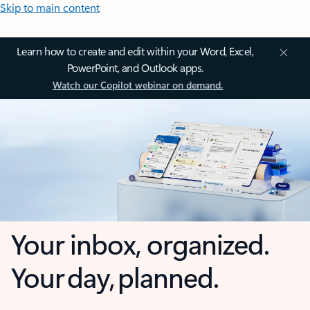
Skip to main content
Learn how to create and edit within your Word, Excel,
PowerPoint, and Outlook apps.
Watch our Copilot webinar on demand.
Your inbox, organized.
Your day, planned.