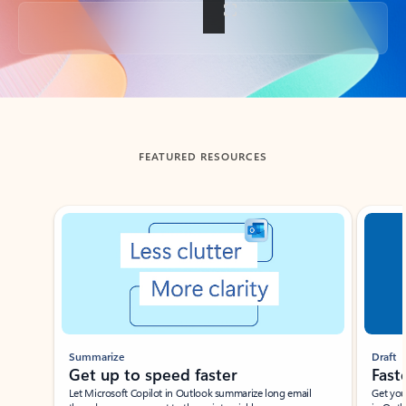
Back to tabs
FEATURED RESOURCES
Showing slide 1 of 3
Summarize
Draft
Get up to speed faster ​
Fast
Let Microsoft Copilot in Outlook summarize long email
Get you