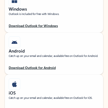
Windows
Outlook is included for free with Windows.
Download Outlook for Windows
Android
Catch up on your email and calendar, available free on Outlook for Android.
Download Outlook for Android
iOS
Catch up on your email and calendar, available free on Outlook for iOS.