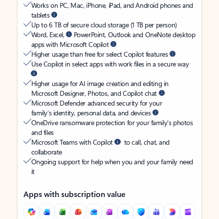
Works on PC, Mac, iPhone, iPad, and Android phones and
tablets
Up to 6 TB of secure cloud storage (1 TB per person)
Word, Excel,
PowerPoint, Outlook and OneNote desktop
apps with Microsoft Copilot
Higher usage than free for select Copilot features
Use Copilot in select apps with work files in a secure way
Higher usage for AI image creation and editing in
Microsoft Designer, Photos, and Copilot chat
Microsoft Defender advanced security for your
family’s identity, personal data, and devices
OneDrive ransomware protection for your family’s photos
and files
Microsoft Teams with Copilot
to call, chat, and
collaborate
Ongoing support for help when you and your family need
it
Apps with subscription value