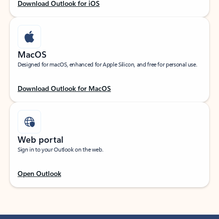
Download Outlook for iOS
MacOS
Designed for macOS, enhanced for Apple Silicon, and free for personal use.
Download Outlook for MacOS
Web portal
Sign in to your Outlook on the web.
Open Outlook