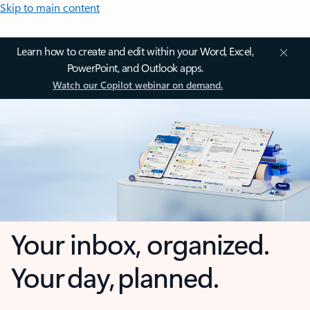
Skip to main content
Learn how to create and edit within your Word, Excel,
PowerPoint, and Outlook apps.
Watch our Copilot webinar on demand.
Your inbox, organized.
Your day, planned.