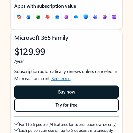
Apps with subscription value
Microsoft 365 Family
$129.99
/year
Subscription automatically renews unless canceled in
Microsoft account.
See terms
.
Buy now
Try for free
For 1 to 6 people (AI features for subscription owner only)
Each person can use on up to 5 devices simultaneously