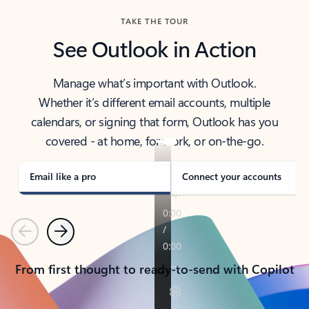
TAKE THE TOUR
See Outlook in Action
Manage what’s important with Outlook.
Whether it’s different email accounts, multiple
calendars, or signing that form, Outlook has you
covered - at home, for work, or on-the-go.
Email like a pro
Connect your accounts
Previous
Next
From first thought to ready-to-send with Copilot