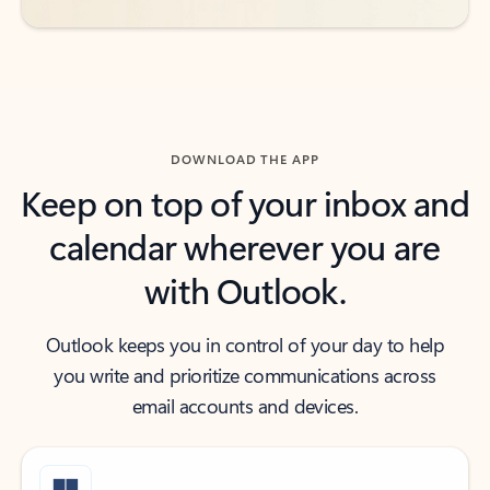
DOWNLOAD THE APP
Keep on top of your inbox and
calendar wherever you are
with Outlook.
Outlook keeps you in control of your day to help
you write and prioritize communications across
email accounts and devices.