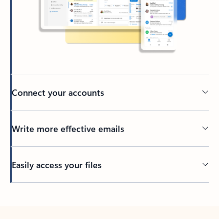
Connect your accounts
Write more effective emails
Easily access your files
Back to tabs