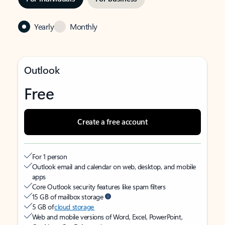
Yearly
Monthly
Outlook
Free
Create a free account
For 1 person
Outlook email and calendar on web, desktop, and mobile
apps
Core Outlook security features like spam filters
15 GB of mailbox storage
5 GB of
cloud storage
Web and mobile versions of Word, Excel, PowerPoint,