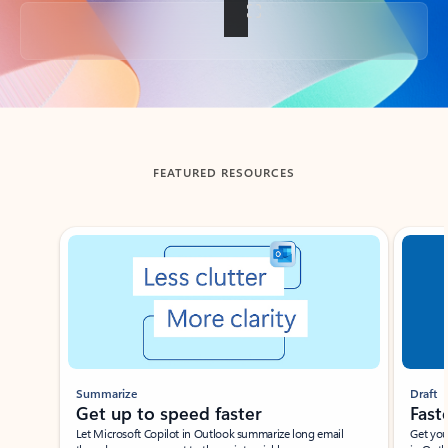
Back to tabs
FEATURED RESOURCES
Showing slide 1 of 3
Summarize
Draft
Get up to speed faster ​
Fast
Let Microsoft Copilot in Outlook summarize long email
Get you