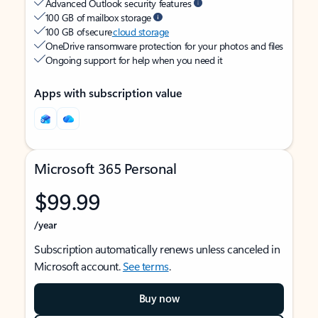
Advanced Outlook security features
100 GB of mailbox storage
100 GB of secure
cloud storage
OneDrive ransomware protection for your photos and files
Ongoing support for help when you need it
Apps with subscription value
Microsoft 365 Personal
$99.99
/year
Subscription automatically renews unless canceled in
Microsoft account.
See terms
.
Buy now