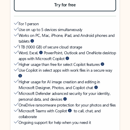
Try for free
For 1 person
Use on up to 5 devices simultaneously
Works on PC, Mac, iPhone, iPad, and Android phones and
tablets
1 TB (1000 GB) of secure cloud storage
Word, Excel,
PowerPoint, Outlook and OneNote desktop
apps with Microsoft Copilot
Higher usage than free for select Copilot features
Use Copilot in select apps with work files in a secure way
Higher usage for AI image creation and editing in
Microsoft Designer, Photos, and Copilot chat
Microsoft Defender advanced security for your identity,
personal data, and devices
OneDrive ransomware protection for your photos and files
Microsoft Teams with Copilot
to call, chat, and
collaborate
Ongoing support for help when you need it