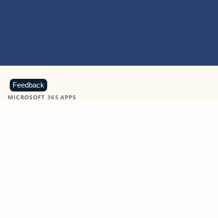
Feedback
MICROSOFT 365 APPS
Learn more about Microsoft
365 products
View all
Showing slide 1 of 9
Word
Excel