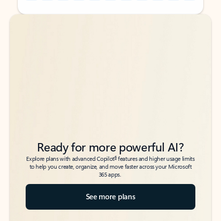
Back to tabs
Back to tabs
Ready for more powerful AI?
6
Explore plans with advanced Copilot
features and higher usage limits
to help you create, organize, and move faster across your Microsoft
365 apps.
See more plans