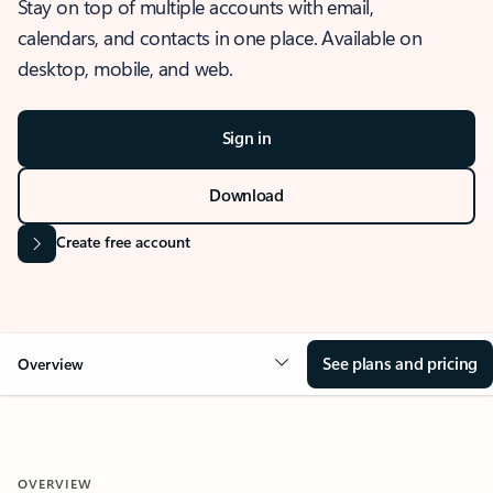
Stay on top of multiple accounts with email,
calendars, and contacts in one place. Available on
desktop, mobile, and web.
Sign in
Download
Create free account
See plans and pricing
Overview
OVERVIEW