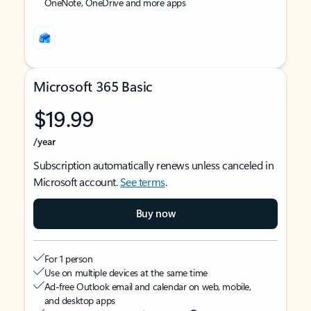
OneNote, OneDrive and more apps
Microsoft 365 Basic
$19.99
/year
Subscription automatically renews unless canceled in
Microsoft account.
See terms
.
Buy now
For 1 person
Use on multiple devices at the same time
Ad-free Outlook email and calendar on web, mobile,
and desktop apps