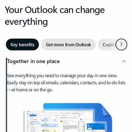
Your Outlook can change
everything
Next
Key benefits
Get more from Outlook
Copilot in Out
Together in one place
See everything you need to manage your day in one view.
Easily stay on top of emails, calendars, contacts, and to-do lists
—at home or on the go.