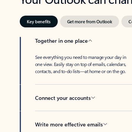
Key benefits
Get more from Outlook
C
Together in one place
See everything you need to manage your day in
one view. Easily stay on top of emails, calendars,
contacts, and to-do lists—at home or on the go.
Connect your accounts
Write more effective emails