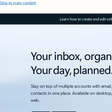
Skip to main content
Learn how to create and edit wi
Your inbox, organ
Your day, planned
Stay on top of multiple accounts with email,
contacts in one place. Available on desktop
web.