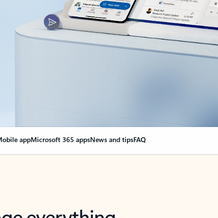
obile app
Microsoft 365 apps
News and tips
FAQ
nge everything