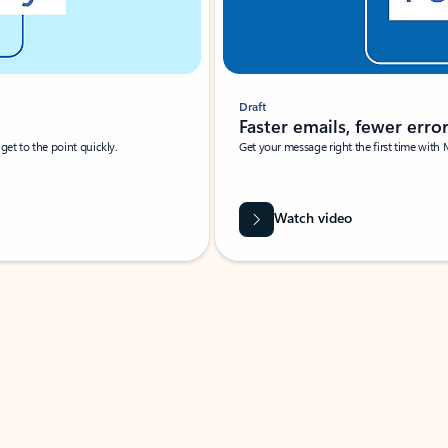
Draft
Faster emails, fewer erro
et to the point quickly.
Get your message right the first time with 
Watch video