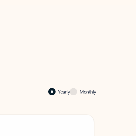
Yearly
Monthly