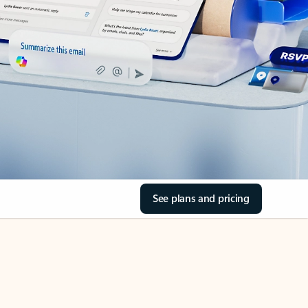
See plans and pricing