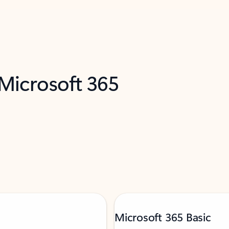
 Microsoft 365
Microsoft 365 Basic