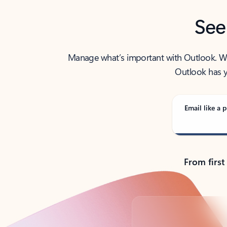
See
Manage what’s important with Outlook. Whet
Outlook has y
Email like a p
From first