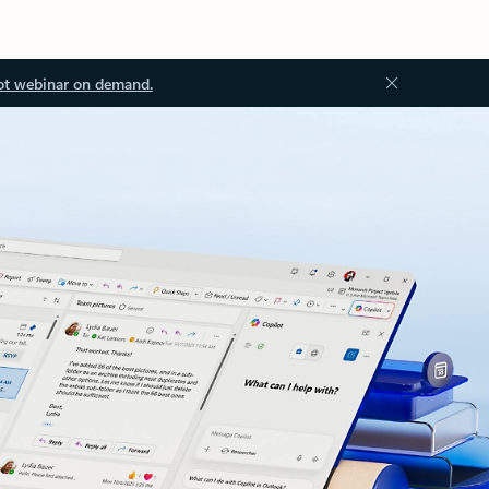
ot webinar on demand.