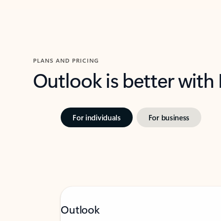
PLANS AND PRICING
Outlook is better with
For individuals
For business
Outlook