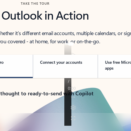
TAKE THE TOUR
 Outlook in Action
her it’s different email accounts, multiple calendars, or sig
ou covered - at home, for work, or on-the-go.
ro
Connect your accounts
Use free Micr
apps
 thought to ready-to-send with Copilot