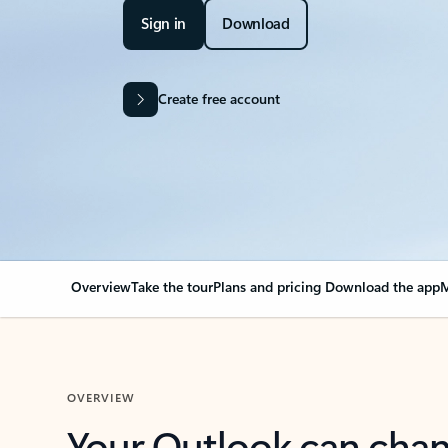
Sign in
Download
Create free account
Overview
Take the tour
Plans and pricing
Download the app
M
OVERVIEW
Your Outlook can cha