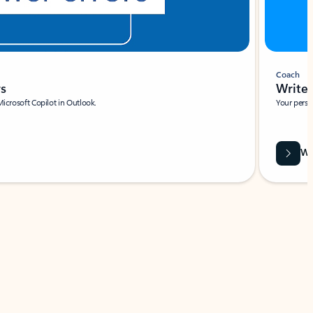
Coach
rs
Write 
Microsoft Copilot in Outlook.
Your person
Wa