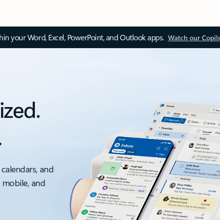
thin your Word, Excel, PowerPoint, and Outlook apps.
Watch our Copil
ized.
.
 calendars, and
, mobile, and