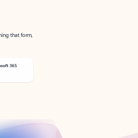
ning that form,
osoft 365