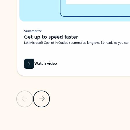
Summarize
Get up to speed faster ​
Let Microsoft Copilot in Outlook summarize long email threads so you can g
Watch video
Previous Slide
Next Slide
Back to carousel navigation controls