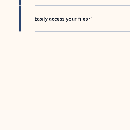
Easily access your files
Back to tabs