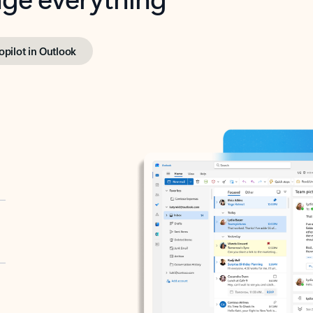
opilot in Outlook