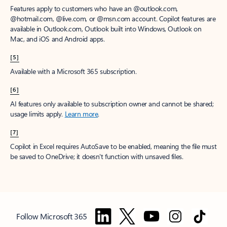
Features apply to customers who have an @outlook.com,
@hotmail.com, @live.com, or @msn.com account. Copilot features are
available in Outlook.com, Outlook built into Windows, Outlook on
Mac, and iOS and Android apps.
[5]
Available with a Microsoft 365 subscription.
[6]
AI features only available to subscription owner and cannot be shared;
usage limits apply.
Learn more
.
[7]
Copilot in Excel requires AutoSave to be enabled, meaning the file must
be saved to OneDrive; it doesn't function with unsaved files.
Follow Microsoft 365