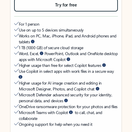
Try for free
For 1 person
Use on up to 5 devices simultaneously
Works on PC, Mac, iPhone, iPad, and Android phones and
tablets
1 TB (1000 GB) of secure cloud storage
Word, Excel,
PowerPoint, Outlook and OneNote desktop
apps with Microsoft Copilot
Higher usage than free for select Copilot features
Use Copilot in select apps with work files in a secure way
Higher usage for AI image creation and editing in
Microsoft Designer, Photos, and Copilot chat
Microsoft Defender advanced security for your identity,
personal data, and devices
OneDrive ransomware protection for your photos and files
Microsoft Teams with Copilot
to call, chat, and
collaborate
Ongoing support for help when you need it