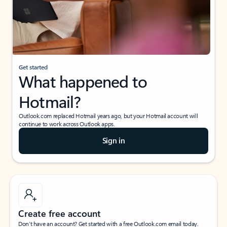
Get started
What happened to
Hotmail?
Outlook.com replaced Hotmail years ago, but your Hotmail account will
continue to work across Outlook apps.
Sign in
Create free account
Don’t have an account? Get started with a free Outlook.com email today.