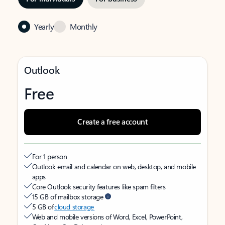
Yearly
Monthly
Outlook
Free
Create a free account
For 1 person
Outlook email and calendar on web, desktop, and mobile
apps
Core Outlook security features like spam filters
15 GB of mailbox storage
5 GB of
cloud storage
Web and mobile versions of Word, Excel, PowerPoint,