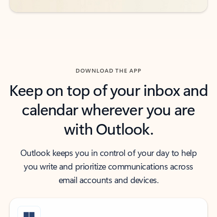
DOWNLOAD THE APP
Keep on top of your inbox and
calendar wherever you are
with Outlook.
Outlook keeps you in control of your day to help
you write and prioritize communications across
email accounts and devices.