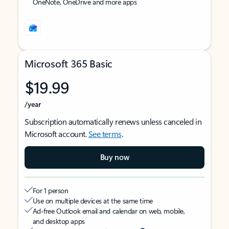
OneNote, OneDrive and more apps
Microsoft 365 Basic
$19.99
/year
Subscription automatically renews unless canceled in
Microsoft account.
See terms
.
Buy now
For 1 person
Use on multiple devices at the same time
Ad-free Outlook email and calendar on web, mobile,
and desktop apps