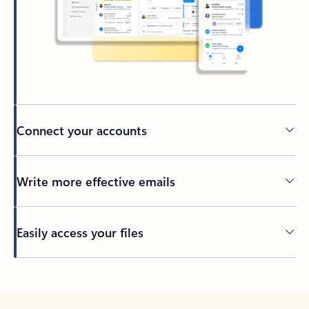
Connect your accounts
Write more effective emails
Easily access your files
Back to tabs