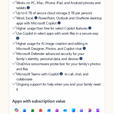
Works on PC, Mac, iPhone, iPad, and Android phones and
tablets
Up to 6 TB of secure cloud storage (1 TB per person)
Word, Excel,
PowerPoint, Outlook and OneNote desktop
apps with Microsoft Copilot
Higher usage than free for select Copilot features
Use Copilot in select apps with work files in a secure way
Higher usage for AI image creation and editing in
Microsoft Designer, Photos, and Copilot chat
Microsoft Defender advanced security for your
family’s identity, personal data, and devices
OneDrive ransomware protection for your family’s photos
and files
Microsoft Teams with Copilot
to call, chat, and
collaborate
Ongoing support for help when you and your family need
it
Apps with subscription value