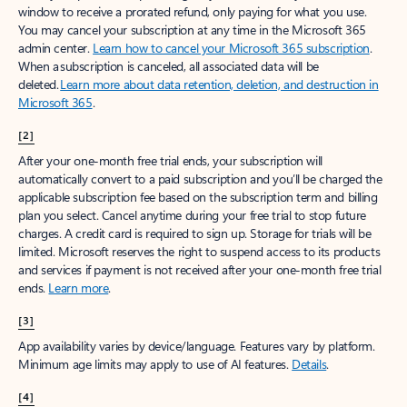
window to receive a prorated refund, only paying for what you use.
You may cancel your subscription at any time in the Microsoft 365
admin center.
Learn how to cancel your Microsoft 365 subscription
.
When a subscription is canceled, all associated data will be
deleted.
Learn more about data retention, deletion, and destruction in
Microsoft 365
.
[2]
After your one-month free trial ends, your subscription will
automatically convert to a paid subscription and you’ll be charged the
applicable subscription fee based on the subscription term and billing
plan you select. Cancel anytime during your free trial to stop future
charges. A credit card is required to sign up. Storage for trials will be
limited. Microsoft reserves the right to suspend access to its products
and services if payment is not received after your one-month free trial
ends.
Learn more
.
[3]
App availability varies by device/language. Features vary by platform.
Minimum age limits may apply to use of AI features.
Details
.
[4]