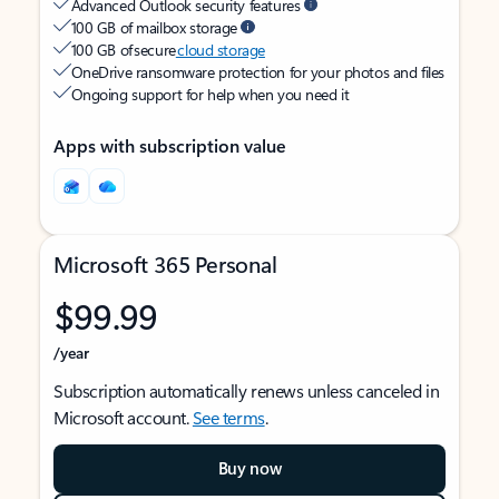
Advanced Outlook security features
100 GB of mailbox storage
100 GB of secure
cloud storage
OneDrive ransomware protection for your photos and files
Ongoing support for help when you need it
Apps with subscription value
Microsoft 365 Personal
$99.99
/year
Subscription automatically renews unless canceled in
Microsoft account.
See terms
.
Buy now