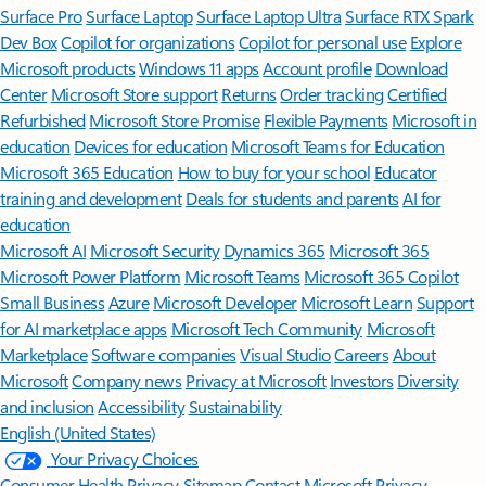
Surface Pro
Surface Laptop
Surface Laptop Ultra
Surface RTX Spark
Dev Box
Copilot for organizations
Copilot for personal use
Explore
Microsoft products
Windows 11 apps
Account profile
Download
Center
Microsoft Store support
Returns
Order tracking
Certified
Refurbished
Microsoft Store Promise
Flexible Payments
Microsoft in
education
Devices for education
Microsoft Teams for Education
Microsoft 365 Education
How to buy for your school
Educator
training and development
Deals for students and parents
AI for
education
Microsoft AI
Microsoft Security
Dynamics 365
Microsoft 365
Microsoft Power Platform
Microsoft Teams
Microsoft 365 Copilot
Small Business
Azure
Microsoft Developer
Microsoft Learn
Support
for AI marketplace apps
Microsoft Tech Community
Microsoft
Marketplace
Software companies
Visual Studio
Careers
About
Microsoft
Company news
Privacy at Microsoft
Investors
Diversity
and inclusion
Accessibility
Sustainability
English (United States)
Your Privacy Choices
Consumer Health Privacy
Sitemap
Contact Microsoft
Privacy