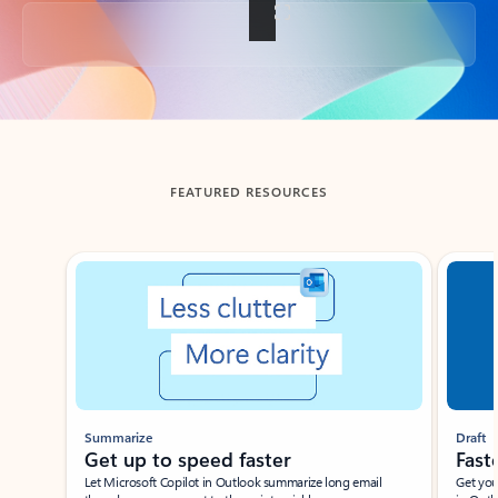
Back to tabs
FEATURED RESOURCES
Showing slide 1 of 3
Summarize
Draft
Get up to speed faster ​
Fast
Let Microsoft Copilot in Outlook summarize long email
Get you