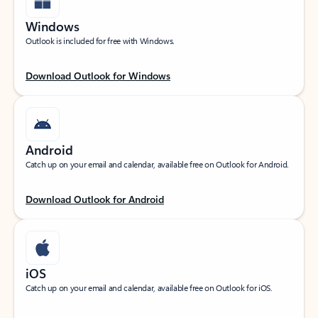
Windows
Outlook is included for free with Windows.
Download Outlook for Windows
Android
Catch up on your email and calendar, available free on Outlook for Android.
Download Outlook for Android
iOS
Catch up on your email and calendar, available free on Outlook for iOS.