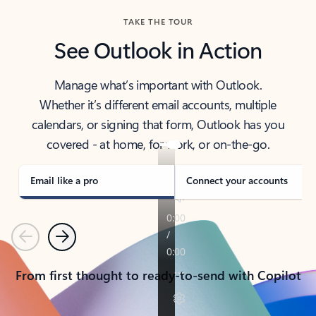
TAKE THE TOUR
See Outlook in Action
Manage what’s important with Outlook.
Whether it’s different email accounts, multiple
calendars, or signing that form, Outlook has you
covered - at home, for work, or on-the-go.
Email like a pro
Connect your accounts
Previous
Next
From first thought to ready-to-send with Copilot