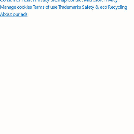
Manage cookies
Terms of use
Trademarks
Safety & eco
Recycling
About our ads