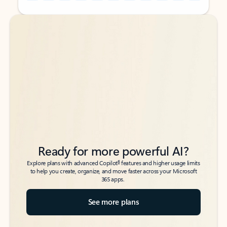
Back to tabs
Back to tabs
Ready for more powerful AI?
6
Explore plans with advanced Copilot
features and higher usage limits
to help you create, organize, and move faster across your Microsoft
365 apps.
See more plans