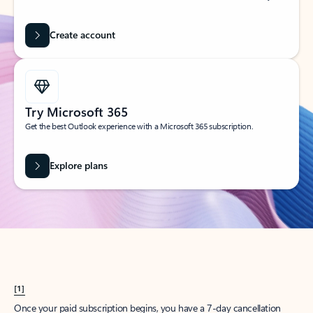
Create account
Try Microsoft 365
Get the best Outlook experience with a Microsoft 365 subscription.
Explore plans
[1]
Once your paid subscription begins, you have a 7-day cancellation