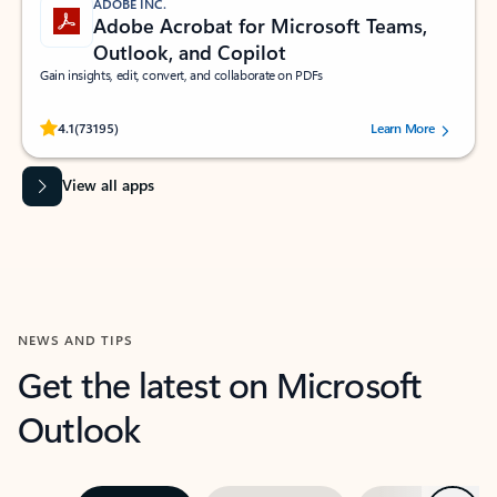
ADOBE INC.
Adobe Acrobat for Microsoft Teams,
Outlook, and Copilot
Gain insights, edit, convert, and collaborate on PDFs
Rated (#=ratingAverage#) stars out of 5 stars, by 73195 users.
4.1
(73195)
Learn More
View all apps
NEWS AND TIPS
Get the latest on Microsoft
Outlook