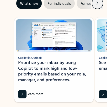
Next
What’s new
For individuals
For work
Ti
Showing slide 1 of 3
Copilot in Outlook
Copilo
Prioritize your inbox by using
See
Copilot to mark high and low-
ema
priority emails based on your role,
manager, and preferences.
Learn more