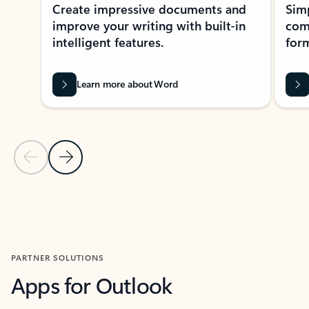
Create impressive documents and
Sim
improve your writing with built-in
com
intelligent features.
form
Learn more about Word
Previous Slide
Next Slide
Back to MICROSOFT 365 APPS carousel section
PARTNER SOLUTIONS
Apps for Outlook