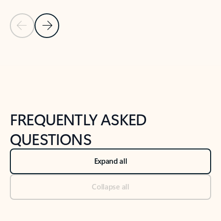
Previous Slide
Next Slide
Back to tabs
Back to NEWS AND TIPS-What's new tab section
FREQUENTLY ASKED
QUESTIONS
Expand all
Collapse all