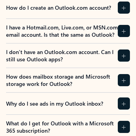
How do I create an Outlook.com account?
I have a Hotmail.com, Live.com, or MSN.com
email account. Is that the same as Outlook?
I don’t have an Outlook.com account. Can I
still use Outlook apps?
How does mailbox storage and Microsoft
storage work for Outlook?
Why do I see ads in my Outlook inbox?
What do I get for Outlook with a Microsoft
365 subscription?