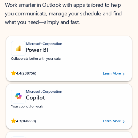
Work smarter in Outlook with apps tailored to help
you communicate, manage your schedule, and find
what you need—simply and fast.
Microsoft Corporation
Power BI
Collaborate better with your data.
Rated (#=ratingAverage#) stars out of 5 stars, by 238756 users.
4.4
(238756)
Learn More
Microsoft Corporation
Copilot
Your copilot for work
Rated (#=ratingAverage#) stars out of 5 stars, by 160880 users.
4.3
(160880)
Learn More