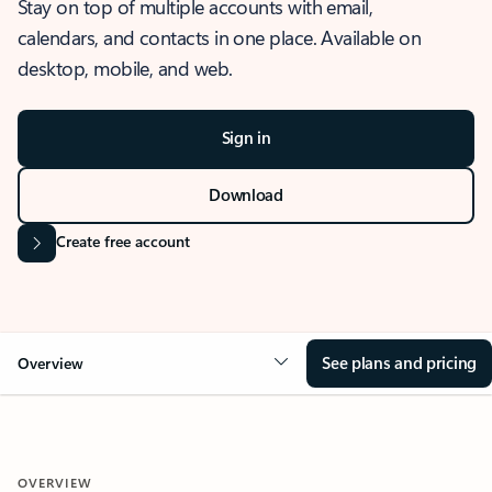
Stay on top of multiple accounts with email,
calendars, and contacts in one place. Available on
desktop, mobile, and web.
Sign in
Download
Create free account
See plans and pricing
Overview
OVERVIEW