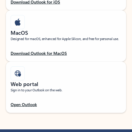
Download Outlook for iOS
MacOS
Designed for macOS, enhanced for Apple Silicon, and free for personal use.
Download Outlook for MacOS
Web portal
Sign in to your Outlook on the web.
Open Outlook