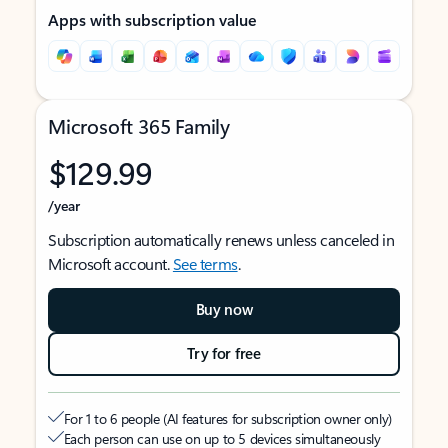
Apps with subscription value
Microsoft 365 Family
$129.99
/year
Subscription automatically renews unless canceled in
Microsoft account.
See terms
.
Buy now
Try for free
For 1 to 6 people (AI features for subscription owner only)
Each person can use on up to 5 devices simultaneously