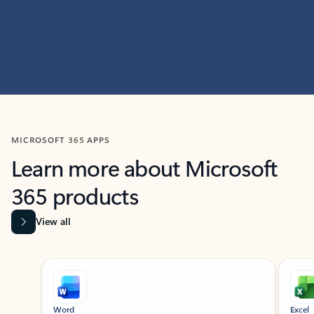
MICROSOFT 365 APPS
Learn more about Microsoft
365 products
View all
Showing slide 1 of 9
Word
Excel