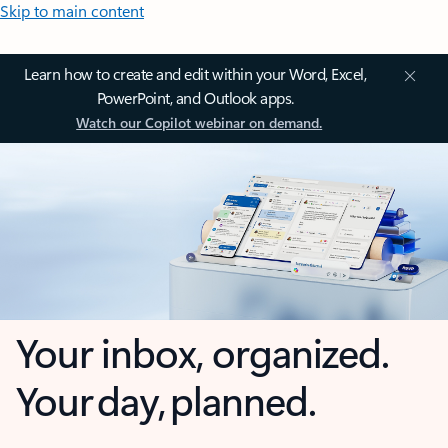
Skip to main content
Learn how to create and edit within your Word, Excel,
PowerPoint, and Outlook apps.
Watch our Copilot webinar on demand.
Your inbox, organized.
Your day, planned.