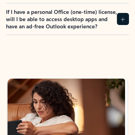
If I have a personal Office (one-time) license,
will I be able to access desktop apps and
have an ad-free Outlook experience?