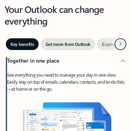
Your Outlook can change
everything
Next
Key benefits
Get more from Outlook
Copilot in Out
Together in one place
See everything you need to manage your day in one view.
Easily stay on top of emails, calendars, contacts, and to-do lists
—at home or on the go.