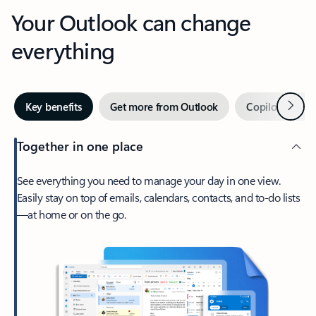
Your Outlook can change
everything
Next
Key benefits
Get more from Outlook
Copilot in Out
Together in one place
See everything you need to manage your day in one view.
Easily stay on top of emails, calendars, contacts, and to-do lists
—at home or on the go.