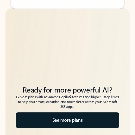
Back to tabs
Back to tabs
Ready for more powerful AI?
6
Explore plans with advanced Copilot
features and higher usage limits
to help you create, organize, and move faster across your Microsoft
365 apps.
See more plans