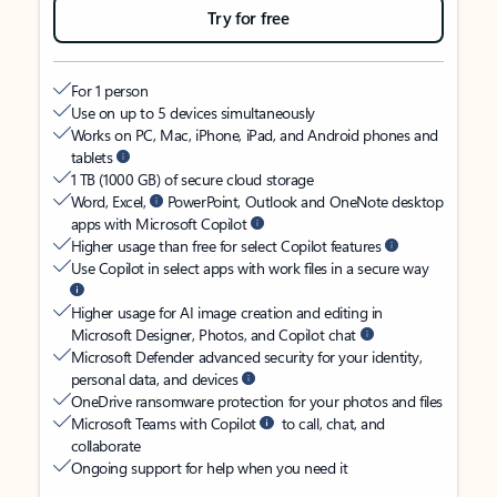
Try for free
For 1 person
Use on up to 5 devices simultaneously
Works on PC, Mac, iPhone, iPad, and Android phones and
tablets
1 TB (1000 GB) of secure cloud storage
Word, Excel,
PowerPoint, Outlook and OneNote desktop
apps with Microsoft Copilot
Higher usage than free for select Copilot features
Use Copilot in select apps with work files in a secure way
Higher usage for AI image creation and editing in
Microsoft Designer, Photos, and Copilot chat
Microsoft Defender advanced security for your identity,
personal data, and devices
OneDrive ransomware protection for your photos and files
Microsoft Teams with Copilot
to call, chat, and
collaborate
Ongoing support for help when you need it