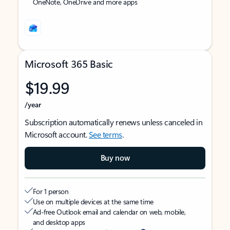
OneNote, OneDrive and more apps
Microsoft 365 Basic
$19.99
/year
Subscription automatically renews unless canceled in
Microsoft account.
See terms
.
Buy now
For 1 person
Use on multiple devices at the same time
Ad-free Outlook email and calendar on web, mobile,
and desktop apps