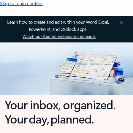
Skip to main content
Learn how to create and edit within your Word, Excel,
PowerPoint, and Outlook apps.
Watch our Copilot webinar on demand.
Your inbox, organized.
Your day, planned.