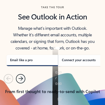
TAKE THE TOUR
See Outlook in Action
Manage what’s important with Outlook.
Whether it’s different email accounts, multiple
calendars, or signing that form, Outlook has you
covered - at home, for work, or on-the-go.
Email like a pro
Connect your accounts
Previous
Next
From first thought to ready-to-send with Copilot