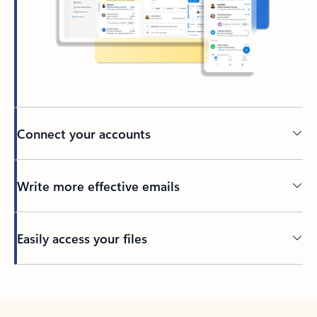
Connect your accounts
Write more effective emails
Easily access your files
Back to tabs