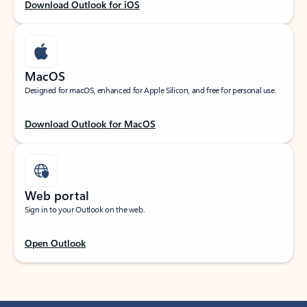
Download Outlook for iOS
MacOS
Designed for macOS, enhanced for Apple Silicon, and free for personal use.
Download Outlook for MacOS
Web portal
Sign in to your Outlook on the web.
Open Outlook