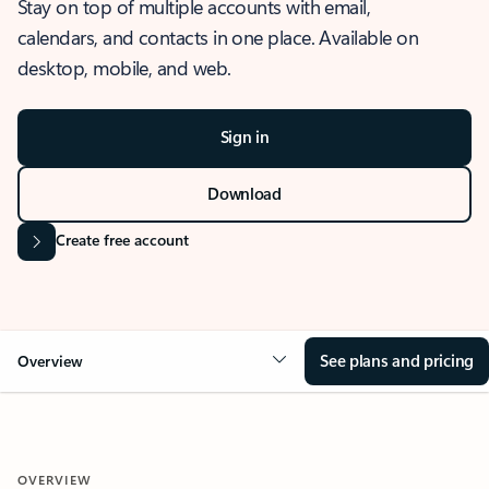
Stay on top of multiple accounts with email,
calendars, and contacts in one place. Available on
desktop, mobile, and web.
Sign in
Download
Create free account
See plans and pricing
Overview
OVERVIEW