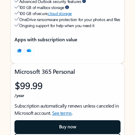
Advanced Outlook security features
100 GB of mailbox storage
100 GB of secure
cloud storage
OneDrive ransomware protection for your photos and files
Ongoing support for help when you need it
Apps with subscription value
Microsoft 365 Personal
$99.99
/year
Subscription automatically renews unless canceled in
Microsoft account.
See terms
.
Buy now