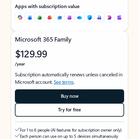
Apps with subscription value
Microsoft 365 Family
$129.99
/year
Subscription automatically renews unless canceled in
Microsoft account.
See terms
.
Buy now
Try for free
For 1 to 6 people (AI features for subscription owner only)
Each person can use on up to 5 devices simultaneously