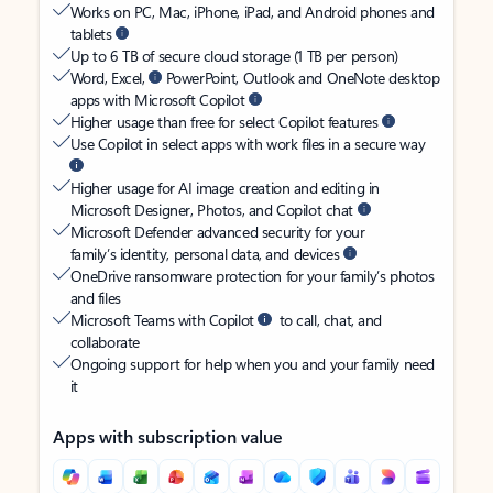
Works on PC, Mac, iPhone, iPad, and Android phones and
tablets
Up to 6 TB of secure cloud storage (1 TB per person)
Word, Excel,
PowerPoint, Outlook and OneNote desktop
apps with Microsoft Copilot
Higher usage than free for select Copilot features
Use Copilot in select apps with work files in a secure way
Higher usage for AI image creation and editing in
Microsoft Designer, Photos, and Copilot chat
Microsoft Defender advanced security for your
family’s identity, personal data, and devices
OneDrive ransomware protection for your family’s photos
and files
Microsoft Teams with Copilot
to call, chat, and
collaborate
Ongoing support for help when you and your family need
it
Apps with subscription value