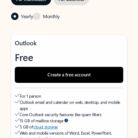
Yearly
Monthly
Outlook
Free
Create a free account
For 1 person
Outlook email and calendar on web, desktop, and mobile
apps
Core Outlook security features like spam filters
15 GB of mailbox storage
5 GB of
cloud storage
Web and mobile versions of Word, Excel, PowerPoint,