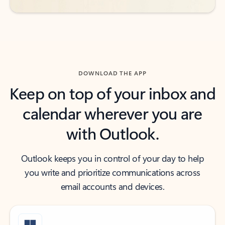
DOWNLOAD THE APP
Keep on top of your inbox and
calendar wherever you are
with Outlook.
Outlook keeps you in control of your day to help
you write and prioritize communications across
email accounts and devices.