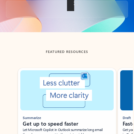
Back to tabs
FEATURED RESOURCES
Showing slide 1 of 3
Summarize
Draft
Get up to speed faster ​
Fast
Let Microsoft Copilot in Outlook summarize long email
Get you