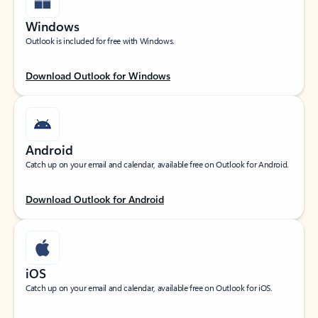
Windows
Outlook is included for free with Windows.
Download Outlook for Windows
Android
Catch up on your email and calendar, available free on Outlook for Android.
Download Outlook for Android
iOS
Catch up on your email and calendar, available free on Outlook for iOS.