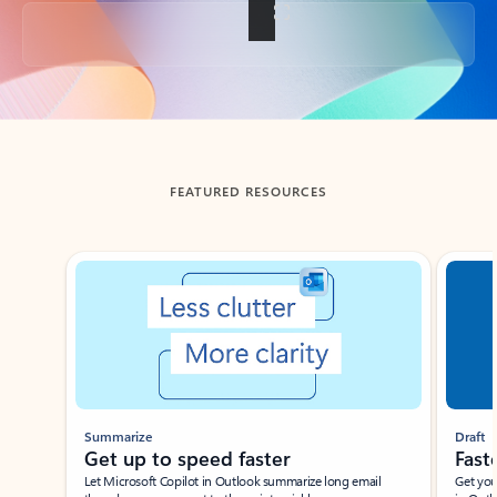
Back to tabs
FEATURED RESOURCES
Showing slide 1 of 3
Summarize
Draft
Get up to speed faster ​
Fast
Let Microsoft Copilot in Outlook summarize long email
Get you