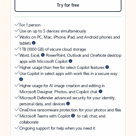
Try for free
For 1 person
Use on up to 5 devices simultaneously
Works on PC, Mac, iPhone, iPad, and Android phones and
tablets
1 TB (1000 GB) of secure cloud storage
Word, Excel,
PowerPoint, Outlook and OneNote desktop
apps with Microsoft Copilot
Higher usage than free for select Copilot features
Use Copilot in select apps with work files in a secure way
Higher usage for AI image creation and editing in
Microsoft Designer, Photos, and Copilot chat
Microsoft Defender advanced security for your identity,
personal data, and devices
OneDrive ransomware protection for your photos and files
Microsoft Teams with Copilot
to call, chat, and
collaborate
Ongoing support for help when you need it