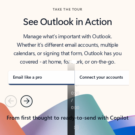
TAKE THE TOUR
See Outlook in Action
Manage what’s important with Outlook.
Whether it’s different email accounts, multiple
calendars, or signing that form, Outlook has you
covered - at home, for work, or on-the-go.
Email like a pro
Connect your accounts
Previous
Next
From first thought to ready-to-send with Copilot