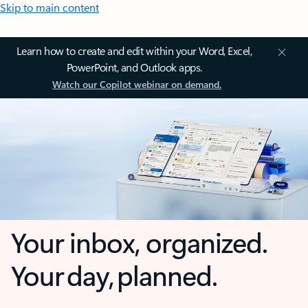
Skip to main content
Learn how to create and edit within your Word, Excel,
PowerPoint, and Outlook apps.
Watch our Copilot webinar on demand.
Your inbox, organized.
Your day, planned.