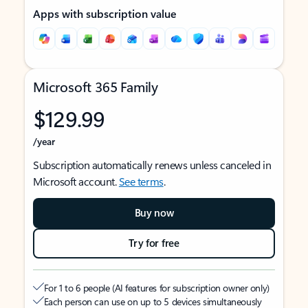
Apps with subscription value
Microsoft 365 Family
$129.99
/year
Subscription automatically renews unless canceled in
Microsoft account.
See terms
.
Buy now
Try for free
For 1 to 6 people (AI features for subscription owner only)
Each person can use on up to 5 devices simultaneously