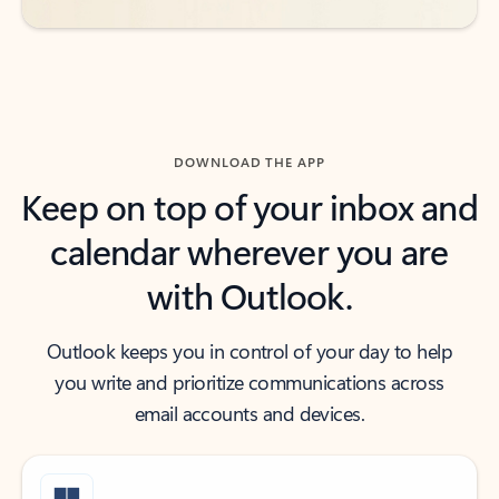
DOWNLOAD THE APP
Keep on top of your inbox and
calendar wherever you are
with Outlook.
Outlook keeps you in control of your day to help
you write and prioritize communications across
email accounts and devices.