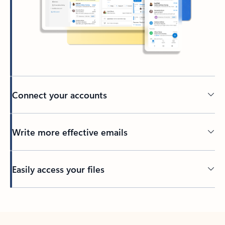
Connect your accounts
Write more effective emails
Easily access your files
Back to tabs