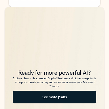
Back to tabs
Back to tabs
Ready for more powerful AI?
6
Explore plans with advanced Copilot
features and higher usage limits
to help you create, organize, and move faster across your Microsoft
365 apps.
See more plans