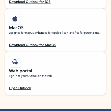
Download Outlook for iOS
MacOS
Designed for macOS, enhanced for Apple Silicon, and free for personal use.
Download Outlook for MacOS
Web portal
Sign in to your Outlook on the web.
Open Outlook