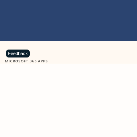
Feedback
MICROSOFT 365 APPS
Learn more about Microsoft
365 products
View all
Showing slide 1 of 9
Word
Excel