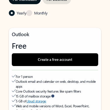
Yearly
Monthly
Outlook
Free
Create a free account
For 1 person
Outlook email and calendar on web, desktop, and mobile
apps
Core Outlook security features like spam filters
15 GB of mailbox storage
5 GB of
cloud storage
Web and mobile versions of Word, Excel, PowerPoint,