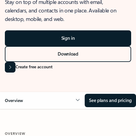
Stay on top of multiple accounts with email,
calendars, and contacts in one place. Available on
desktop, mobile, and web.
Sign in
Download
Create free account
See plans and pricing
Overview
OVERVIEW