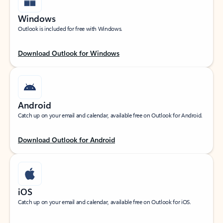
Windows
Outlook is included for free with Windows.
Download Outlook for Windows
Android
Catch up on your email and calendar, available free on Outlook for Android.
Download Outlook for Android
iOS
Catch up on your email and calendar, available free on Outlook for iOS.