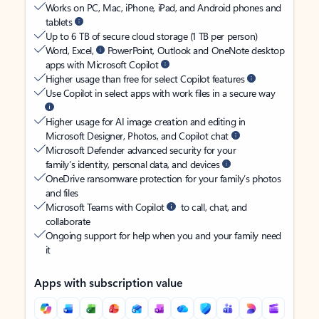
Works on PC, Mac, iPhone, iPad, and Android phones and
tablets
Up to 6 TB of secure cloud storage (1 TB per person)
Word, Excel,
PowerPoint, Outlook and OneNote desktop
apps with Microsoft Copilot
Higher usage than free for select Copilot features
Use Copilot in select apps with work files in a secure way
Higher usage for AI image creation and editing in
Microsoft Designer, Photos, and Copilot chat
Microsoft Defender advanced security for your
family’s identity, personal data, and devices
OneDrive ransomware protection for your family’s photos
and files
Microsoft Teams with Copilot
to call, chat, and
collaborate
Ongoing support for help when you and your family need
it
Apps with subscription value