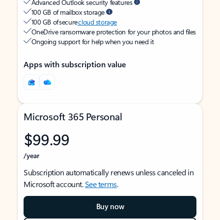
Advanced Outlook security features
100 GB of mailbox storage
100 GB of secure
cloud storage
OneDrive ransomware protection for your photos and files
Ongoing support for help when you need it
Apps with subscription value
Microsoft 365 Personal
$99.99
/year
Subscription automatically renews unless canceled in
Microsoft account.
See terms
.
Buy now