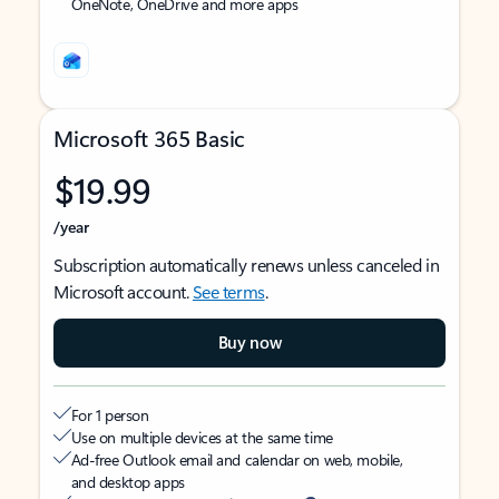
OneNote, OneDrive and more apps
Microsoft 365 Basic
$19.99
/year
Subscription automatically renews unless canceled in
Microsoft account.
See terms
.
Buy now
For 1 person
Use on multiple devices at the same time
Ad-free Outlook email and calendar on web, mobile,
and desktop apps