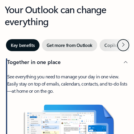
Your Outlook can change
everything
Next
Key benefits
Get more from Outlook
Copilot in Out
Together in one place
See everything you need to manage your day in one view.
Easily stay on top of emails, calendars, contacts, and to-do lists
—at home or on the go.