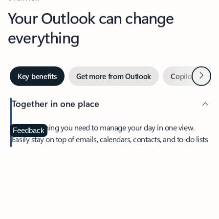
Your Outlook can change
everything
Next
Key benefits
Get more from Outlook
Copilot in Out
Together in one place
See everything you need to manage your day in one view.
Feedback
Easily stay on top of emails, calendars, contacts, and to-do lists
—at home or on the go.