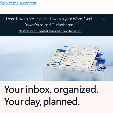
Skip to main content
Learn how to create and edit within your Word, Excel,
PowerPoint, and Outlook apps.
Watch our Copilot webinar on demand.
Your inbox, organized.
Your day, planned.