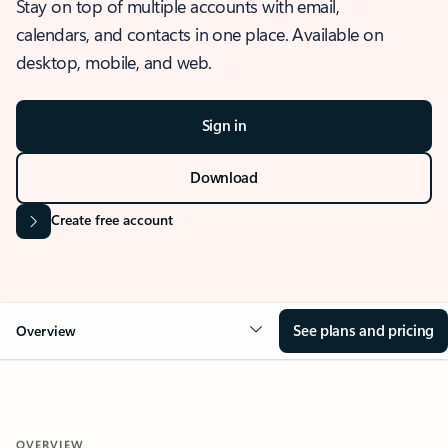
Stay on top of multiple accounts with email,
calendars, and contacts in one place. Available on
desktop, mobile, and web.
Sign in
Download
Create free account
See plans and pricing
Overview
OVERVIEW