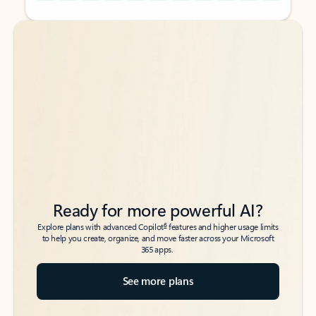
Back to tabs
Back to tabs
Ready for more powerful AI?
6
Explore plans with advanced Copilot
features and higher usage limits
to help you create, organize, and move faster across your Microsoft
365 apps.
See more plans