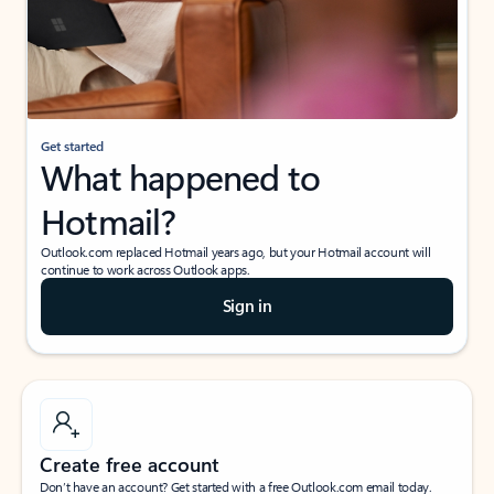
Get started
What happened to
Hotmail?
Outlook.com replaced Hotmail years ago, but your Hotmail account will
continue to work across Outlook apps.
Sign in
Create free account
Don’t have an account? Get started with a free Outlook.com email today.