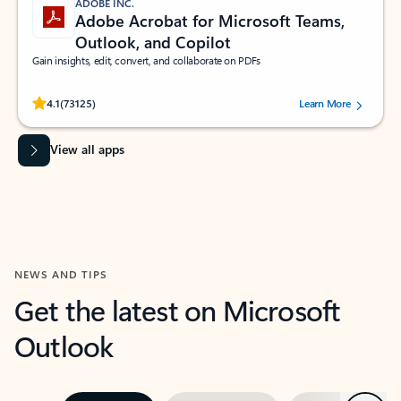
ADOBE INC.
Adobe Acrobat for Microsoft Teams,
Outlook, and Copilot
Gain insights, edit, convert, and collaborate on PDFs
Rated (#=ratingAverage#) stars out of 5 stars, by 73125 users.
4.1
(73125)
Learn More
View all apps
NEWS AND TIPS
Get the latest on Microsoft
Outlook