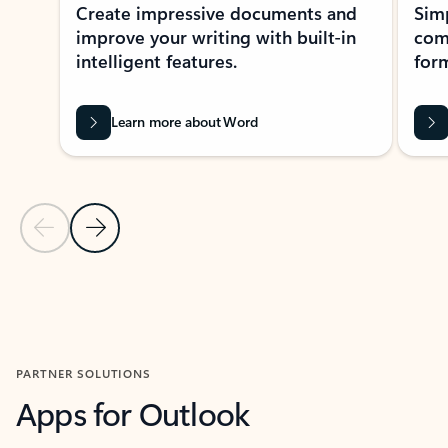
Create impressive documents and
Sim
improve your writing with built-in
com
intelligent features.
form
Learn more about Word
Previous Slide
Next Slide
Back to MICROSOFT 365 APPS carousel section
PARTNER SOLUTIONS
Apps for Outlook