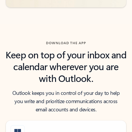
DOWNLOAD THE APP
Keep on top of your inbox and
calendar wherever you are
with Outlook.
Outlook keeps you in control of your day to help
you write and prioritize communications across
email accounts and devices.