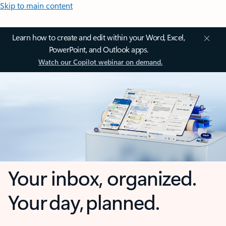
Skip to main content
Learn how to create and edit within your Word, Excel,
PowerPoint, and Outlook apps.
Watch our Copilot webinar on demand.
Your inbox, organized.
Your day, planned.