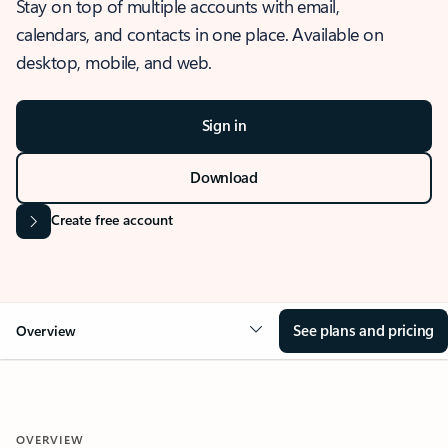
Stay on top of multiple accounts with email,
calendars, and contacts in one place. Available on
desktop, mobile, and web.
Sign in
Download
Create free account
See plans and pricing
Overview
OVERVIEW