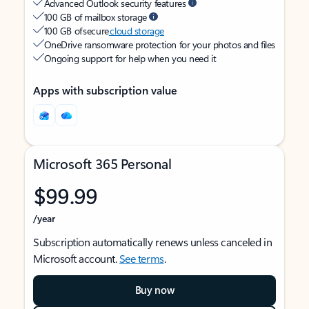
Advanced Outlook security features
100 GB of mailbox storage
100 GB of secure
cloud storage
OneDrive ransomware protection for your photos and files
Ongoing support for help when you need it
Apps with subscription value
Microsoft 365 Personal
$99.99
/year
Subscription automatically renews unless canceled in
Microsoft account.
See terms
.
Buy now