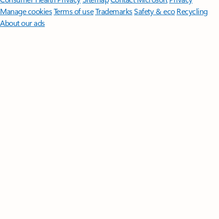
Manage cookies
Terms of use
Trademarks
Safety & eco
Recycling
About our ads