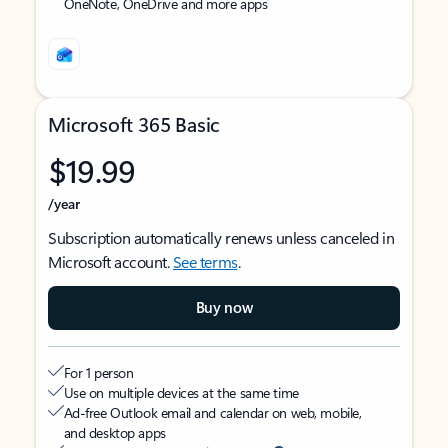
OneNote, OneDrive and more apps
Microsoft 365 Basic
$19.99
/year
Subscription automatically renews unless canceled in
Microsoft account.
See terms
.
Buy now
For 1 person
Use on multiple devices at the same time
Ad-free Outlook email and calendar on web, mobile,
and desktop apps