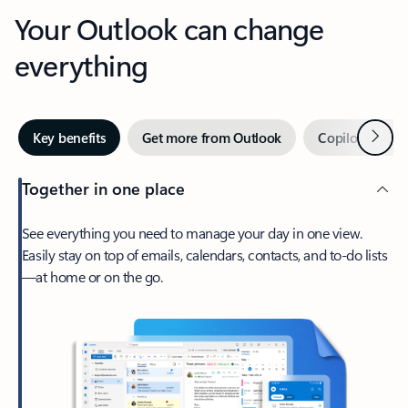
Your Outlook can change
everything
Next
Key benefits
Get more from Outlook
Copilot in Out
Together in one place
See everything you need to manage your day in one view.
Easily stay on top of emails, calendars, contacts, and to-do lists
—at home or on the go.