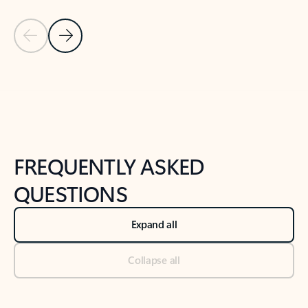
Previous Slide
Next Slide
Back to tabs
Back to NEWS AND TIPS-What's new tab section
FREQUENTLY ASKED
QUESTIONS
Expand all
Collapse all