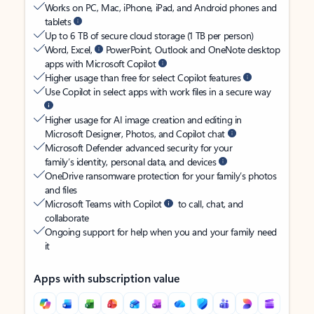
Works on PC, Mac, iPhone, iPad, and Android phones and
tablets
Up to 6 TB of secure cloud storage (1 TB per person)
Word, Excel,
PowerPoint, Outlook and OneNote desktop
apps with Microsoft Copilot
Higher usage than free for select Copilot features
Use Copilot in select apps with work files in a secure way
Higher usage for AI image creation and editing in
Microsoft Designer, Photos, and Copilot chat
Microsoft Defender advanced security for your
family’s identity, personal data, and devices
OneDrive ransomware protection for your family’s photos
and files
Microsoft Teams with Copilot
to call, chat, and
collaborate
Ongoing support for help when you and your family need
it
Apps with subscription value