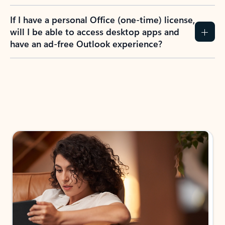
If I have a personal Office (one-time) license,
will I be able to access desktop apps and
have an ad-free Outlook experience?