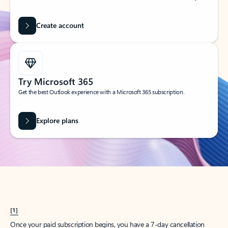
Create account
Try Microsoft 365
Get the best Outlook experience with a Microsoft 365 subscription.
Explore plans
[1]
Once your paid subscription begins, you have a 7-day cancellation