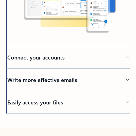
Connect your accounts
Write more effective emails
Easily access your files
Back to tabs