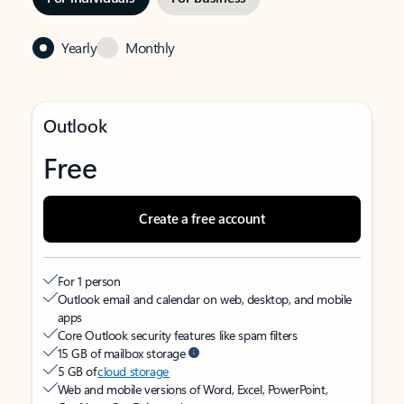
Yearly
Monthly
Outlook
Free
Create a free account
For 1 person
Outlook email and calendar on web, desktop, and mobile
apps
Core Outlook security features like spam filters
15 GB of mailbox storage
5 GB of
cloud storage
Web and mobile versions of Word, Excel, PowerPoint,