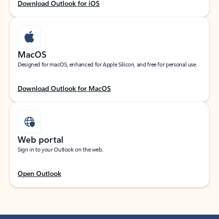
Download Outlook for iOS
MacOS
Designed for macOS, enhanced for Apple Silicon, and free for personal use.
Download Outlook for MacOS
Web portal
Sign in to your Outlook on the web.
Open Outlook