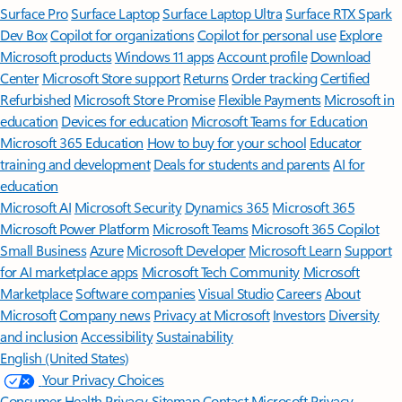
Surface Pro
Surface Laptop
Surface Laptop Ultra
Surface RTX Spark
Dev Box
Copilot for organizations
Copilot for personal use
Explore
Microsoft products
Windows 11 apps
Account profile
Download
Center
Microsoft Store support
Returns
Order tracking
Certified
Refurbished
Microsoft Store Promise
Flexible Payments
Microsoft in
education
Devices for education
Microsoft Teams for Education
Microsoft 365 Education
How to buy for your school
Educator
training and development
Deals for students and parents
AI for
education
Microsoft AI
Microsoft Security
Dynamics 365
Microsoft 365
Microsoft Power Platform
Microsoft Teams
Microsoft 365 Copilot
Small Business
Azure
Microsoft Developer
Microsoft Learn
Support
for AI marketplace apps
Microsoft Tech Community
Microsoft
Marketplace
Software companies
Visual Studio
Careers
About
Microsoft
Company news
Privacy at Microsoft
Investors
Diversity
and inclusion
Accessibility
Sustainability
English (United States)
Your Privacy Choices
Consumer Health Privacy
Sitemap
Contact Microsoft
Privacy