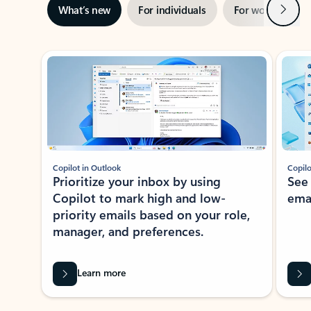
Next
What’s new
For individuals
For work
Ti
Showing slide 1 of 3
Copilot in Outlook
Copilo
Prioritize your inbox by using
See
Copilot to mark high and low-
ema
priority emails based on your role,
manager, and preferences.
Learn more