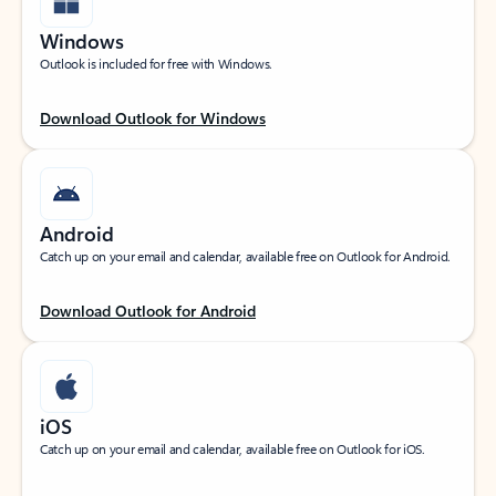
Windows
Outlook is included for free with Windows.
Download Outlook for Windows
Android
Catch up on your email and calendar, available free on Outlook for Android.
Download Outlook for Android
iOS
Catch up on your email and calendar, available free on Outlook for iOS.