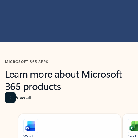
MICROSOFT 365 APPS
Learn more about Microsoft
365 products
View all
Showing slide 1 of 9
Word
Excel