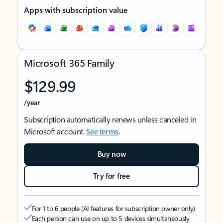
Apps with subscription value
Microsoft 365 Family
$129.99
/year
Subscription automatically renews unless canceled in
Microsoft account.
See terms
.
Buy now
Try for free
For 1 to 6 people (AI features for subscription owner only)
Each person can use on up to 5 devices simultaneously