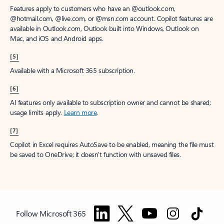
Features apply to customers who have an @outlook.com,
@hotmail.com, @live.com, or @msn.com account. Copilot features are
available in Outlook.com, Outlook built into Windows, Outlook on
Mac, and iOS and Android apps.
[5]
Available with a Microsoft 365 subscription.
[6]
AI features only available to subscription owner and cannot be shared;
usage limits apply.
Learn more
.
[7]
Copilot in Excel requires AutoSave to be enabled, meaning the file must
be saved to OneDrive; it doesn't function with unsaved files.
Follow Microsoft 365