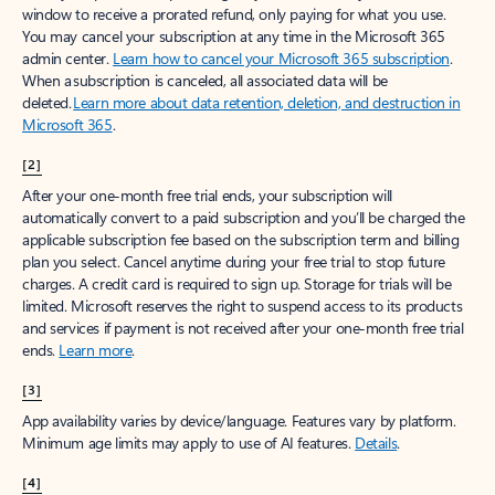
window to receive a prorated refund, only paying for what you use.
You may cancel your subscription at any time in the Microsoft 365
admin center.
Learn how to cancel your Microsoft 365 subscription
.
When a subscription is canceled, all associated data will be
deleted.
Learn more about data retention, deletion, and destruction in
Microsoft 365
.
[2]
After your one-month free trial ends, your subscription will
automatically convert to a paid subscription and you’ll be charged the
applicable subscription fee based on the subscription term and billing
plan you select. Cancel anytime during your free trial to stop future
charges. A credit card is required to sign up. Storage for trials will be
limited. Microsoft reserves the right to suspend access to its products
and services if payment is not received after your one-month free trial
ends.
Learn more
.
[3]
App availability varies by device/language. Features vary by platform.
Minimum age limits may apply to use of AI features.
Details
.
[4]