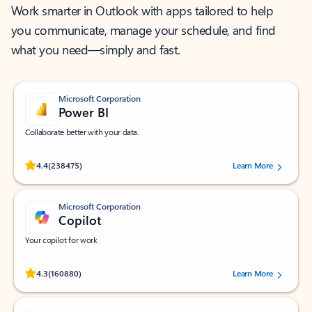
Work smarter in Outlook with apps tailored to help
you communicate, manage your schedule, and find
what you need—simply and fast.
Microsoft Corporation
Power BI
Collaborate better with your data.
Rated (#=ratingAverage#) stars out of 5 stars, by 238475 users.
4.4
(238475)
Learn More
Microsoft Corporation
Copilot
Your copilot for work
Rated (#=ratingAverage#) stars out of 5 stars, by 160880 users.
4.3
(160880)
Learn More