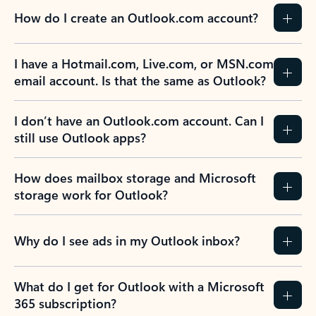
How do I create an Outlook.com account?
I have a Hotmail.com, Live.com, or MSN.com
email account. Is that the same as Outlook?
I don’t have an Outlook.com account. Can I
still use Outlook apps?
How does mailbox storage and Microsoft
storage work for Outlook?
Why do I see ads in my Outlook inbox?
What do I get for Outlook with a Microsoft
365 subscription?