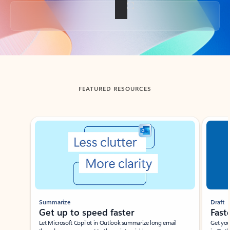
Back to tabs
FEATURED RESOURCES
Showing slide 1 of 3
Summarize
Draft
Get up to speed faster ​
Fast
Let Microsoft Copilot in Outlook summarize long email
Get you