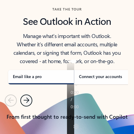
TAKE THE TOUR
See Outlook in Action
Manage what’s important with Outlook.
Whether it’s different email accounts, multiple
calendars, or signing that form, Outlook has you
covered - at home, for work, or on-the-go.
Email like a pro
Connect your accounts
Previous
Next
From first thought to ready-to-send with Copilot