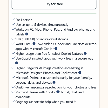
Try for free
For 1 person
Use on up to 5 devices simultaneously
Works on PC, Mac, iPhone, iPad, and Android phones and
tablets
1 TB (1000 GB) of secure cloud storage
Word, Excel,
PowerPoint, Outlook and OneNote desktop
apps with Microsoft Copilot
Higher usage than free for select Copilot features
Use Copilot in select apps with work files in a secure way
Higher usage for AI image creation and editing in
Microsoft Designer, Photos, and Copilot chat
Microsoft Defender advanced security for your identity,
personal data, and devices
OneDrive ransomware protection for your photos and files
Microsoft Teams with Copilot
to call, chat, and
collaborate
Ongoing support for help when you need it