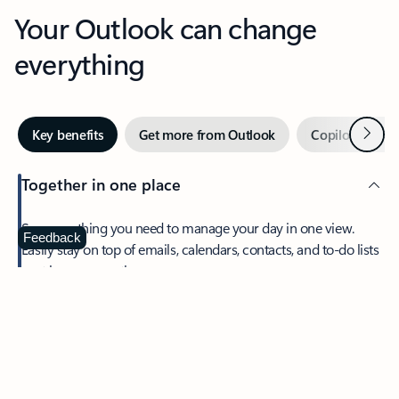
Your Outlook can change
everything
Next
Key benefits
Get more from Outlook
Copilot in Out
Together in one place
See everything you need to manage your day in one view.
Feedback
Easily stay on top of emails, calendars, contacts, and to-do lists
—at home or on the go.