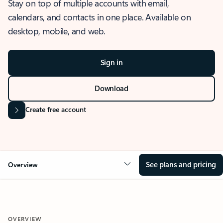
Stay on top of multiple accounts with email,
calendars, and contacts in one place. Available on
desktop, mobile, and web.
Sign in
Download
Create free account
See plans and pricing
Overview
OVERVIEW