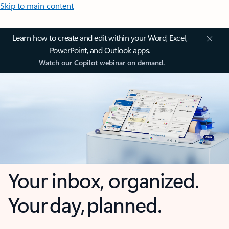
Skip to main content
Learn how to create and edit within your Word, Excel,
PowerPoint, and Outlook apps.
Watch our Copilot webinar on demand.
Your inbox, organized.
Your day, planned.