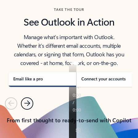
TAKE THE TOUR
See Outlook in Action
Manage what’s important with Outlook.
Whether it’s different email accounts, multiple
calendars, or signing that form, Outlook has you
covered - at home, for work, or on-the-go.
Email like a pro
Connect your accounts
Previous
Next
From first thought to ready-to-send with Copilot