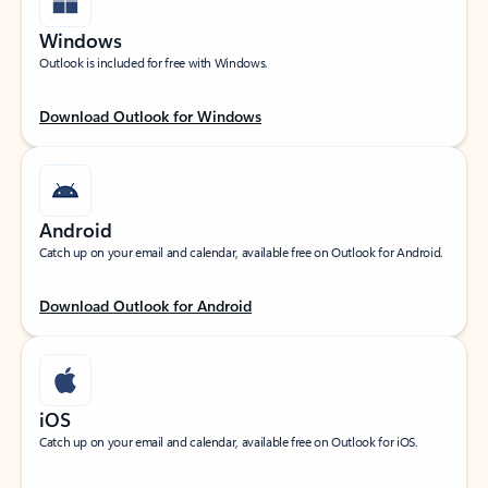
Windows
Outlook is included for free with Windows.
Download Outlook for Windows
Android
Catch up on your email and calendar, available free on Outlook for Android.
Download Outlook for Android
iOS
Catch up on your email and calendar, available free on Outlook for iOS.