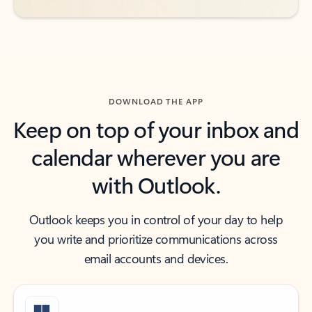
DOWNLOAD THE APP
Keep on top of your inbox and
calendar wherever you are
with Outlook.
Outlook keeps you in control of your day to help
you write and prioritize communications across
email accounts and devices.