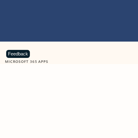
Feedback
MICROSOFT 365 APPS
Learn more about Microsoft
365 products
View all
Showing slide 1 of 9
Word
Excel