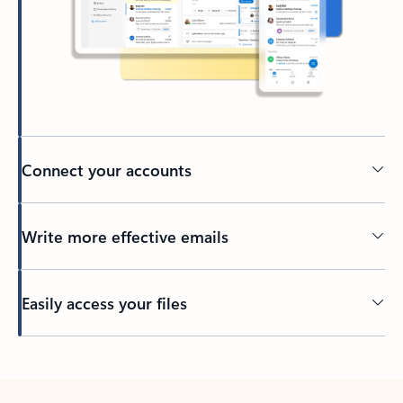
Connect your accounts
Write more effective emails
Easily access your files
Back to tabs