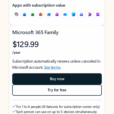
Apps with subscription value
Microsoft 365 Family
$129.99
/year
Subscription automatically renews unless canceled in
Microsoft account.
See terms
.
Buy now
Try for free
For 1 to 6 people (AI features for subscription owner only)
Each person can use on up to 5 devices simultaneously