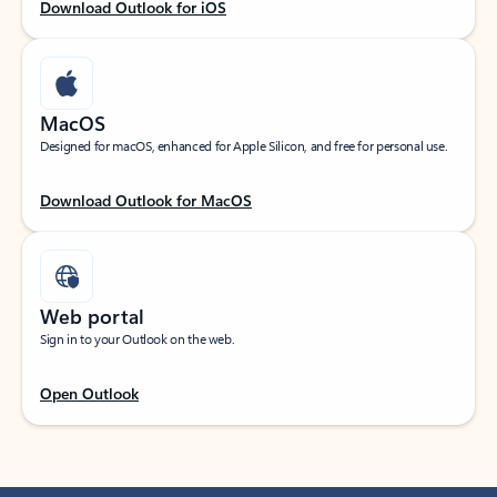
Download Outlook for iOS
MacOS
Designed for macOS, enhanced for Apple Silicon, and free for personal use.
Download Outlook for MacOS
Web portal
Sign in to your Outlook on the web.
Open Outlook