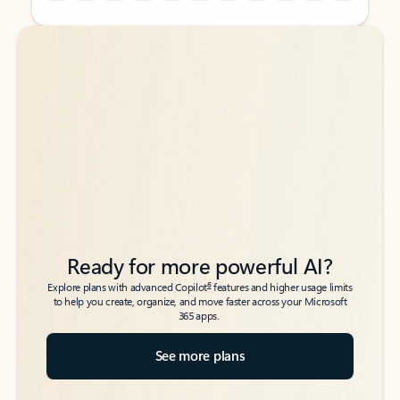
Back to tabs
Back to tabs
Ready for more powerful AI?
6
Explore plans with advanced Copilot
features and higher usage limits
to help you create, organize, and move faster across your Microsoft
365 apps.
See more plans