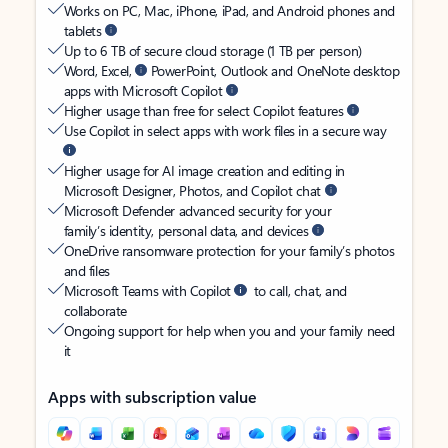
Works on PC, Mac, iPhone, iPad, and Android phones and
tablets
Up to 6 TB of secure cloud storage (1 TB per person)
Word, Excel,
PowerPoint, Outlook and OneNote desktop
apps with Microsoft Copilot
Higher usage than free for select Copilot features
Use Copilot in select apps with work files in a secure way
Higher usage for AI image creation and editing in
Microsoft Designer, Photos, and Copilot chat
Microsoft Defender advanced security for your
family’s identity, personal data, and devices
OneDrive ransomware protection for your family’s photos
and files
Microsoft Teams with Copilot
to call, chat, and
collaborate
Ongoing support for help when you and your family need
it
Apps with subscription value