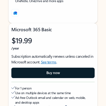
OneNote, OneDrive and more apps
Microsoft 365 Basic
$19.99
/year
Subscription automatically renews unless canceled in
Microsoft account.
See terms
.
Buy now
For 1 person
Use on multiple devices at the same time
Ad-free Outlook email and calendar on web, mobile,
and desktop apps