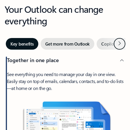
Your Outlook can change
everything
Next
Key benefits
Get more from Outlook
Copilot in Out
Together in one place
See everything you need to manage your day in one view.
Easily stay on top of emails, calendars, contacts, and to-do lists
—at home or on the go.