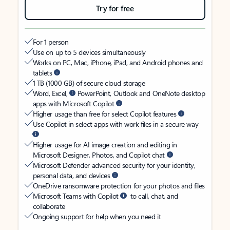
Try for free
For 1 person
Use on up to 5 devices simultaneously
Works on PC, Mac, iPhone, iPad, and Android phones and
tablets
1 TB (1000 GB) of secure cloud storage
Word, Excel,
PowerPoint, Outlook and OneNote desktop
apps with Microsoft Copilot
Higher usage than free for select Copilot features
Use Copilot in select apps with work files in a secure way
Higher usage for AI image creation and editing in
Microsoft Designer, Photos, and Copilot chat
Microsoft Defender advanced security for your identity,
personal data, and devices
OneDrive ransomware protection for your photos and files
Microsoft Teams with Copilot
to call, chat, and
collaborate
Ongoing support for help when you need it