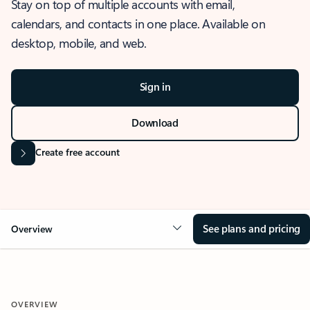
Stay on top of multiple accounts with email,
calendars, and contacts in one place. Available on
desktop, mobile, and web.
Sign in
Download
Create free account
See plans and pricing
Overview
OVERVIEW