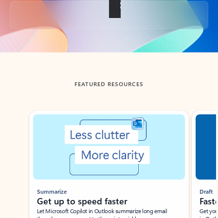
Back to tabs
FEATURED RESOURCES
Showing slide 1 of 3
Summarize
Draft
Get up to speed faster ​
Fast
Let Microsoft Copilot in Outlook summarize long email
Get you