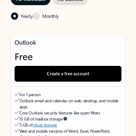
Yearly
Monthly
Outlook
Free
Create a free account
For 1 person
Outlook email and calendar on web, desktop, and mobile
apps
Core Outlook security features like spam filters
15 GB of mailbox storage
5 GB of
cloud storage
Web and mobile versions of Word, Excel, PowerPoint,