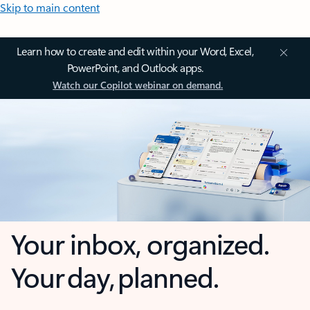
Skip to main content
Learn how to create and edit within your Word, Excel,
PowerPoint, and Outlook apps.
Watch our Copilot webinar on demand.
Your inbox, organized.
Your day, planned.