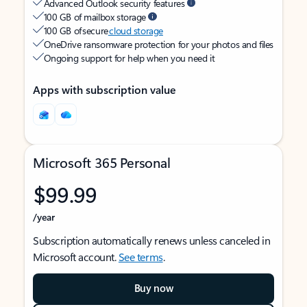
Advanced Outlook security features
100 GB of mailbox storage
100 GB of secure
cloud storage
OneDrive ransomware protection for your photos and files
Ongoing support for help when you need it
Apps with subscription value
Microsoft 365 Personal
$99.99
/year
Subscription automatically renews unless canceled in
Microsoft account.
See terms
.
Buy now