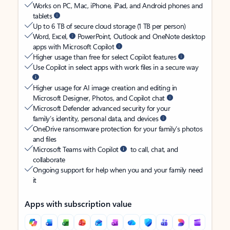
Works on PC, Mac, iPhone, iPad, and Android phones and
tablets
Up to 6 TB of secure cloud storage (1 TB per person)
Word, Excel,
PowerPoint, Outlook and OneNote desktop
apps with Microsoft Copilot
Higher usage than free for select Copilot features
Use Copilot in select apps with work files in a secure way
Higher usage for AI image creation and editing in
Microsoft Designer, Photos, and Copilot chat
Microsoft Defender advanced security for your
family’s identity, personal data, and devices
OneDrive ransomware protection for your family’s photos
and files
Microsoft Teams with Copilot
to call, chat, and
collaborate
Ongoing support for help when you and your family need
it
Apps with subscription value