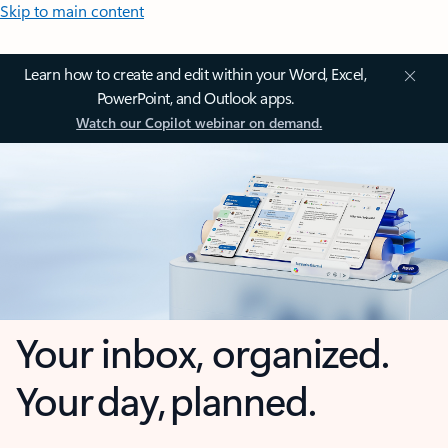
Skip to main content
Learn how to create and edit within your Word, Excel,
PowerPoint, and Outlook apps.
Watch our Copilot webinar on demand.
Your inbox, organized.
Your day, planned.