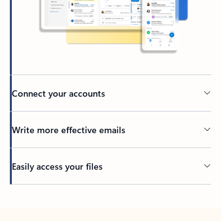
Connect your accounts
Write more effective emails
Easily access your files
Back to tabs