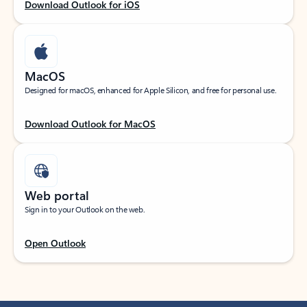
Download Outlook for iOS
MacOS
Designed for macOS, enhanced for Apple Silicon, and free for personal use.
Download Outlook for MacOS
Web portal
Sign in to your Outlook on the web.
Open Outlook