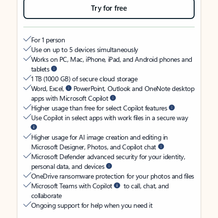
Try for free
For 1 person
Use on up to 5 devices simultaneously
Works on PC, Mac, iPhone, iPad, and Android phones and
tablets
1 TB (1000 GB) of secure cloud storage
Word, Excel,
PowerPoint, Outlook and OneNote desktop
apps with Microsoft Copilot
Higher usage than free for select Copilot features
Use Copilot in select apps with work files in a secure way
Higher usage for AI image creation and editing in
Microsoft Designer, Photos, and Copilot chat
Microsoft Defender advanced security for your identity,
personal data, and devices
OneDrive ransomware protection for your photos and files
Microsoft Teams with Copilot
to call, chat, and
collaborate
Ongoing support for help when you need it