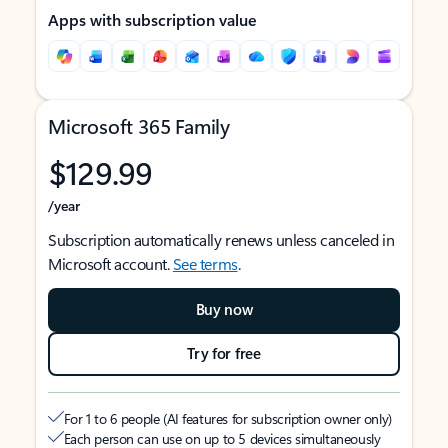
Apps with subscription value
Microsoft 365 Family
$129.99
/year
Subscription automatically renews unless canceled in
Microsoft account.
See terms
.
Buy now
Try for free
For 1 to 6 people (AI features for subscription owner only)
Each person can use on up to 5 devices simultaneously