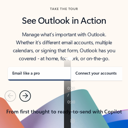
TAKE THE TOUR
See Outlook in Action
Manage what’s important with Outlook.
Whether it’s different email accounts, multiple
calendars, or signing that form, Outlook has you
covered - at home, for work, or on-the-go.
Email like a pro
Connect your accounts
Previous
Next
From first thought to ready-to-send with Copilot