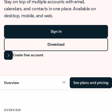
Stay on top of multiple accounts with email,
calendars, and contacts in one place. Available on
desktop, mobile, and web.
Sign in
Download
Create free account
See plans and pricing
Overview
OVERVIEW