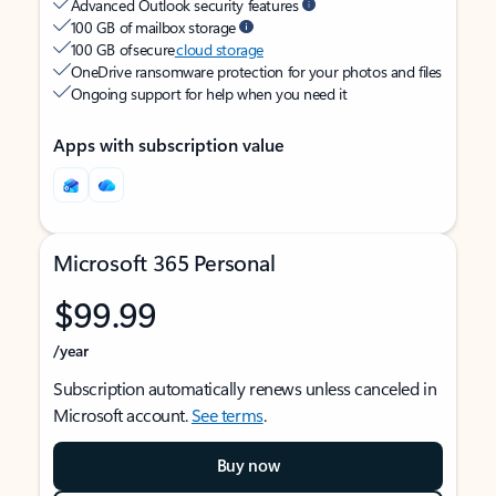
Advanced Outlook security features
100 GB of mailbox storage
100 GB of secure
cloud storage
OneDrive ransomware protection for your photos and files
Ongoing support for help when you need it
Apps with subscription value
Microsoft 365 Personal
$99.99
/year
Subscription automatically renews unless canceled in
Microsoft account.
See terms
.
Buy now