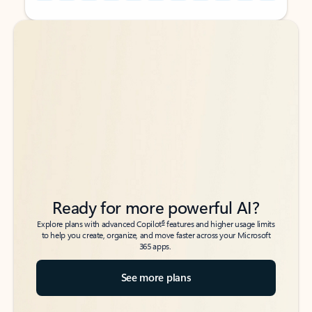
Back to tabs
Back to tabs
Ready for more powerful AI?
6
Explore plans with advanced Copilot
features and higher usage limits
to help you create, organize, and move faster across your Microsoft
365 apps.
See more plans