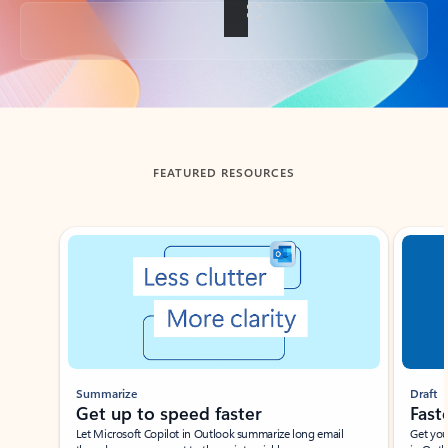
Back to tabs
FEATURED RESOURCES
Showing slide 1 of 3
Summarize
Draft
Get up to speed faster ​
Fast
Let Microsoft Copilot in Outlook summarize long email
Get you