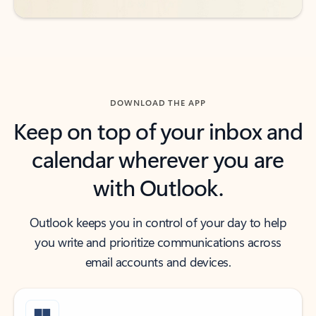
DOWNLOAD THE APP
Keep on top of your inbox and
calendar wherever you are
with Outlook.
Outlook keeps you in control of your day to help
you write and prioritize communications across
email accounts and devices.