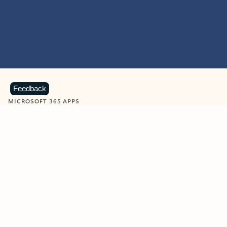
Feedback
MICROSOFT 365 APPS
Learn more about Microsoft
365 products
View all
Showing slide 1 of 9
Word
Excel