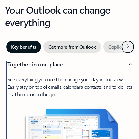
Your Outlook can change
everything
Next
Key benefits
Get more from Outlook
Copilot in Out
Together in one place
See everything you need to manage your day in one view.
Easily stay on top of emails, calendars, contacts, and to-do lists
—at home or on the go.