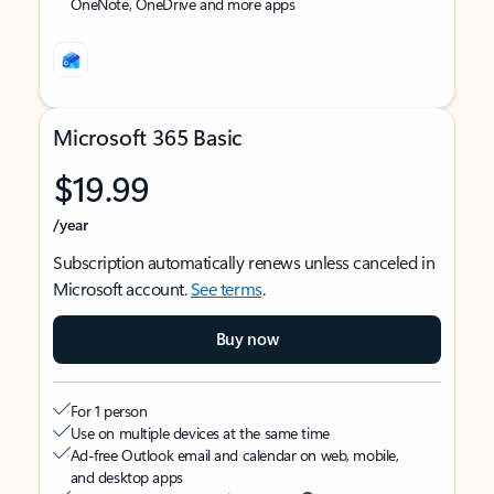
OneNote, OneDrive and more apps
Microsoft 365 Basic
$19.99
/year
Subscription automatically renews unless canceled in
Microsoft account.
See terms
.
Buy now
For 1 person
Use on multiple devices at the same time
Ad-free Outlook email and calendar on web, mobile,
and desktop apps