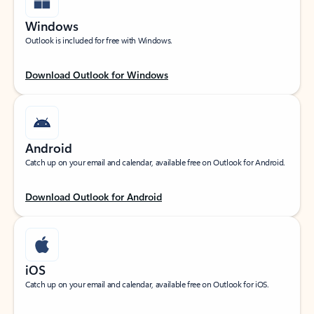
Windows
Outlook is included for free with Windows.
Download Outlook for Windows
Android
Catch up on your email and calendar, available free on Outlook for Android.
Download Outlook for Android
iOS
Catch up on your email and calendar, available free on Outlook for iOS.