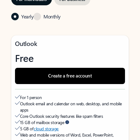
Yearly
Monthly
Outlook
Free
Create a free account
For 1 person
Outlook email and calendar on web, desktop, and mobile
apps
Core Outlook security features like spam filters
15 GB of mailbox storage
5 GB of
cloud storage
Web and mobile versions of Word, Excel, PowerPoint,