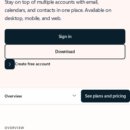
Stay on top of multiple accounts with email,
calendars, and contacts in one place. Available on
desktop, mobile, and web.
Sign in
Download
Create free account
See plans and pricing
Overview
OVERVIEW