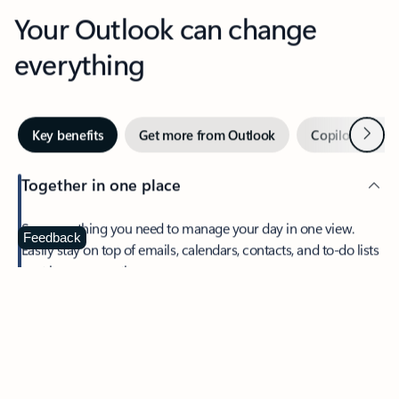
Your Outlook can change
everything
Next
Key benefits
Get more from Outlook
Copilot in Out
Together in one place
See everything you need to manage your day in one view.
Feedback
Easily stay on top of emails, calendars, contacts, and to-do lists
—at home or on the go.