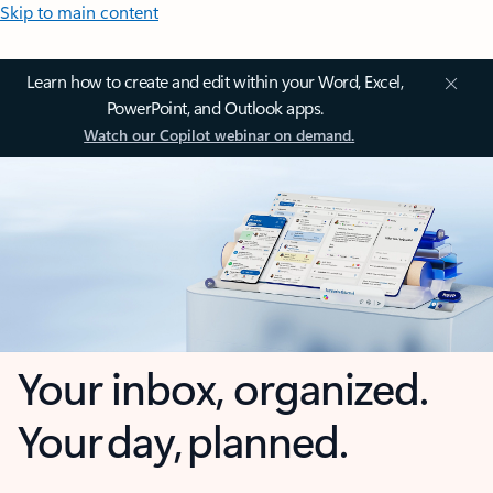
Skip to main content
Learn how to create and edit within your Word, Excel,
PowerPoint, and Outlook apps.
Watch our Copilot webinar on demand.
Your inbox, organized.
Your day, planned.