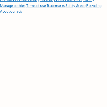
Manage cookies
Terms of use
Trademarks
Safety & eco
Recycling
About our ads