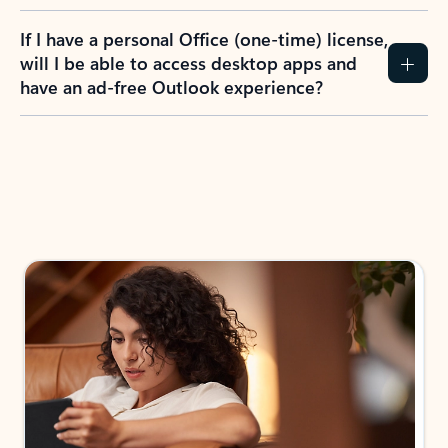
If I have a personal Office (one-time) license,
will I be able to access desktop apps and
have an ad-free Outlook experience?