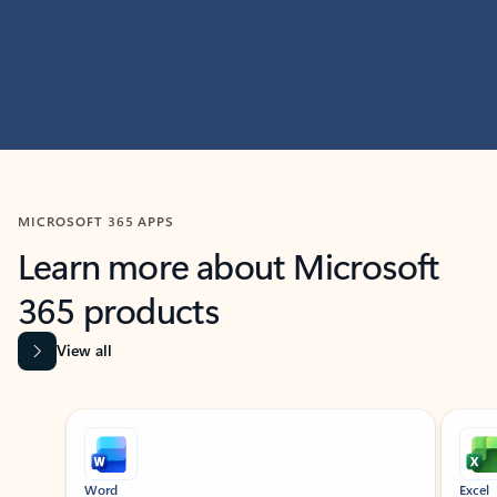
MICROSOFT 365 APPS
Learn more about Microsoft
365 products
View all
Showing slide 1 of 9
Word
Excel