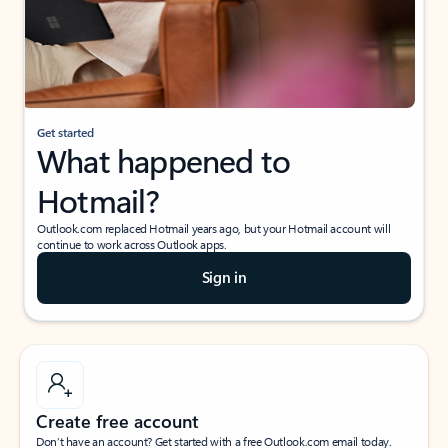
Get started
What happened to
Hotmail?
Outlook.com replaced Hotmail years ago, but your Hotmail account will
continue to work across Outlook apps.
Sign in
Create free account
Don’t have an account? Get started with a free Outlook.com email today.