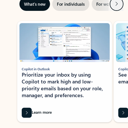
Next
What’s new
For individuals
For work
Ti
Showing slide 1 of 3
Copilot in Outlook
Copilo
Prioritize your inbox by using
See
Copilot to mark high and low-
ema
priority emails based on your role,
manager, and preferences.
Learn more