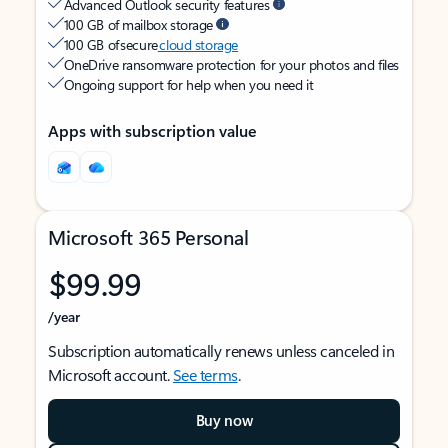
Advanced Outlook security features
100 GB of mailbox storage
100 GB of secure
cloud storage
OneDrive ransomware protection for your photos and files
Ongoing support for help when you need it
Apps with subscription value
Microsoft 365 Personal
$99.99
/year
Subscription automatically renews unless canceled in
Microsoft account.
See terms
.
Buy now