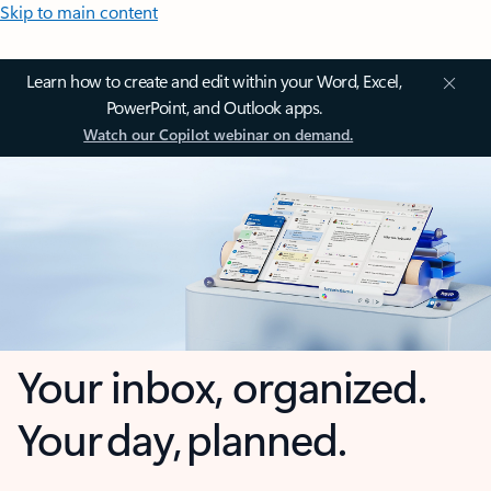
Skip to main content
Learn how to create and edit within your Word, Excel,
PowerPoint, and Outlook apps.
Watch our Copilot webinar on demand.
Your inbox, organized.
Your day, planned.