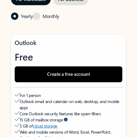
Yearly
Monthly
Outlook
Free
Create a free account
For 1 person
Outlook email and calendar on web, desktop, and mobile
apps
Core Outlook security features like spam filters
15 GB of mailbox storage
5 GB of
cloud storage
Web and mobile versions of Word, Excel, PowerPoint,