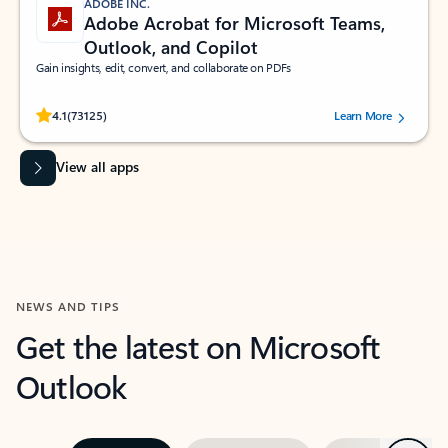
ADOBE INC.
Adobe Acrobat for Microsoft Teams,
Outlook, and Copilot
Gain insights, edit, convert, and collaborate on PDFs
Rated (#=ratingAverage#) stars out of 5 stars, by 73125 users.
4.1
(73125)
Learn More
View all apps
NEWS AND TIPS
Get the latest on Microsoft
Outlook