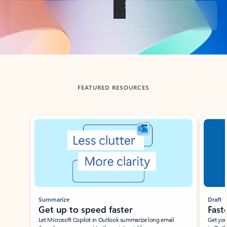
Back to tabs
FEATURED RESOURCES
Showing slide 1 of 3
Summarize
Draft
Get up to speed faster ​
Fast
Let Microsoft Copilot in Outlook summarize long email
Get you