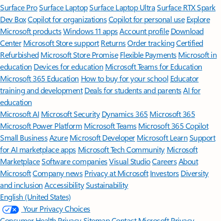
Surface Pro
Surface Laptop
Surface Laptop Ultra
Surface RTX Spark
Dev Box
Copilot for organizations
Copilot for personal use
Explore
Microsoft products
Windows 11 apps
Account profile
Download
Center
Microsoft Store support
Returns
Order tracking
Certified
Refurbished
Microsoft Store Promise
Flexible Payments
Microsoft in
education
Devices for education
Microsoft Teams for Education
Microsoft 365 Education
How to buy for your school
Educator
training and development
Deals for students and parents
AI for
education
Microsoft AI
Microsoft Security
Dynamics 365
Microsoft 365
Microsoft Power Platform
Microsoft Teams
Microsoft 365 Copilot
Small Business
Azure
Microsoft Developer
Microsoft Learn
Support
for AI marketplace apps
Microsoft Tech Community
Microsoft
Marketplace
Software companies
Visual Studio
Careers
About
Microsoft
Company news
Privacy at Microsoft
Investors
Diversity
and inclusion
Accessibility
Sustainability
English (United States)
Your Privacy Choices
Consumer Health Privacy
Sitemap
Contact Microsoft
Privacy