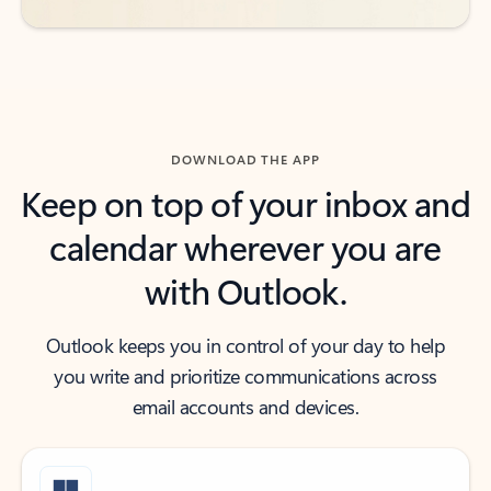
DOWNLOAD THE APP
Keep on top of your inbox and
calendar wherever you are
with Outlook.
Outlook keeps you in control of your day to help
you write and prioritize communications across
email accounts and devices.