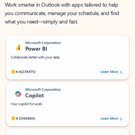
Work smarter in Outlook with apps tailored to help
you communicate, manage your schedule, and find
what you need—simply and fast.
Microsoft Corporation
Power BI
Collaborate better with your data.
Rated (#=ratingAverage#) stars out of 5 stars, by 238475 users.
4.4
(238475)
Learn More
Microsoft Corporation
Copilot
Your copilot for work
Rated (#=ratingAverage#) stars out of 5 stars, by 160880 users.
4.3
(160880)
Learn More