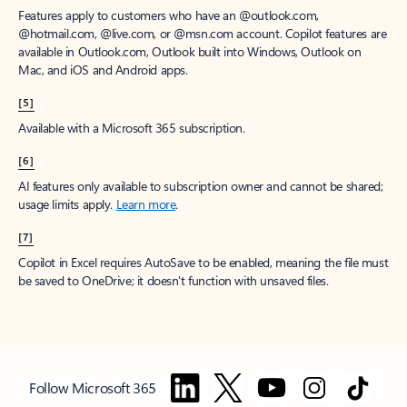
Features apply to customers who have an @outlook.com,
@hotmail.com, @live.com, or @msn.com account. Copilot features are
available in Outlook.com, Outlook built into Windows, Outlook on
Mac, and iOS and Android apps.
[5]
Available with a Microsoft 365 subscription.
[6]
AI features only available to subscription owner and cannot be shared;
usage limits apply.
Learn more
.
[7]
Copilot in Excel requires AutoSave to be enabled, meaning the file must
be saved to OneDrive; it doesn't function with unsaved files.
Follow Microsoft 365