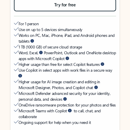
Try for free
For 1 person
Use on up to 5 devices simultaneously
Works on PC, Mac, iPhone, iPad, and Android phones and
tablets
1 TB (1000 GB) of secure cloud storage
Word, Excel,
PowerPoint, Outlook and OneNote desktop
apps with Microsoft Copilot
Higher usage than free for select Copilot features
Use Copilot in select apps with work files in a secure way
Higher usage for AI image creation and editing in
Microsoft Designer, Photos, and Copilot chat
Microsoft Defender advanced security for your identity,
personal data, and devices
OneDrive ransomware protection for your photos and files
Microsoft Teams with Copilot
to call, chat, and
collaborate
Ongoing support for help when you need it