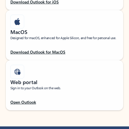
Download Outlook for iOS
MacOS
Designed for macOS, enhanced for Apple Silicon, and free for personal use.
Download Outlook for MacOS
Web portal
Sign in to your Outlook on the web.
Open Outlook