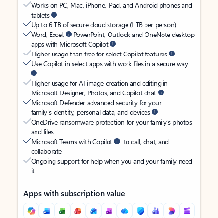
Works on PC, Mac, iPhone, iPad, and Android phones and
tablets
Up to 6 TB of secure cloud storage (1 TB per person)
Word, Excel,
PowerPoint, Outlook and OneNote desktop
apps with Microsoft Copilot
Higher usage than free for select Copilot features
Use Copilot in select apps with work files in a secure way
Higher usage for AI image creation and editing in
Microsoft Designer, Photos, and Copilot chat
Microsoft Defender advanced security for your
family’s identity, personal data, and devices
OneDrive ransomware protection for your family’s photos
and files
Microsoft Teams with Copilot
to call, chat, and
collaborate
Ongoing support for help when you and your family need
it
Apps with subscription value