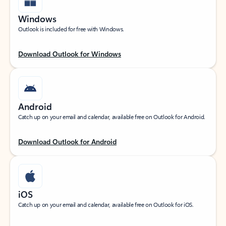
Windows
Outlook is included for free with Windows.
Download Outlook for Windows
Android
Catch up on your email and calendar, available free on Outlook for Android.
Download Outlook for Android
iOS
Catch up on your email and calendar, available free on Outlook for iOS.