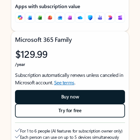
Apps with subscription value
Microsoft 365 Family
$129.99
/year
Subscription automatically renews unless canceled in
Microsoft account.
See terms
.
Buy now
Try for free
For 1 to 6 people (AI features for subscription owner only)
Each person can use on up to 5 devices simultaneously