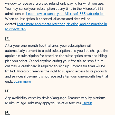
window to receive a prorated refund, only paying for what you use.
You may cancel your subscription at any time in the Microsoft 365
admin center.
Learn how to cancel your Microsoft 365 subscription
.
When a subscription is canceled, all associated data will be
deleted.
Learn more about data retention, deletion, and destruction in
Microsoft 365
.
[2]
After your one-month free trial ends, your subscription will
automatically convert to a paid subscription and you’ll be charged the
applicable subscription fee based on the subscription term and billing
plan you select. Cancel anytime during your free trial to stop future
charges. A credit card is required to sign up. Storage for trials will be
limited. Microsoft reserves the right to suspend access to its products
and services if payment is not received after your one-month free trial
ends.
Learn more
.
[3]
App availability varies by device/language. Features vary by platform.
Minimum age limits may apply to use of AI features.
Details
.
[4]