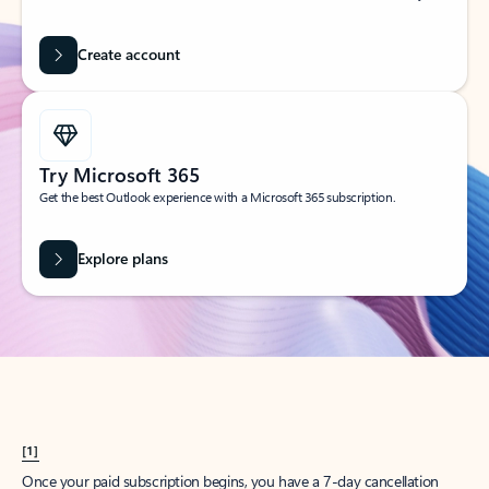
Create account
Try Microsoft 365
Get the best Outlook experience with a Microsoft 365 subscription.
Explore plans
[1]
Once your paid subscription begins, you have a 7-day cancellation