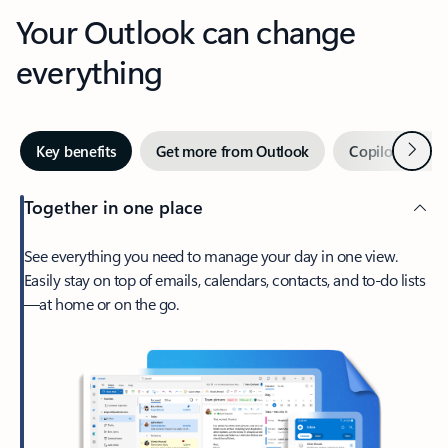
Your Outlook can change
everything
Next
Key benefits
Get more from Outlook
Copilot in Out
Together in one place
See everything you need to manage your day in one view.
Easily stay on top of emails, calendars, contacts, and to-do lists
—at home or on the go.