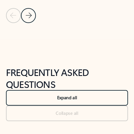
Previous Slide
Next Slide
Back to tabs
Back to NEWS AND TIPS-What's new tab section
FREQUENTLY ASKED
QUESTIONS
Expand all
Collapse all