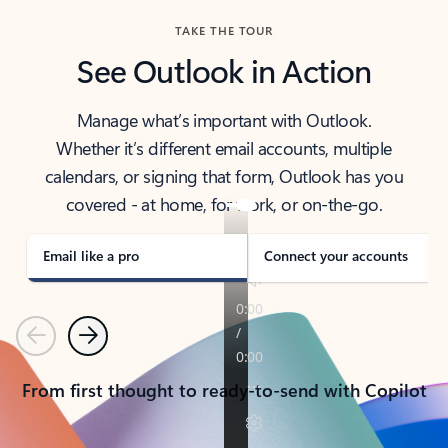
TAKE THE TOUR
See Outlook in Action
Manage what’s important with Outlook.
Whether it’s different email accounts, multiple
calendars, or signing that form, Outlook has you
covered - at home, for work, or on-the-go.
Email like a pro
Connect your accounts
Previous
Next
From first thought to ready-to-send with Copilot