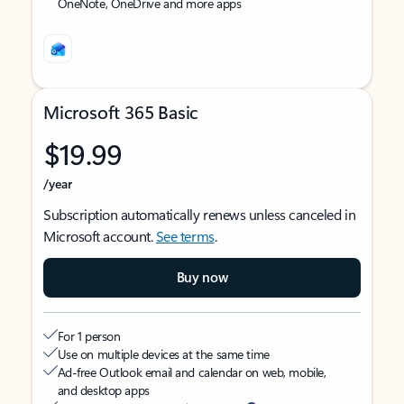
OneNote, OneDrive and more apps
Microsoft 365 Basic
$19.99
/year
Subscription automatically renews unless canceled in
Microsoft account.
See terms
.
Buy now
For 1 person
Use on multiple devices at the same time
Ad-free Outlook email and calendar on web, mobile,
and desktop apps