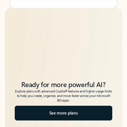
Back to tabs
Back to tabs
Ready for more powerful AI?
6
Explore plans with advanced Copilot
features and higher usage limits
to help you create, organize, and move faster across your Microsoft
365 apps.
See more plans