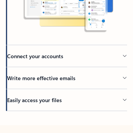
Connect your accounts
Write more effective emails
Easily access your files
Back to tabs