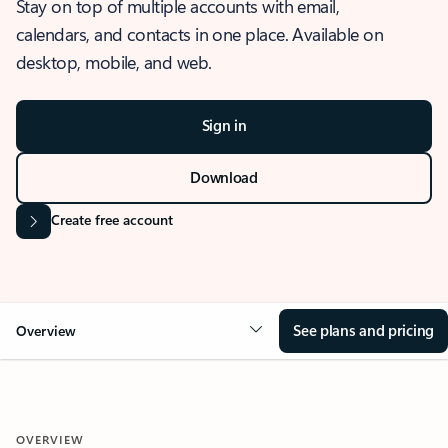
Stay on top of multiple accounts with email,
calendars, and contacts in one place. Available on
desktop, mobile, and web.
Sign in
Download
Create free account
See plans and pricing
Overview
OVERVIEW