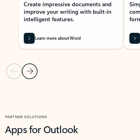
Create impressive documents and
Sim
improve your writing with built-in
com
intelligent features.
form
Learn more about Word
Previous Slide
Next Slide
Back to MICROSOFT 365 APPS carousel section
PARTNER SOLUTIONS
Apps for Outlook