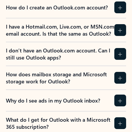
How do I create an Outlook.com account?
I have a Hotmail.com, Live.com, or MSN.com
email account. Is that the same as Outlook?
I don’t have an Outlook.com account. Can I
still use Outlook apps?
How does mailbox storage and Microsoft
storage work for Outlook?
Why do I see ads in my Outlook inbox?
What do I get for Outlook with a Microsoft
365 subscription?