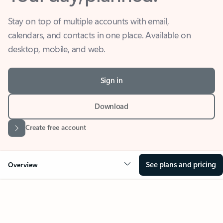
Stay on top of multiple accounts with email,
calendars, and contacts in one place. Available on
desktop, mobile, and web.
Sign in
Download
Create free account
See plans and pricing
Overview