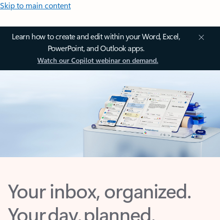
Skip to main content
Learn how to create and edit within your Word, Excel,
PowerPoint, and Outlook apps.
Watch our Copilot webinar on demand.
Your inbox, organized.
Your day, planned.