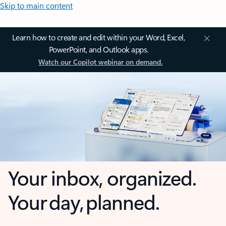
Skip to main content
Learn how to create and edit within your Word, Excel,
PowerPoint, and Outlook apps.
Watch our Copilot webinar on demand.
Your inbox, organized.
Your day, planned.