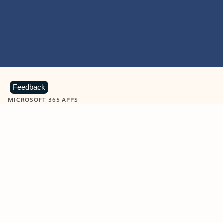
Feedback
MICROSOFT 365 APPS
Learn more about Microsoft
365 products
View all
Showing slide 1 of 9
Word
Excel