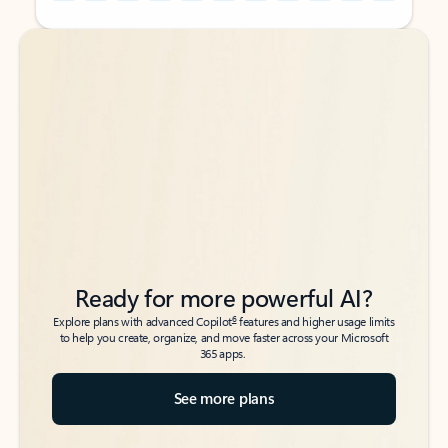
Back to tabs
Back to tabs
Ready for more powerful AI?
6
Explore plans with advanced Copilot
features and higher usage limits
to help you create, organize, and move faster across your Microsoft
365 apps.
See more plans