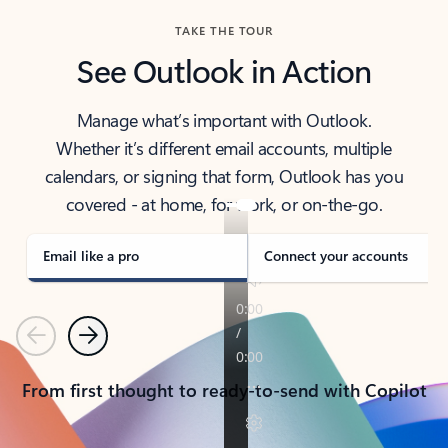
TAKE THE TOUR
See Outlook in Action
Manage what’s important with Outlook.
Whether it’s different email accounts, multiple
calendars, or signing that form, Outlook has you
covered - at home, for work, or on-the-go.
Email like a pro
Connect your accounts
Previous
Next
From first thought to ready-to-send with Copilot