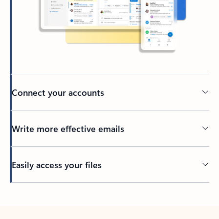
Connect your accounts
Write more effective emails
Easily access your files
Back to tabs