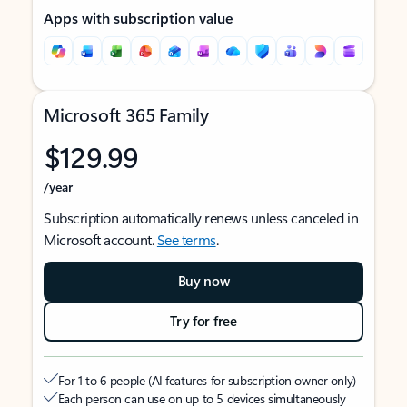
Apps with subscription value
Microsoft 365 Family
$129.99
/year
Subscription automatically renews unless canceled in
Microsoft account.
See terms
.
Buy now
Try for free
For 1 to 6 people (AI features for subscription owner only)
Each person can use on up to 5 devices simultaneously