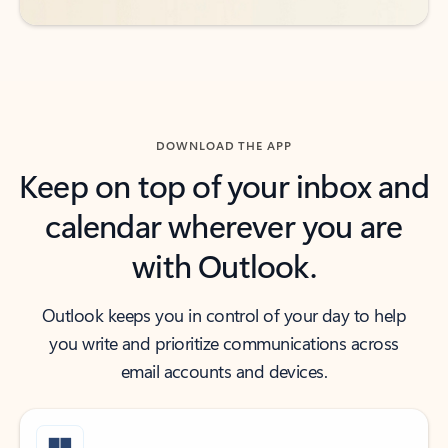
DOWNLOAD THE APP
Keep on top of your inbox and
calendar wherever you are
with Outlook.
Outlook keeps you in control of your day to help
you write and prioritize communications across
email accounts and devices.