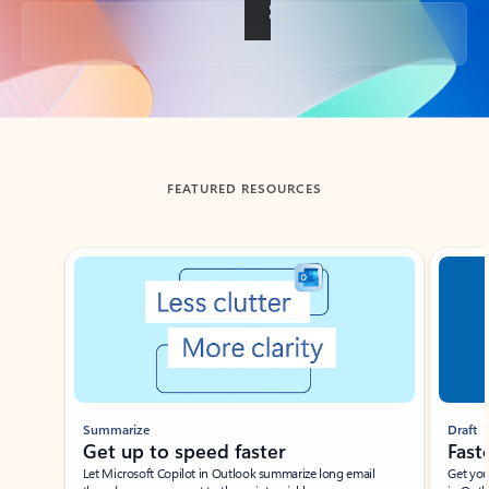
Back to tabs
FEATURED RESOURCES
Showing slide 1 of 3
Summarize
Draft
Get up to speed faster ​
Fast
Let Microsoft Copilot in Outlook summarize long email
Get you