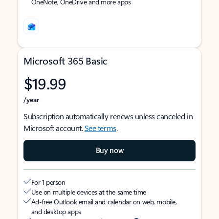
OneNote, OneDrive and more apps
Microsoft 365 Basic
$19.99
/year
Subscription automatically renews unless canceled in
Microsoft account.
See terms
.
Buy now
For 1 person
Use on multiple devices at the same time
Ad-free Outlook email and calendar on web, mobile,
and desktop apps