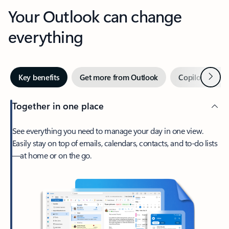
Your Outlook can change
everything
Next
Key benefits
Get more from Outlook
Copilot in Out
Together in one place
See everything you need to manage your day in one view.
Easily stay on top of emails, calendars, contacts, and to-do lists
—at home or on the go.