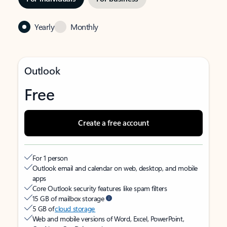
Yearly
Monthly
Outlook
Free
Create a free account
For 1 person
Outlook email and calendar on web, desktop, and mobile
apps
Core Outlook security features like spam filters
15 GB of mailbox storage
5 GB of
cloud storage
Web and mobile versions of Word, Excel, PowerPoint,