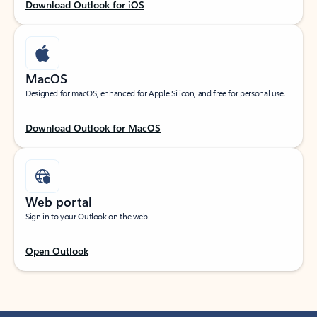
Download Outlook for iOS
MacOS
Designed for macOS, enhanced for Apple Silicon, and free for personal use.
Download Outlook for MacOS
Web portal
Sign in to your Outlook on the web.
Open Outlook