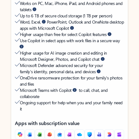
Works on PC, Mac, iPhone, iPad, and Android phones and
tablets
Up to 6 TB of secure cloud storage (1 TB per person)
Word, Excel,
PowerPoint, Outlook and OneNote desktop
apps with Microsoft Copilot
Higher usage than free for select Copilot features
Use Copilot in select apps with work files in a secure way
Higher usage for AI image creation and editing in
Microsoft Designer, Photos, and Copilot chat
Microsoft Defender advanced security for your
family’s identity, personal data, and devices
OneDrive ransomware protection for your family’s photos
and files
Microsoft Teams with Copilot
to call, chat, and
collaborate
Ongoing support for help when you and your family need
it
Apps with subscription value