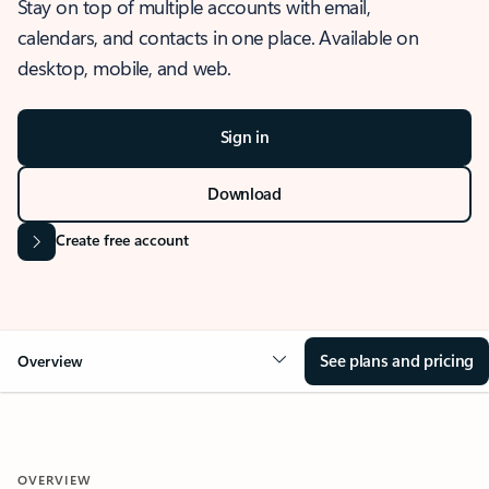
Stay on top of multiple accounts with email,
calendars, and contacts in one place. Available on
desktop, mobile, and web.
Sign in
Download
Create free account
See plans and pricing
Overview
OVERVIEW