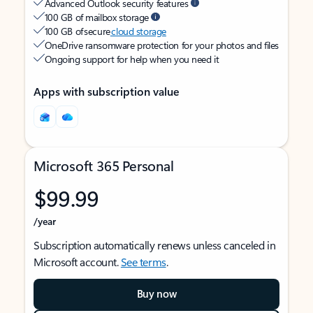
Advanced Outlook security features
100 GB of mailbox storage
100 GB of secure
cloud storage
OneDrive ransomware protection for your photos and files
Ongoing support for help when you need it
Apps with subscription value
Microsoft 365 Personal
$99.99
/year
Subscription automatically renews unless canceled in
Microsoft account.
See terms
.
Buy now