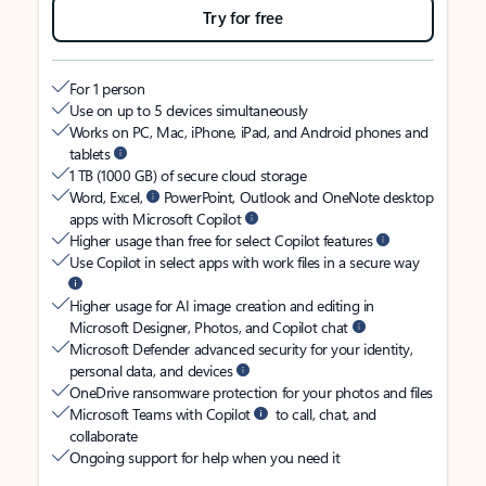
Try for free
For 1 person
Use on up to 5 devices simultaneously
Works on PC, Mac, iPhone, iPad, and Android phones and
tablets
1 TB (1000 GB) of secure cloud storage
Word, Excel,
PowerPoint, Outlook and OneNote desktop
apps with Microsoft Copilot
Higher usage than free for select Copilot features
Use Copilot in select apps with work files in a secure way
Higher usage for AI image creation and editing in
Microsoft Designer, Photos, and Copilot chat
Microsoft Defender advanced security for your identity,
personal data, and devices
OneDrive ransomware protection for your photos and files
Microsoft Teams with Copilot
to call, chat, and
collaborate
Ongoing support for help when you need it