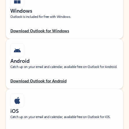
Windows
Outlook is included for free with Windows.
Download Outlook for Windows
Android
Catch up on your email and calendar, available free on Outlook for Android.
Download Outlook for Android
iOS
Catch up on your email and calendar, available free on Outlook for iOS.