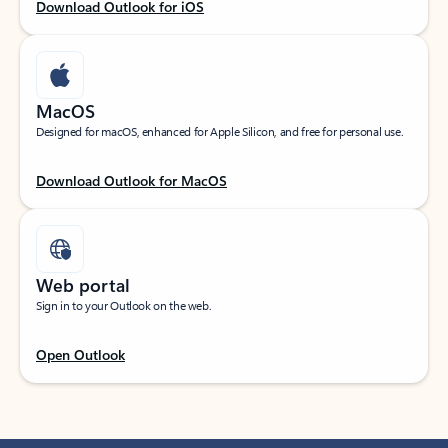
Download Outlook for iOS
MacOS
Designed for macOS, enhanced for Apple Silicon, and free for personal use.
Download Outlook for MacOS
Web portal
Sign in to your Outlook on the web.
Open Outlook