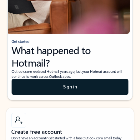
Get started
What happened to
Hotmail?
Outlook.com replaced Hotmail years ago, but your Hotmail account will
continue to work across Outlook apps.
Sign in
Create free account
Don’t have an account? Get started with a free Outlook.com email today.