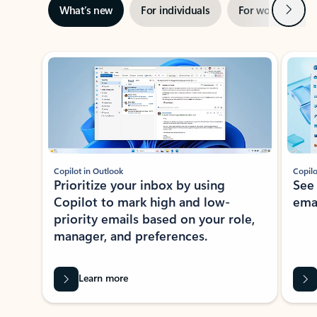
Next
What’s new
For individuals
For work
Ti
Showing slide 1 of 3
Copilot in Outlook
Copilo
Prioritize your inbox by using
See
Copilot to mark high and low-
ema
priority emails based on your role,
manager, and preferences.
Learn more