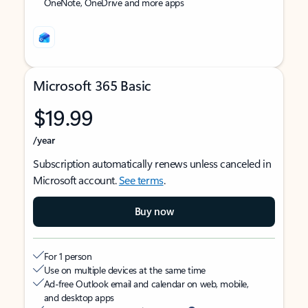
OneNote, OneDrive and more apps
Microsoft 365 Basic
$19.99
/year
Subscription automatically renews unless canceled in
Microsoft account.
See terms
.
Buy now
For 1 person
Use on multiple devices at the same time
Ad-free Outlook email and calendar on web, mobile,
and desktop apps