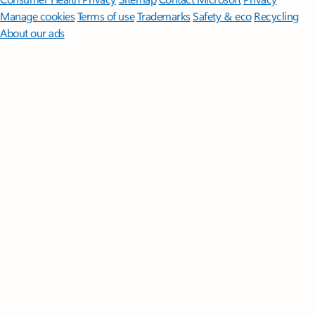
Manage cookies
Terms of use
Trademarks
Safety & eco
Recycling
About our ads