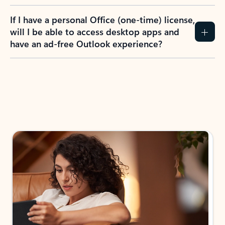
If I have a personal Office (one-time) license,
will I be able to access desktop apps and
have an ad-free Outlook experience?