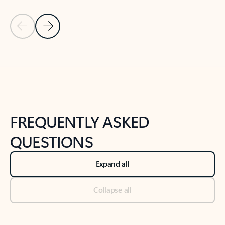
Previous Slide
Next Slide
Back to tabs
Back to NEWS AND TIPS-What's new tab section
FREQUENTLY ASKED
QUESTIONS
Expand all
Collapse all