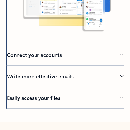
Connect your accounts
Write more effective emails
Easily access your files
Back to tabs