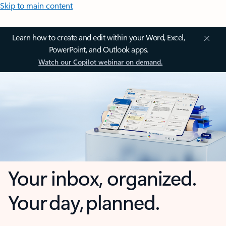
Skip to main content
Learn how to create and edit within your Word, Excel,
PowerPoint, and Outlook apps.
Watch our Copilot webinar on demand.
Your inbox, organized.
Your day, planned.