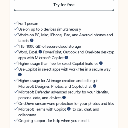
Try for free
For 1 person
Use on up to 5 devices simultaneously
Works on PC, Mac, iPhone, iPad, and Android phones and
tablets
1 TB (1000 GB) of secure cloud storage
Word, Excel,
PowerPoint, Outlook and OneNote desktop
apps with Microsoft Copilot
Higher usage than free for select Copilot features
Use Copilot in select apps with work files in a secure way
Higher usage for AI image creation and editing in
Microsoft Designer, Photos, and Copilot chat
Microsoft Defender advanced security for your identity,
personal data, and devices
OneDrive ransomware protection for your photos and files
Microsoft Teams with Copilot
to call, chat, and
collaborate
Ongoing support for help when you need it