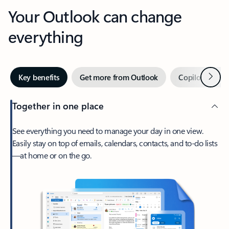
Your Outlook can change
everything
Next
Key benefits
Get more from Outlook
Copilot in Out
Together in one place
See everything you need to manage your day in one view.
Easily stay on top of emails, calendars, contacts, and to-do lists
—at home or on the go.