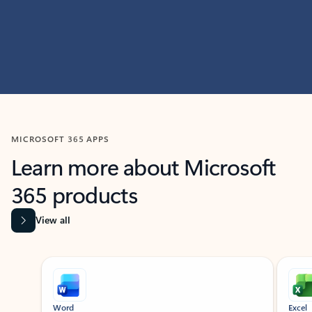
MICROSOFT 365 APPS
Learn more about Microsoft
365 products
View all
Showing slide 1 of 9
Word
Excel