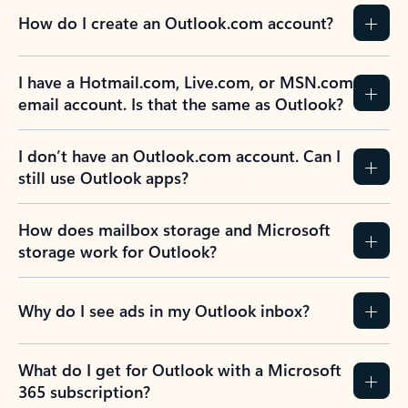
How do I create an Outlook.com account?
I have a Hotmail.com, Live.com, or MSN.com
email account. Is that the same as Outlook?
I don’t have an Outlook.com account. Can I
still use Outlook apps?
How does mailbox storage and Microsoft
storage work for Outlook?
Why do I see ads in my Outlook inbox?
What do I get for Outlook with a Microsoft
365 subscription?