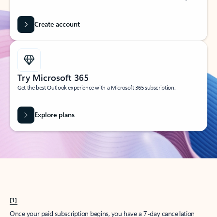
Create account
Try Microsoft 365
Get the best Outlook experience with a Microsoft 365 subscription.
Explore plans
[1]
Once your paid subscription begins, you have a 7-day cancellation