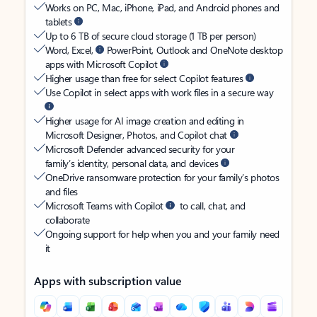
Works on PC, Mac, iPhone, iPad, and Android phones and
tablets
Up to 6 TB of secure cloud storage (1 TB per person)
Word, Excel,
PowerPoint, Outlook and OneNote desktop
apps with Microsoft Copilot
Higher usage than free for select Copilot features
Use Copilot in select apps with work files in a secure way
Higher usage for AI image creation and editing in
Microsoft Designer, Photos, and Copilot chat
Microsoft Defender advanced security for your
family’s identity, personal data, and devices
OneDrive ransomware protection for your family’s photos
and files
Microsoft Teams with Copilot
to call, chat, and
collaborate
Ongoing support for help when you and your family need
it
Apps with subscription value