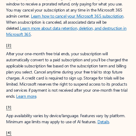
window to receive a prorated refund, only paying for what you use.
You may cancel your subscription at any time in the Microsoft 365
admin center.
Learn how to cancel your Microsoft 365 subscription
.
When a subscription is canceled, all associated data will be
deleted.
Learn more about data retention, deletion, and destruction in
Microsoft 365
.
[2]
After your one-month free trial ends, your subscription will
automatically convert to a paid subscription and you’ll be charged the
applicable subscription fee based on the subscription term and billing
plan you select. Cancel anytime during your free trial to stop future
charges. A credit card is required to sign up. Storage for trials will be
limited. Microsoft reserves the right to suspend access to its products
and services if payment is not received after your one-month free trial
ends.
Learn more
.
[3]
App availability varies by device/language. Features vary by platform.
Minimum age limits may apply to use of AI features.
Details
.
[4]