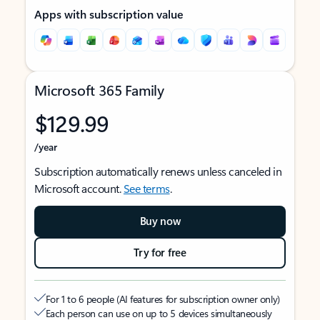
Apps with subscription value
Microsoft 365 Family
$129.99
/year
Subscription automatically renews unless canceled in
Microsoft account.
See terms
.
Buy now
Try for free
For 1 to 6 people (AI features for subscription owner only)
Each person can use on up to 5 devices simultaneously