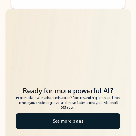
Back to tabs
Back to tabs
Ready for more powerful AI?
6
Explore plans with advanced Copilot
features and higher usage limits
to help you create, organize, and move faster across your Microsoft
365 apps.
See more plans