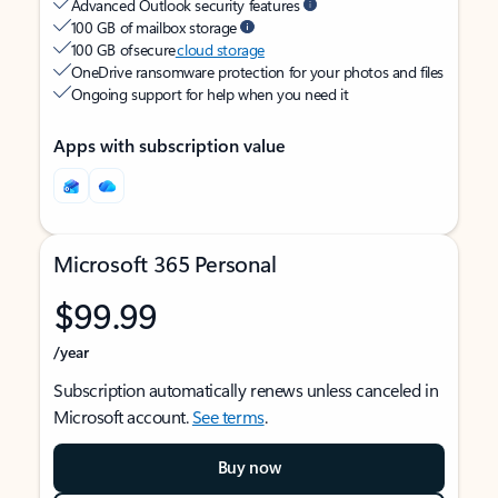
Advanced Outlook security features
100 GB of mailbox storage
100 GB of secure
cloud storage
OneDrive ransomware protection for your photos and files
Ongoing support for help when you need it
Apps with subscription value
Microsoft 365 Personal
$99.99
/year
Subscription automatically renews unless canceled in
Microsoft account.
See terms
.
Buy now