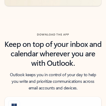
DOWNLOAD THE APP
Keep on top of your inbox and
calendar wherever you are
with Outlook.
Outlook keeps you in control of your day to help
you write and prioritize communications across
email accounts and devices.