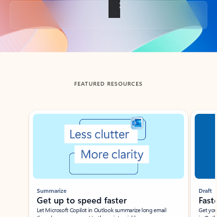
Back to tabs
FEATURED RESOURCES
Showing slide 1 of 3
Summarize
Draft
Get up to speed faster ​
Fast
Let Microsoft Copilot in Outlook summarize long email
Get you