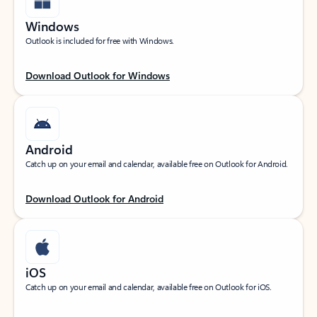
Windows
Outlook is included for free with Windows.
Download Outlook for Windows
Android
Catch up on your email and calendar, available free on Outlook for Android.
Download Outlook for Android
iOS
Catch up on your email and calendar, available free on Outlook for iOS.