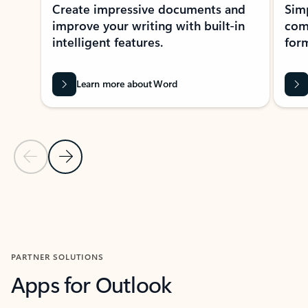
Create impressive documents and
Sim
improve your writing with built-in
com
intelligent features.
form
Learn more about Word
Previous Slide
Next Slide
Back to MICROSOFT 365 APPS carousel section
PARTNER SOLUTIONS
Apps for Outlook