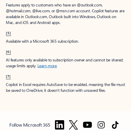
Features apply to customers who have an @outlook.com,
@hotmail.com, @live.com, or @msn.com account. Copilot features are
available in Outlook.com, Outlook built into Windows, Outlook on
Mac, and iOS and Android apps.
[5]
Available with a Microsoft 365 subscription.
[6]
AI features only available to subscription owner and cannot be shared;
usage limits apply.
Learn more
.
[7]
Copilot in Excel requires AutoSave to be enabled, meaning the file must
be saved to OneDrive; it doesn't function with unsaved files.
Follow Microsoft 365