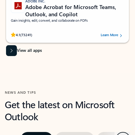
ADOBE INC.
Adobe Acrobat for Microsoft Teams,
Outlook, and Copilot
Gain insights, edit, convert, and collaborate on PDFs
Rated (#=ratingAverage#) stars out of 5 stars, by 73241 users.
4.1
(73241)
Learn More
View all apps
NEWS AND TIPS
Get the latest on Microsoft
Outlook