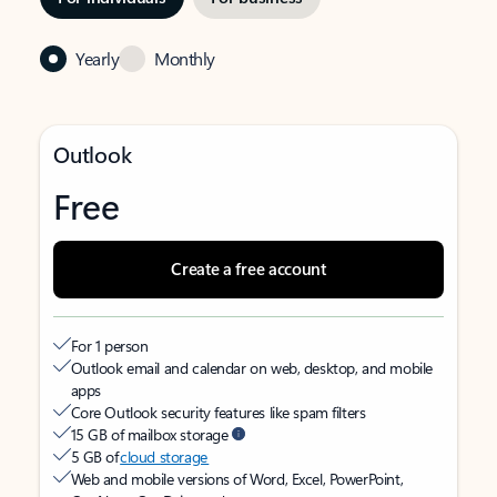
Yearly
Monthly
Outlook
Free
Create a free account
For 1 person
Outlook email and calendar on web, desktop, and mobile
apps
Core Outlook security features like spam filters
15 GB of mailbox storage
5 GB of
cloud storage
Web and mobile versions of Word, Excel, PowerPoint,