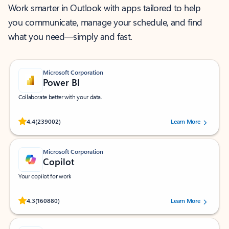
Work smarter in Outlook with apps tailored to help
you communicate, manage your schedule, and find
what you need—simply and fast.
Microsoft Corporation
Power BI
Collaborate better with your data.
Rated (#=ratingAverage#) stars out of 5 stars, by 239002 users.
4.4
(239002)
Learn More
Microsoft Corporation
Copilot
Your copilot for work
Rated (#=ratingAverage#) stars out of 5 stars, by 160880 users.
4.3
(160880)
Learn More