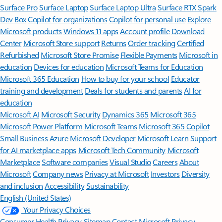
Surface Pro
Surface Laptop
Surface Laptop Ultra
Surface RTX Spark
Dev Box
Copilot for organizations
Copilot for personal use
Explore
Microsoft products
Windows 11 apps
Account profile
Download
Center
Microsoft Store support
Returns
Order tracking
Certified
Refurbished
Microsoft Store Promise
Flexible Payments
Microsoft in
education
Devices for education
Microsoft Teams for Education
Microsoft 365 Education
How to buy for your school
Educator
training and development
Deals for students and parents
AI for
education
Microsoft AI
Microsoft Security
Dynamics 365
Microsoft 365
Microsoft Power Platform
Microsoft Teams
Microsoft 365 Copilot
Small Business
Azure
Microsoft Developer
Microsoft Learn
Support
for AI marketplace apps
Microsoft Tech Community
Microsoft
Marketplace
Software companies
Visual Studio
Careers
About
Microsoft
Company news
Privacy at Microsoft
Investors
Diversity
and inclusion
Accessibility
Sustainability
English (United States)
Your Privacy Choices
Consumer Health Privacy
Sitemap
Contact Microsoft
Privacy