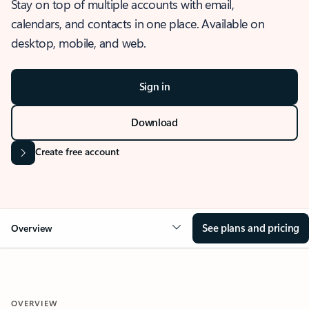
Stay on top of multiple accounts with email,
calendars, and contacts in one place. Available on
desktop, mobile, and web.
Sign in
Download
Create free account
See plans and pricing
Overview
OVERVIEW