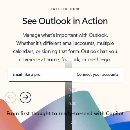
TAKE THE TOUR
See Outlook in Action
Manage what’s important with Outlook.
Whether it’s different email accounts, multiple
calendars, or signing that form, Outlook has you
covered - at home, for work, or on-the-go.
Email like a pro
Connect your accounts
Previous
Next
From first thought to ready-to-send with Copilot