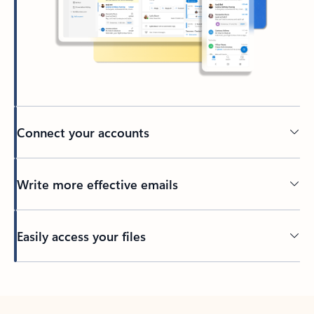
Connect your accounts
Write more effective emails
Easily access your files
Back to tabs