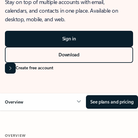
Stay on top of multiple accounts with email,
calendars, and contacts in one place. Available on
desktop, mobile, and web.
Sign in
Download
Create free account
See plans and pricing
Overview
OVERVIEW