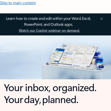
Skip to main content
Learn how to create and edit within your Word, Excel,
PowerPoint, and Outlook apps.
Watch our Copilot webinar on demand.
Your inbox, organized.
Your day, planned.