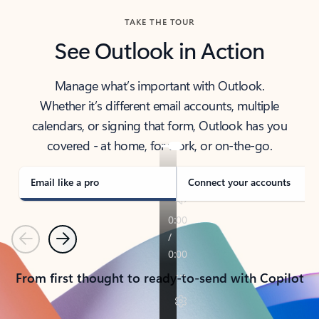
TAKE THE TOUR
See Outlook in Action
Manage what’s important with Outlook.
Whether it’s different email accounts, multiple
calendars, or signing that form, Outlook has you
covered - at home, for work, or on-the-go.
Email like a pro
Connect your accounts
Previous
Next
From first thought to ready-to-send with Copilot