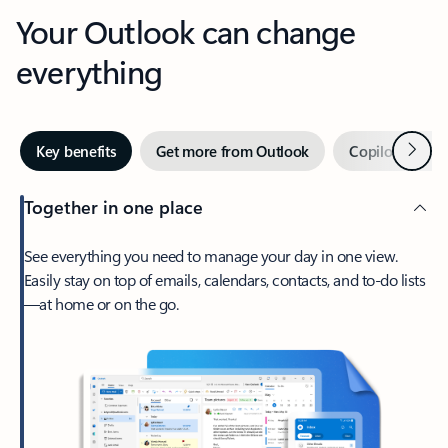
Your Outlook can change
everything
Next
Key benefits
Get more from Outlook
Copilot in Out
Together in one place
See everything you need to manage your day in one view.
Easily stay on top of emails, calendars, contacts, and to-do lists
—at home or on the go.