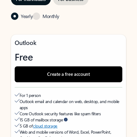
Yearly
Monthly
Outlook
Free
Create a free account
For 1 person
Outlook email and calendar on web, desktop, and mobile
apps
Core Outlook security features like spam filters
15 GB of mailbox storage
5 GB of
cloud storage
Web and mobile versions of Word, Excel, PowerPoint,