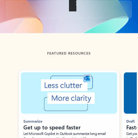
Back to tabs
FEATURED RESOURCES
Showing slide 1 of 3
Summarize
Draft
Get up to speed faster ​
Fast
Let Microsoft Copilot in Outlook summarize long email
Get you