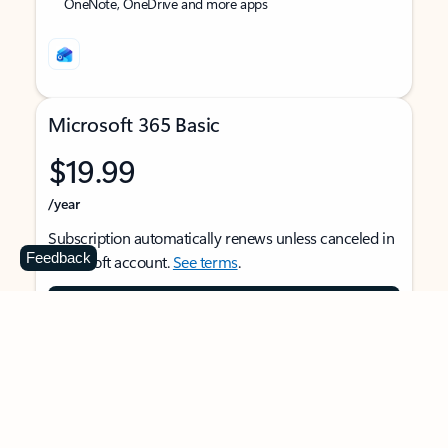
OneNote, OneDrive and more apps
Microsoft 365 Basic
$19.99
/year
Subscription automatically renews unless canceled in
Feedback
Microsoft account.
See terms
.
Buy now
For 1 person
Use on multiple devices at the same time
Ad-free Outlook email and calendar on web, mobile,
and desktop apps