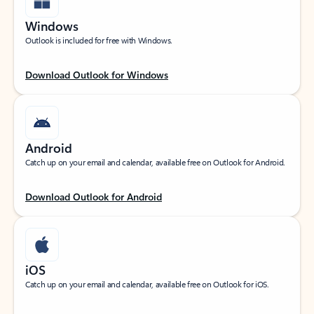
Windows
Outlook is included for free with Windows.
Download Outlook for Windows
Android
Catch up on your email and calendar, available free on Outlook for Android.
Download Outlook for Android
iOS
Catch up on your email and calendar, available free on Outlook for iOS.