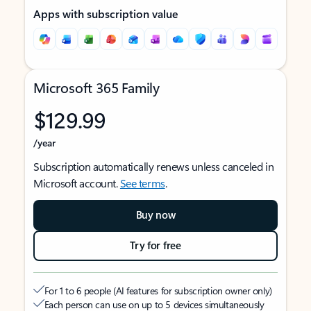
Apps with subscription value
Microsoft 365 Family
$129.99
/year
Subscription automatically renews unless canceled in
Microsoft account.
See terms
.
Buy now
Try for free
For 1 to 6 people (AI features for subscription owner only)
Each person can use on up to 5 devices simultaneously