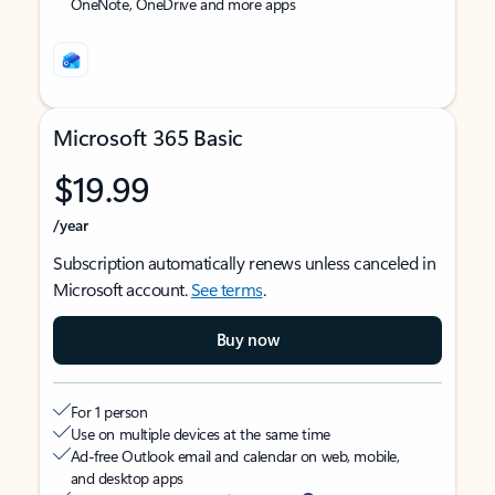
OneNote, OneDrive and more apps
Microsoft 365 Basic
$19.99
/year
Subscription automatically renews unless canceled in
Microsoft account.
See terms
.
Buy now
For 1 person
Use on multiple devices at the same time
Ad-free Outlook email and calendar on web, mobile,
and desktop apps