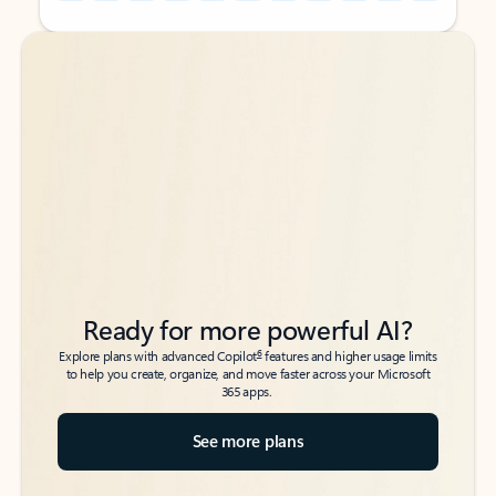
Back to tabs
Back to tabs
Ready for more powerful AI?
6
Explore plans with advanced Copilot
features and higher usage limits
to help you create, organize, and move faster across your Microsoft
365 apps.
See more plans