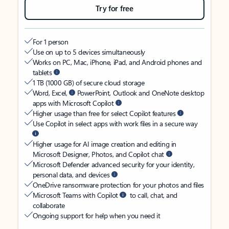
Try for free
For 1 person
Use on up to 5 devices simultaneously
Works on PC, Mac, iPhone, iPad, and Android phones and
tablets
1 TB (1000 GB) of secure cloud storage
Word, Excel,
PowerPoint, Outlook and OneNote desktop
apps with Microsoft Copilot
Higher usage than free for select Copilot features
Use Copilot in select apps with work files in a secure way
Higher usage for AI image creation and editing in
Microsoft Designer, Photos, and Copilot chat
Microsoft Defender advanced security for your identity,
personal data, and devices
OneDrive ransomware protection for your photos and files
Microsoft Teams with Copilot
to call, chat, and
collaborate
Ongoing support for help when you need it