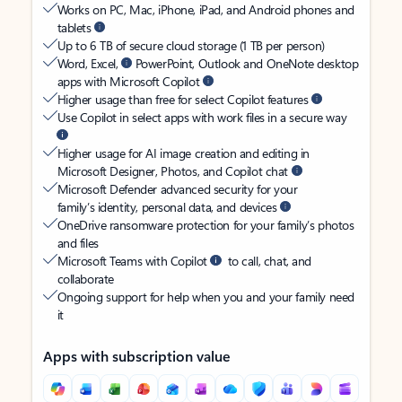
Works on PC, Mac, iPhone, iPad, and Android phones and
tablets
Up to 6 TB of secure cloud storage (1 TB per person)
Word, Excel,
PowerPoint, Outlook and OneNote desktop
apps with Microsoft Copilot
Higher usage than free for select Copilot features
Use Copilot in select apps with work files in a secure way
Higher usage for AI image creation and editing in
Microsoft Designer, Photos, and Copilot chat
Microsoft Defender advanced security for your
family’s identity, personal data, and devices
OneDrive ransomware protection for your family’s photos
and files
Microsoft Teams with Copilot
to call, chat, and
collaborate
Ongoing support for help when you and your family need
it
Apps with subscription value