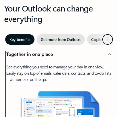
Your Outlook can change
everything
Next
Key benefits
Get more from Outlook
Copilot in Out
Together in one place
See everything you need to manage your day in one view.
Easily stay on top of emails, calendars, contacts, and to-do lists
—at home or on the go.