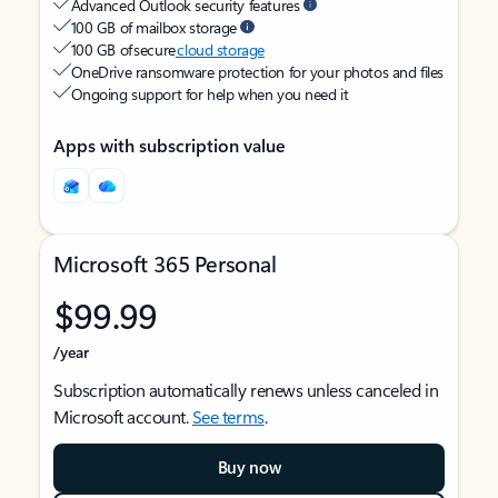
Advanced Outlook security features
100 GB of mailbox storage
100 GB of secure
cloud storage
OneDrive ransomware protection for your photos and files
Ongoing support for help when you need it
Apps with subscription value
Microsoft 365 Personal
$99.99
/year
Subscription automatically renews unless canceled in
Microsoft account.
See terms
.
Buy now