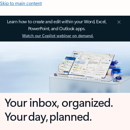
Skip to main content
Learn how to create and edit within your Word, Excel,
PowerPoint, and Outlook apps.
Watch our Copilot webinar on demand.
Your inbox, organized.
Your day, planned.