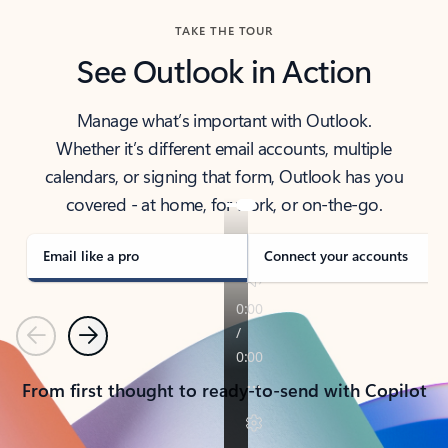
TAKE THE TOUR
See Outlook in Action
Manage what’s important with Outlook.
Whether it’s different email accounts, multiple
calendars, or signing that form, Outlook has you
covered - at home, for work, or on-the-go.
Email like a pro
Connect your accounts
Previous
Next
From first thought to ready-to-send with Copilot