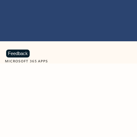
Feedback
MICROSOFT 365 APPS
Learn more about Microsoft
365 products
View all
Showing slide 1 of 9
Word
Excel