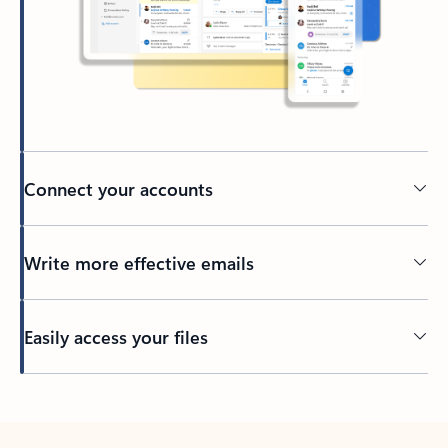
Connect your accounts
Write more effective emails
Easily access your files
Back to tabs