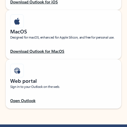
Download Outlook for iOS
MacOS
Designed for macOS, enhanced for Apple Silicon, and free for personal use.
Download Outlook for MacOS
Web portal
Sign in to your Outlook on the web.
Open Outlook