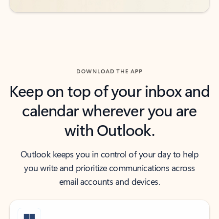
DOWNLOAD THE APP
Keep on top of your inbox and
calendar wherever you are
with Outlook.
Outlook keeps you in control of your day to help
you write and prioritize communications across
email accounts and devices.