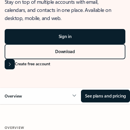
Stay on top of multiple accounts with email,
calendars, and contacts in one place. Available on
desktop, mobile, and web.
Sign in
Download
Create free account
See plans and pricing
Overview
OVERVIEW