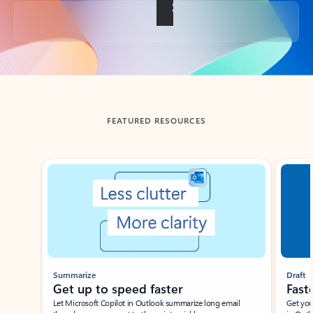
Back to tabs
FEATURED RESOURCES
Showing slide 1 of 3
Summarize
Draft
Get up to speed faster ​
Fast
Let Microsoft Copilot in Outlook summarize long email
Get you