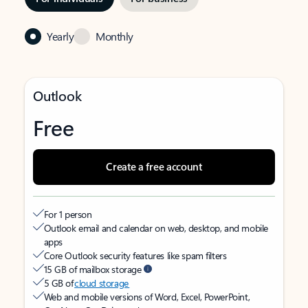
Yearly
Monthly
Outlook
Free
Create a free account
For 1 person
Outlook email and calendar on web, desktop, and mobile
apps
Core Outlook security features like spam filters
15 GB of mailbox storage
5 GB of
cloud storage
Web and mobile versions of Word, Excel, PowerPoint,