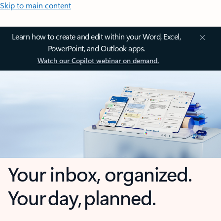
Skip to main content
Learn how to create and edit within your Word, Excel,
PowerPoint, and Outlook apps.
Watch our Copilot webinar on demand.
Your inbox, organized.
Your day, planned.