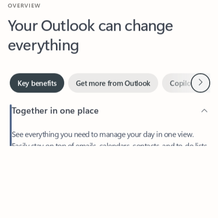
Your Outlook can change
everything
Next
Key benefits
Get more from Outlook
Copilot in Out
Together in one place
See everything you need to manage your day in one view.
Feedback
Easily stay on top of emails, calendars, contacts, and to-do lists
—at home or on the go.