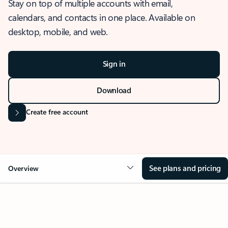
Stay on top of multiple accounts with email,
calendars, and contacts in one place. Available on
desktop, mobile, and web.
Sign in
Download
Create free account
See plans and pricing
Overview
OVERVIEW