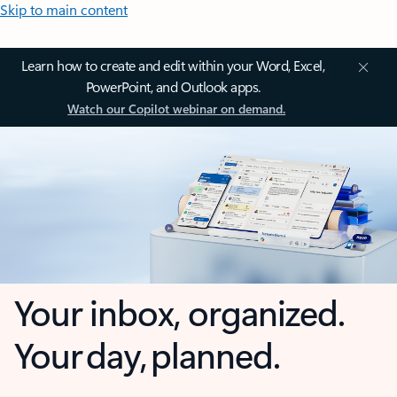
Skip to main content
Learn how to create and edit within your Word, Excel,
PowerPoint, and Outlook apps.
Watch our Copilot webinar on demand.
Your inbox, organized.
Your day, planned.