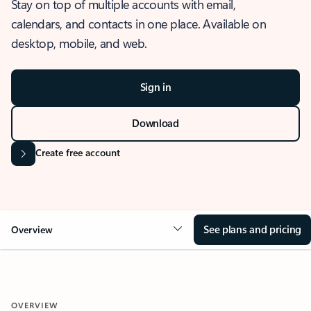
Stay on top of multiple accounts with email,
calendars, and contacts in one place. Available on
desktop, mobile, and web.
Sign in
Download
Create free account
See plans and pricing
Overview
OVERVIEW