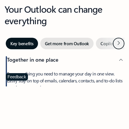
Your Outlook can change
everything
Next
Key benefits
Get more from Outlook
Copilot in Out
Together in one place
See everything you need to manage your day in one view.
Feedback
Easily stay on top of emails, calendars, contacts, and to-do lists
—at home or on the go.