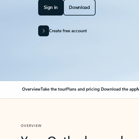
Sign in
Download
Create free account
Overview
Take the tour
Plans and pricing
Download the app
M
OVERVIEW
Your Outlook can cha