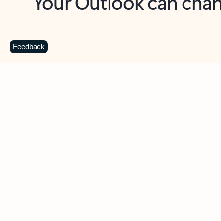
Key benefits
Get more from Outlook
C
Feedback
Together in one place
See everything you need to manage your day in
one view. Easily stay on top of emails, calendars,
contacts, and to-do lists—at home or on the go.
Connect your accounts
Write more effective emails