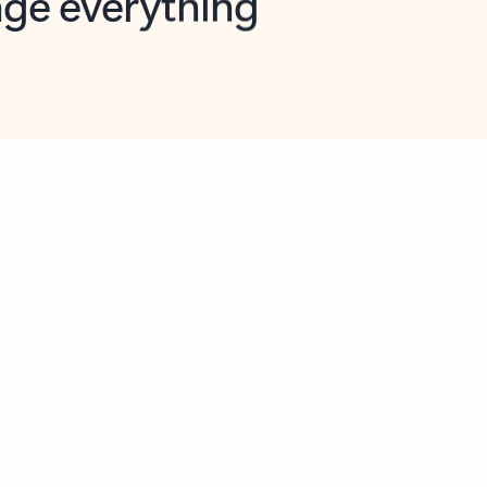
opilot in Outlook