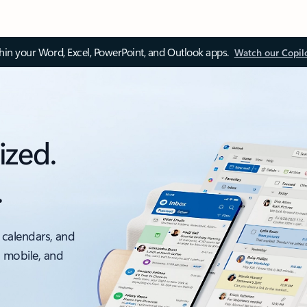
thin your Word, Excel, PowerPoint, and Outlook apps.
Watch our Copil
ized.
.
 calendars, and
, mobile, and