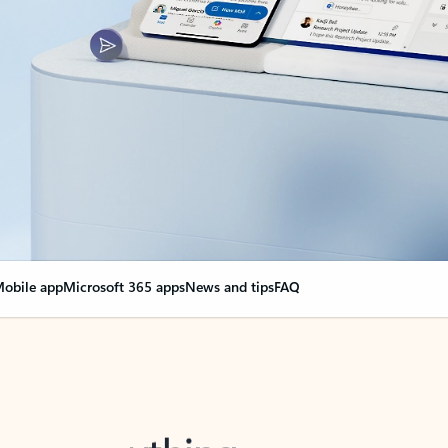
obile app
Microsoft 365 apps
News and tips
FAQ
nge everything