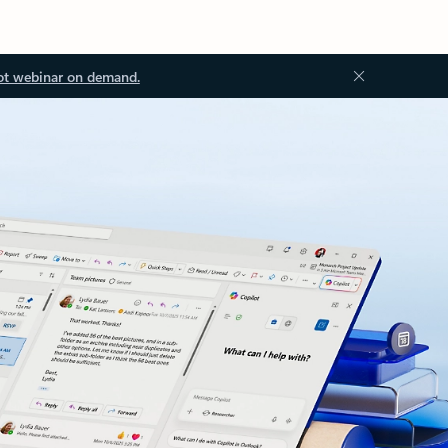
ot webinar on demand.