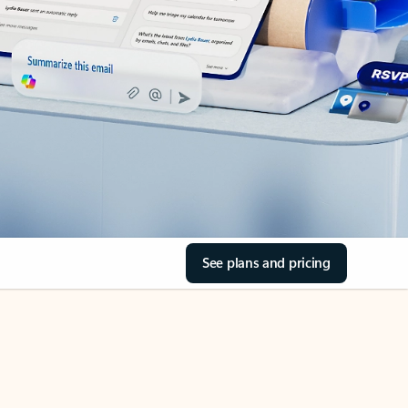
See plans and pricing