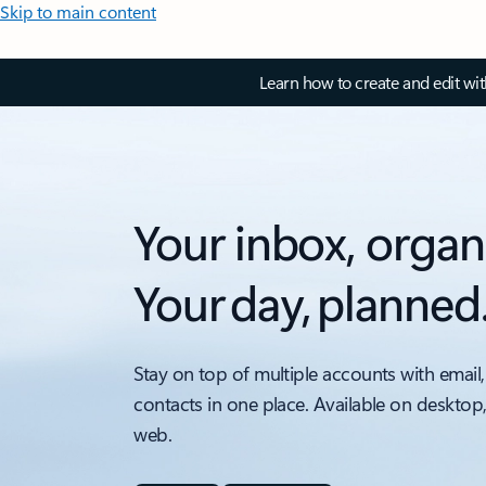
Skip to main content
Learn how to create and edit wi
Your inbox, organ
Your day, planned
Stay on top of multiple accounts with email,
contacts in one place. Available on desktop
web.