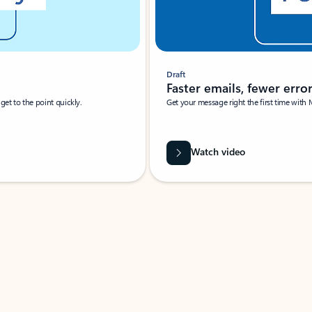
Draft
Faster emails, fewer erro
et to the point quickly.
Get your message right the first time with 
Watch video