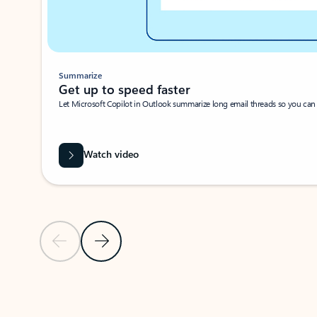
Summarize
Get up to speed faster ​
Let Microsoft Copilot in Outlook summarize long email threads so you can g
Watch video
Previous Slide
Next Slide
Back to carousel navigation controls