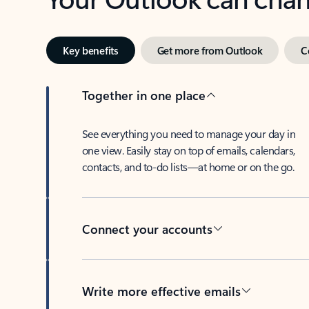
Key benefits
Get more from Outlook
C
Together in one place
See everything you need to manage your day in
one view. Easily stay on top of emails, calendars,
contacts, and to-do lists—at home or on the go.
Connect your accounts
Write more effective emails