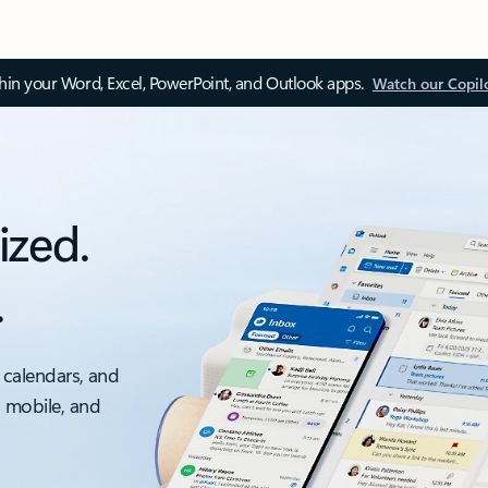
thin your Word, Excel, PowerPoint, and Outlook apps.
Watch our Copil
ized.
.
 calendars, and
, mobile, and