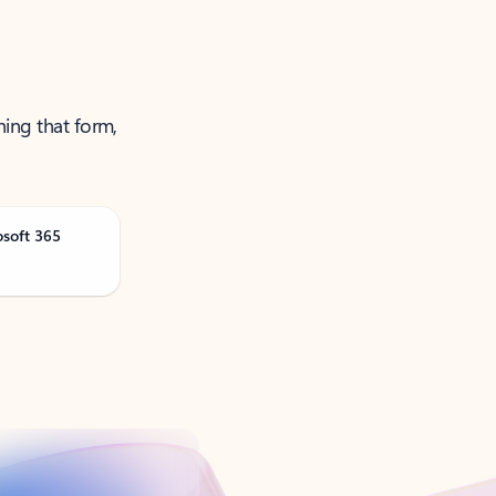
ning that form,
osoft 365