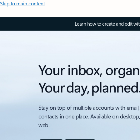
Skip to main content
Learn how to create and edit wi
Your inbox, organ
Your day, planned
Stay on top of multiple accounts with email,
contacts in one place. Available on desktop
web.