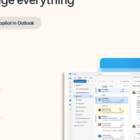
opilot in Outlook