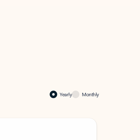
Yearly
Monthly