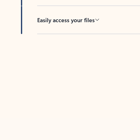
Easily access your files
Back to tabs