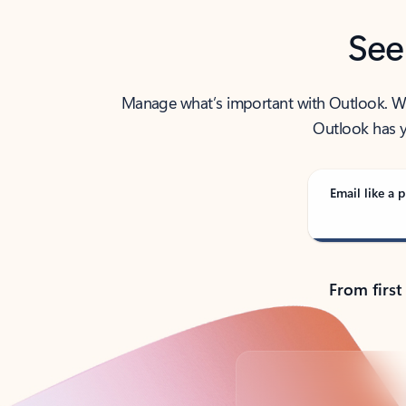
See
Manage what’s important with Outlook. Whet
Outlook has y
Email like a p
From first