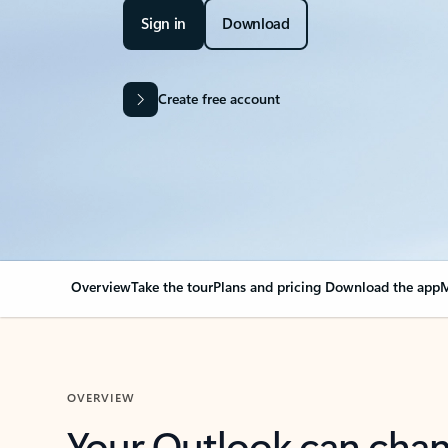
Sign in
Download
Create free account
Overview
Take the tour
Plans and pricing
Download the app
M
OVERVIEW
Your Outlook can cha