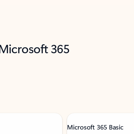
 Microsoft 365
Microsoft 365 Basic