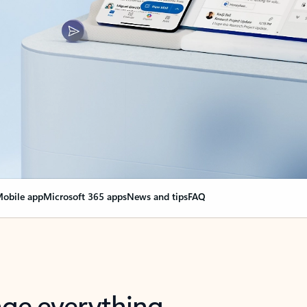
obile app
Microsoft 365 apps
News and tips
FAQ
nge everything