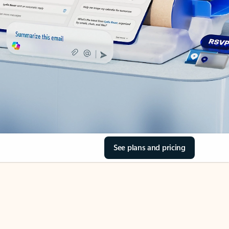
See plans and pricing