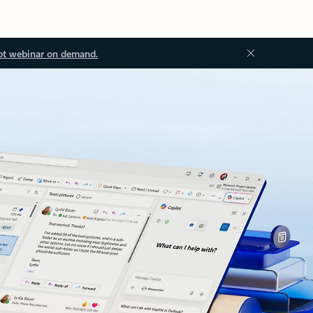
ot webinar on demand.