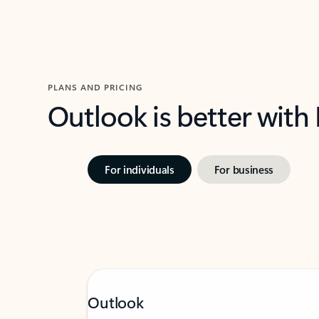
PLANS AND PRICING
Outlook is better with
For individuals
For business
Outlook