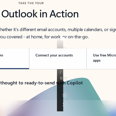
TAKE THE TOUR
 Outlook in Action
her it’s different email accounts, multiple calendars, or sig
ou covered - at home, for work, or on-the-go.
ro
Connect your accounts
Use free Micr
apps
 thought to ready-to-send with Copilot