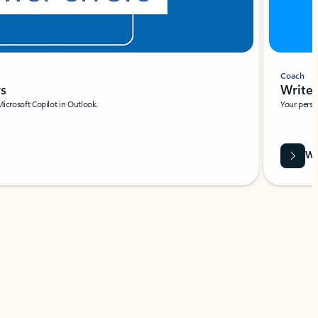
Coach
rs
Write 
Microsoft Copilot in Outlook.
Your person
Wa