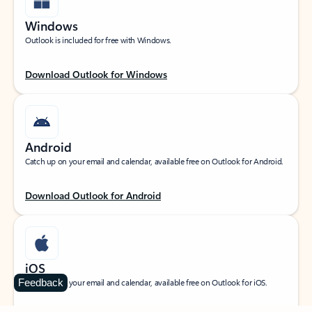
Windows
Outlook is included for free with Windows.
Download Outlook for Windows
Android
Catch up on your email and calendar, available free on Outlook for Android.
Download Outlook for Android
iOS
Feedback
Catch up on your email and calendar, available free on Outlook for iOS.