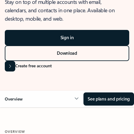
Stay on top of multiple accounts with email,
calendars, and contacts in one place. Available on
desktop, mobile, and web.
Sign in
Download
Create free account
See plans and pricing
Overview
OVERVIEW