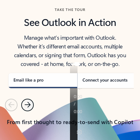
TAKE THE TOUR
See Outlook in Action
Manage what’s important with Outlook.
Whether it’s different email accounts, multiple
calendars, or signing that form, Outlook has you
covered - at home, for work, or on-the-go.
Email like a pro
Connect your accounts
Previous
Next
From first thought to ready-to-send with Copilot