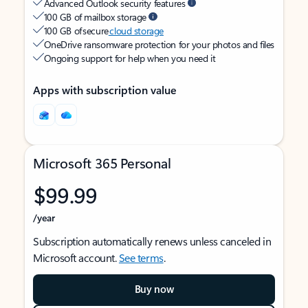
Advanced Outlook security features
100 GB of mailbox storage
100 GB of secure
cloud storage
OneDrive ransomware protection for your photos and files
Ongoing support for help when you need it
Apps with subscription value
Microsoft 365 Personal
$99.99
/year
Subscription automatically renews unless canceled in
Microsoft account.
See terms
.
Buy now