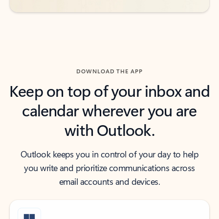
DOWNLOAD THE APP
Keep on top of your inbox and
calendar wherever you are
with Outlook.
Outlook keeps you in control of your day to help
you write and prioritize communications across
email accounts and devices.