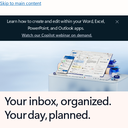
Skip to main content
Learn how to create and edit within your Word, Excel,
PowerPoint, and Outlook apps.
Watch our Copilot webinar on demand.
Your inbox, organized.
Your day, planned.