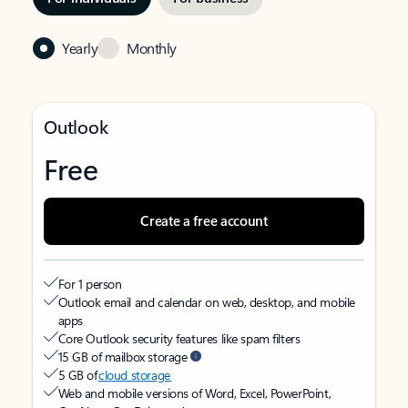
Yearly
Monthly
Outlook
Free
Create a free account
For 1 person
Outlook email and calendar on web, desktop, and mobile
apps
Core Outlook security features like spam filters
15 GB of mailbox storage
5 GB of
cloud storage
Web and mobile versions of Word, Excel, PowerPoint,