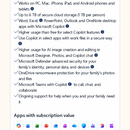
Works on PC, Mac, iPhone, iPad, and Android phones and
tablets
Up to 6 TB of secure cloud storage (1 TB per person)
Word, Excel,
PowerPoint, Outlook and OneNote desktop
apps with Microsoft Copilot
Higher usage than free for select Copilot features
Use Copilot in select apps with work files in a secure way
Higher usage for AI image creation and editing in
Microsoft Designer, Photos, and Copilot chat
Microsoft Defender advanced security for your
family’s identity, personal data, and devices
OneDrive ransomware protection for your family’s photos
and files
Microsoft Teams with Copilot
to call, chat, and
collaborate
Ongoing support for help when you and your family need
it
Apps with subscription value