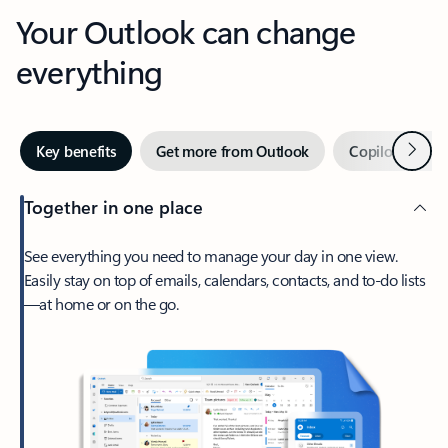
Your Outlook can change
everything
Next
Key benefits
Get more from Outlook
Copilot in Out
Together in one place
See everything you need to manage your day in one view.
Easily stay on top of emails, calendars, contacts, and to-do lists
—at home or on the go.