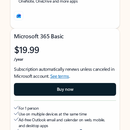
OneNote, OneDrive and more apps
Microsoft 365 Basic
$19.99
/year
Subscription automatically renews unless canceled in
Microsoft account.
See terms
.
Buy now
For 1 person
Use on multiple devices at the same time
Ad-free Outlook email and calendar on web, mobile,
and desktop apps