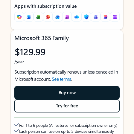
Apps with subscription value
Microsoft 365 Family
$129.99
/year
Subscription automatically renews unless canceled in
Microsoft account.
See terms
.
Buy now
Try for free
For 1 to 6 people (AI features for subscription owner only)
Each person can use on up to 5 devices simultaneously