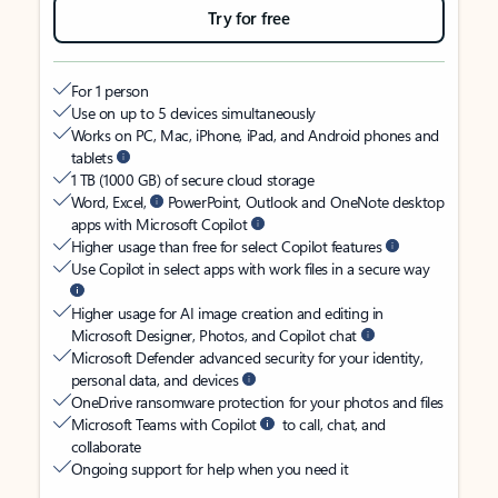
Try for free
For 1 person
Use on up to 5 devices simultaneously
Works on PC, Mac, iPhone, iPad, and Android phones and
tablets
1 TB (1000 GB) of secure cloud storage
Word, Excel,
PowerPoint, Outlook and OneNote desktop
apps with Microsoft Copilot
Higher usage than free for select Copilot features
Use Copilot in select apps with work files in a secure way
Higher usage for AI image creation and editing in
Microsoft Designer, Photos, and Copilot chat
Microsoft Defender advanced security for your identity,
personal data, and devices
OneDrive ransomware protection for your photos and files
Microsoft Teams with Copilot
to call, chat, and
collaborate
Ongoing support for help when you need it