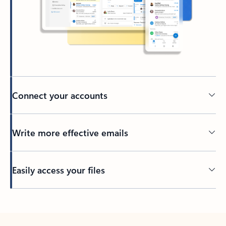
Connect your accounts
Write more effective emails
Easily access your files
Back to tabs