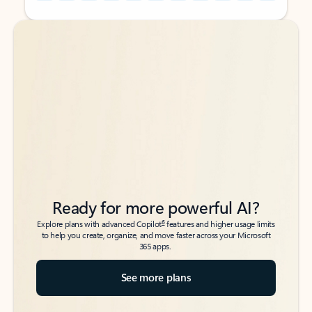
Back to tabs
Back to tabs
Ready for more powerful AI?
6
Explore plans with advanced Copilot
features and higher usage limits
to help you create, organize, and move faster across your Microsoft
365 apps.
See more plans