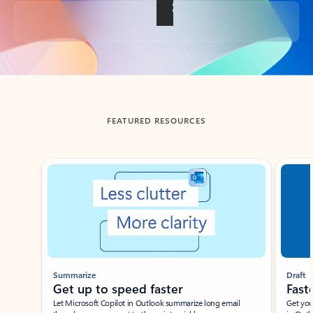
Back to tabs
FEATURED RESOURCES
Showing slide 1 of 3
Summarize
Draft
Get up to speed faster ​
Fast
Let Microsoft Copilot in Outlook summarize long email
Get you