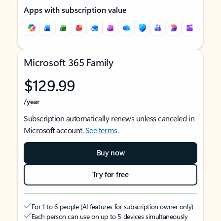
Apps with subscription value
Microsoft 365 Family
$129.99
/year
Subscription automatically renews unless canceled in
Microsoft account.
See terms
.
Buy now
Try for free
For 1 to 6 people (AI features for subscription owner only)
Each person can use on up to 5 devices simultaneously