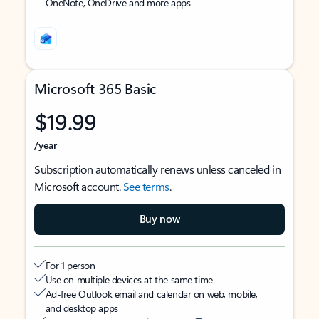
OneNote, OneDrive and more apps
Microsoft 365 Basic
$19.99
/year
Subscription automatically renews unless canceled in
Microsoft account.
See terms
.
Buy now
For 1 person
Use on multiple devices at the same time
Ad-free Outlook email and calendar on web, mobile,
and desktop apps