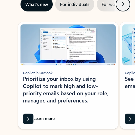
Next
What’s new
For individuals
For work
Ti
Showing slide 1 of 3
Copilot in Outlook
Copilo
Prioritize your inbox by using
See
Copilot to mark high and low-
ema
priority emails based on your role,
manager, and preferences.
Learn more