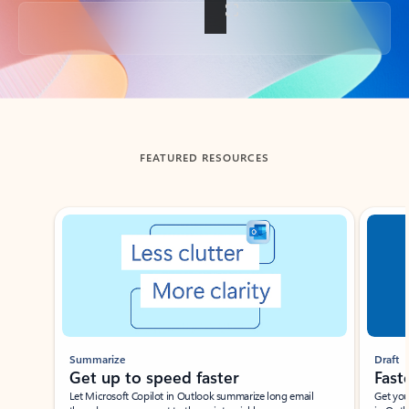
Back to tabs
FEATURED RESOURCES
Showing slide 1 of 3
Summarize
Draft
Get up to speed faster ​
Fast
Let Microsoft Copilot in Outlook summarize long email
Get you