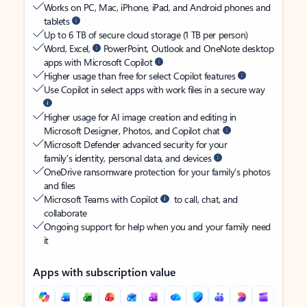
Works on PC, Mac, iPhone, iPad, and Android phones and
tablets
Up to 6 TB of secure cloud storage (1 TB per person)
Word, Excel,
PowerPoint, Outlook and OneNote desktop
apps with Microsoft Copilot
Higher usage than free for select Copilot features
Use Copilot in select apps with work files in a secure way
Higher usage for AI image creation and editing in
Microsoft Designer, Photos, and Copilot chat
Microsoft Defender advanced security for your
family’s identity, personal data, and devices
OneDrive ransomware protection for your family’s photos
and files
Microsoft Teams with Copilot
to call, chat, and
collaborate
Ongoing support for help when you and your family need
it
Apps with subscription value