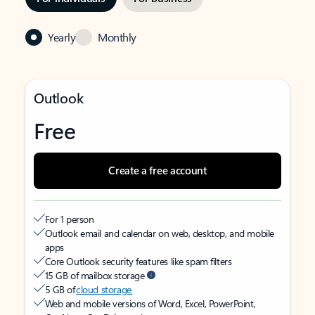
Yearly
Monthly
Outlook
Free
Create a free account
For 1 person
Outlook email and calendar on web, desktop, and mobile
apps
Core Outlook security features like spam filters
15 GB of mailbox storage
5 GB of
cloud storage
Web and mobile versions of Word, Excel, PowerPoint,