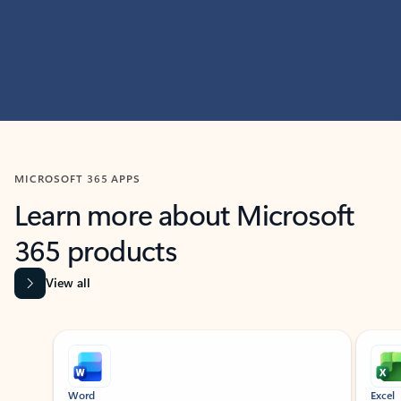
MICROSOFT 365 APPS
Learn more about Microsoft
365 products
View all
Showing slide 1 of 9
Word
Excel