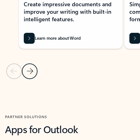
Create impressive documents and
Sim
improve your writing with built-in
com
intelligent features.
form
Learn more about Word
Previous Slide
Next Slide
Back to MICROSOFT 365 APPS carousel section
PARTNER SOLUTIONS
Apps for Outlook