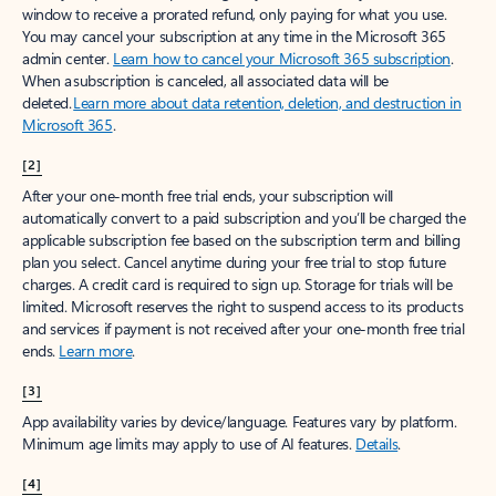
window to receive a prorated refund, only paying for what you use.
You may cancel your subscription at any time in the Microsoft 365
admin center.
Learn how to cancel your Microsoft 365 subscription
.
When a subscription is canceled, all associated data will be
deleted.
Learn more about data retention, deletion, and destruction in
Microsoft 365
.
[2]
After your one-month free trial ends, your subscription will
automatically convert to a paid subscription and you’ll be charged the
applicable subscription fee based on the subscription term and billing
plan you select. Cancel anytime during your free trial to stop future
charges. A credit card is required to sign up. Storage for trials will be
limited. Microsoft reserves the right to suspend access to its products
and services if payment is not received after your one-month free trial
ends.
Learn more
.
[3]
App availability varies by device/language. Features vary by platform.
Minimum age limits may apply to use of AI features.
Details
.
[4]