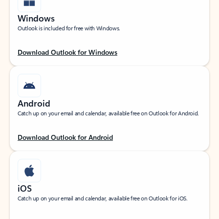
Windows
Outlook is included for free with Windows.
Download Outlook for Windows
Android
Catch up on your email and calendar, available free on Outlook for Android.
Download Outlook for Android
iOS
Catch up on your email and calendar, available free on Outlook for iOS.