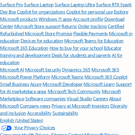
Surface Pro
Surface Laptop
Surface Laptop Ultra
Surface RTX Spark
Dev Box
Copilot for organizations
Copilot for personal use
Explore
Microsoft products
Windows 11 apps
Account profile
Download
Center
Microsoft Store support
Returns
Order tracking
Certified
Refurbished
Microsoft Store Promise
Flexible Payments
Microsoft in
education
Devices for education
Microsoft Teams for Education
Microsoft 365 Education
How to buy for your school
Educator
training and development
Deals for students and parents
AI for
education
Microsoft AI
Microsoft Security
Dynamics 365
Microsoft 365
Microsoft Power Platform
Microsoft Teams
Microsoft 365 Copilot
Small Business
Azure
Microsoft Developer
Microsoft Learn
Support
for AI marketplace apps
Microsoft Tech Community
Microsoft
Marketplace
Software companies
Visual Studio
Careers
About
Microsoft
Company news
Privacy at Microsoft
Investors
Diversity
and inclusion
Accessibility
Sustainability
English (United States)
Your Privacy Choices
Consumer Health Privacy
Sitemap
Contact Microsoft
Privacy