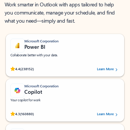
Work smarter in Outlook with apps tailored to help
you communicate, manage your schedule, and find
what you need—simply and fast.
Microsoft Corporation
Power BI
Collaborate better with your data.
Rated (#=ratingAverage#) stars out of 5 stars, by 238152 users.
4.4
(238152)
Learn More
Microsoft Corporation
Copilot
Your copilot for work
Rated (#=ratingAverage#) stars out of 5 stars, by 160880 users.
4.3
(160880)
Learn More