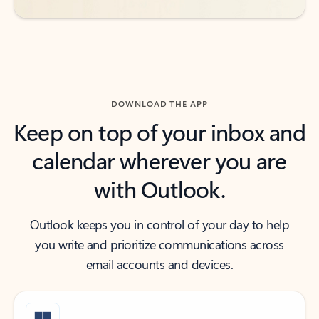
DOWNLOAD THE APP
Keep on top of your inbox and
calendar wherever you are
with Outlook.
Outlook keeps you in control of your day to help
you write and prioritize communications across
email accounts and devices.