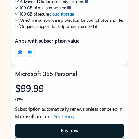
Advanced Outlook security features
100 GB of mailbox storage
100 GB of secure
cloud storage
OneDrive ransomware protection for your photos and files
Ongoing support for help when you need it
Apps with subscription value
Microsoft 365 Personal
$99.99
/year
Subscription automatically renews unless canceled in
Microsoft account.
See terms
.
Buy now