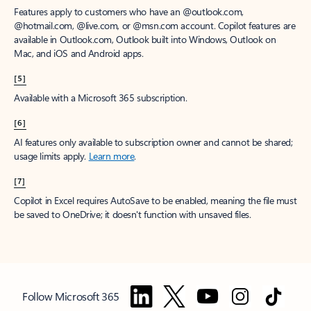
Features apply to customers who have an @outlook.com,
@hotmail.com, @live.com, or @msn.com account. Copilot features are
available in Outlook.com, Outlook built into Windows, Outlook on
Mac, and iOS and Android apps.
[5]
Available with a Microsoft 365 subscription.
[6]
AI features only available to subscription owner and cannot be shared;
usage limits apply.
Learn more
.
[7]
Copilot in Excel requires AutoSave to be enabled, meaning the file must
be saved to OneDrive; it doesn't function with unsaved files.
Follow Microsoft 365