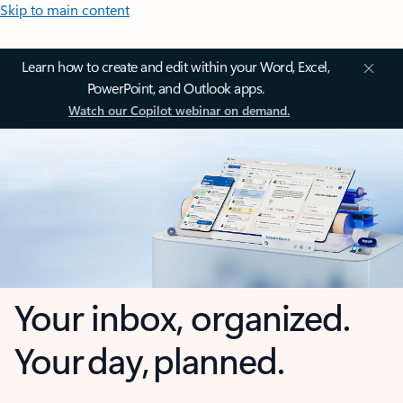
Skip to main content
Learn how to create and edit within your Word, Excel,
PowerPoint, and Outlook apps.
Watch our Copilot webinar on demand.
Your inbox, organized.
Your day, planned.