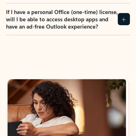
If I have a personal Office (one-time) license,
will I be able to access desktop apps and
have an ad-free Outlook experience?