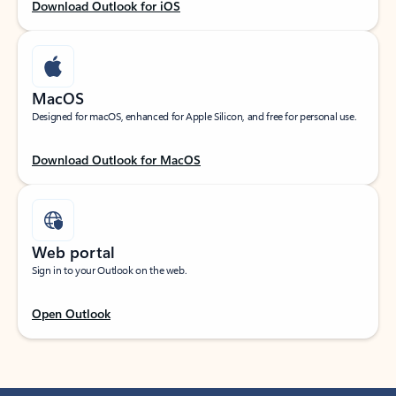
Download Outlook for iOS
MacOS
Designed for macOS, enhanced for Apple Silicon, and free for personal use.
Download Outlook for MacOS
Web portal
Sign in to your Outlook on the web.
Open Outlook