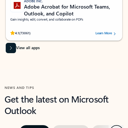
ADOBE INC.
Adobe Acrobat for Microsoft Teams,
Outlook, and Copilot
Gain insights, edit, convert, and collaborate on PDFs
Rated (#=ratingAverage#) stars out of 5 stars, by 73061 users.
4.1
(73061)
Learn More
View all apps
NEWS AND TIPS
Get the latest on Microsoft
Outlook