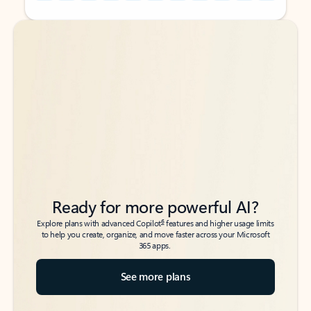
Back to tabs
Back to tabs
Ready for more powerful AI?
6
Explore plans with advanced Copilot
features and higher usage limits
to help you create, organize, and move faster across your Microsoft
365 apps.
See more plans