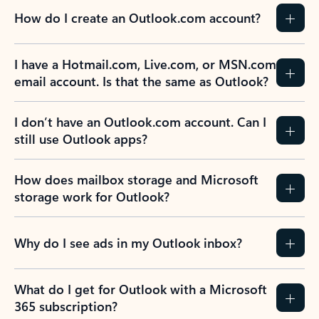
How do I create an Outlook.com account?
I have a Hotmail.com, Live.com, or MSN.com
email account. Is that the same as Outlook?
I don’t have an Outlook.com account. Can I
still use Outlook apps?
How does mailbox storage and Microsoft
storage work for Outlook?
Why do I see ads in my Outlook inbox?
What do I get for Outlook with a Microsoft
365 subscription?