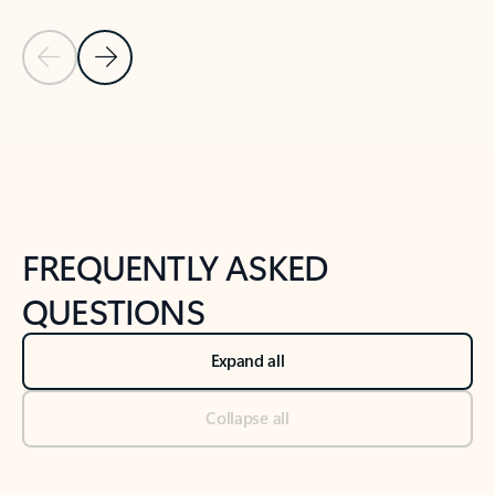
Previous Slide
Next Slide
Back to tabs
Back to NEWS AND TIPS-What's new tab section
FREQUENTLY ASKED
QUESTIONS
Expand all
Collapse all