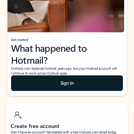
Get started
What happened to
Hotmail?
Outlook.com replaced Hotmail years ago, but your Hotmail account will
continue to work across Outlook apps.
Sign in
Create free account
Don’t have an account? Get started with a free Outlook.com email today.