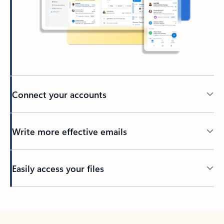
Connect your accounts
Write more effective emails
Easily access your files
Back to tabs