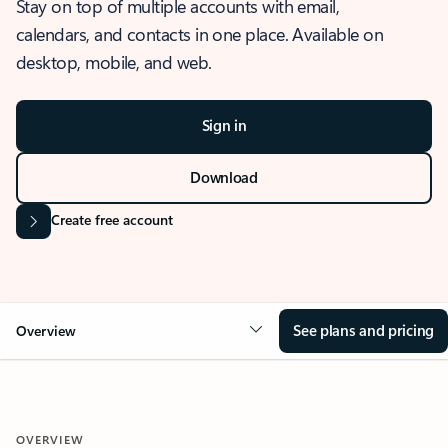
Stay on top of multiple accounts with email,
calendars, and contacts in one place. Available on
desktop, mobile, and web.
Sign in
Download
Create free account
See plans and pricing
Overview
OVERVIEW