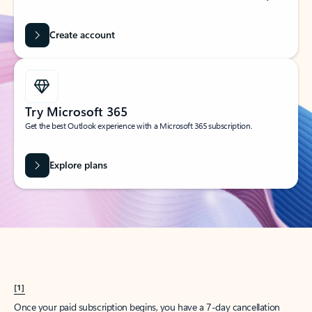
Create account
Try Microsoft 365
Get the best Outlook experience with a Microsoft 365 subscription.
Explore plans
[1]
Once your paid subscription begins, you have a 7-day cancellation