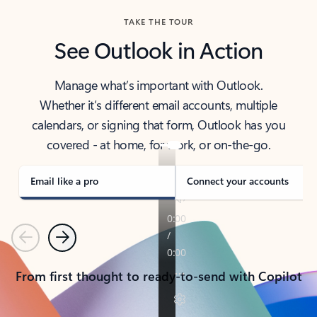
TAKE THE TOUR
See Outlook in Action
Manage what’s important with Outlook.
Whether it’s different email accounts, multiple
calendars, or signing that form, Outlook has you
covered - at home, for work, or on-the-go.
Email like a pro
Connect your accounts
Previous
Next
From first thought to ready-to-send with Copilot