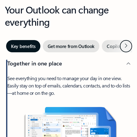
Your Outlook can change
everything
Next
Key benefits
Get more from Outlook
Copilot in Out
Together in one place
See everything you need to manage your day in one view.
Easily stay on top of emails, calendars, contacts, and to-do lists
—at home or on the go.