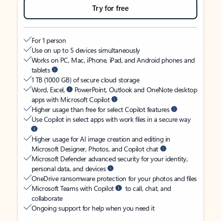
Try for free
For 1 person
Use on up to 5 devices simultaneously
Works on PC, Mac, iPhone, iPad, and Android phones and
tablets
1 TB (1000 GB) of secure cloud storage
Word, Excel,
PowerPoint, Outlook and OneNote desktop
apps with Microsoft Copilot
Higher usage than free for select Copilot features
Use Copilot in select apps with work files in a secure way
Higher usage for AI image creation and editing in
Microsoft Designer, Photos, and Copilot chat
Microsoft Defender advanced security for your identity,
personal data, and devices
OneDrive ransomware protection for your photos and files
Microsoft Teams with Copilot
to call, chat, and
collaborate
Ongoing support for help when you need it