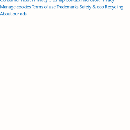
Manage cookies
Terms of use
Trademarks
Safety & eco
Recycling
About our ads