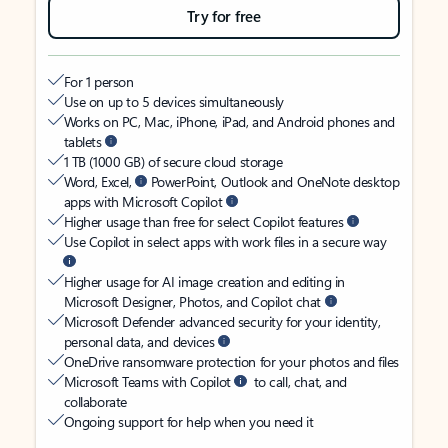
Try for free
For 1 person
Use on up to 5 devices simultaneously
Works on PC, Mac, iPhone, iPad, and Android phones and
tablets
1 TB (1000 GB) of secure cloud storage
Word, Excel,
PowerPoint, Outlook and OneNote desktop
apps with Microsoft Copilot
Higher usage than free for select Copilot features
Use Copilot in select apps with work files in a secure way
Higher usage for AI image creation and editing in
Microsoft Designer, Photos, and Copilot chat
Microsoft Defender advanced security for your identity,
personal data, and devices
OneDrive ransomware protection for your photos and files
Microsoft Teams with Copilot
to call, chat, and
collaborate
Ongoing support for help when you need it