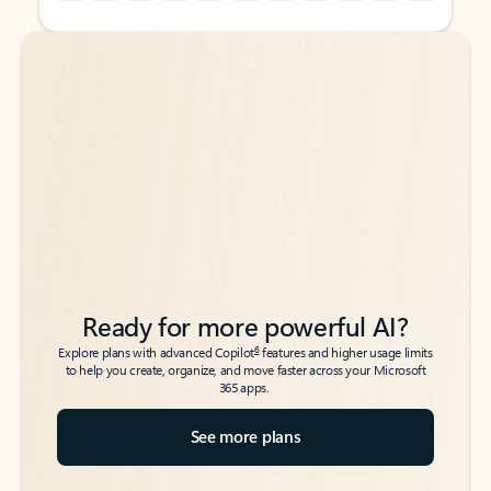
Back to tabs
Back to tabs
Ready for more powerful AI?
6
Explore plans with advanced Copilot
features and higher usage limits
to help you create, organize, and move faster across your Microsoft
365 apps.
See more plans