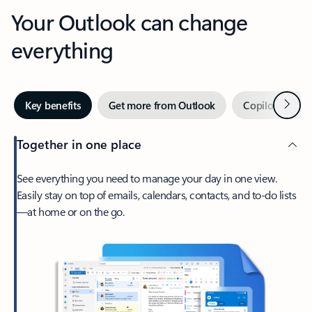
Your Outlook can change
everything
Next
Key benefits
Get more from Outlook
Copilot in Out
Together in one place
See everything you need to manage your day in one view.
Easily stay on top of emails, calendars, contacts, and to-do lists
—at home or on the go.