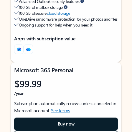
Advanced Outlook security features
100 GB of mailbox storage
100 GB of secure
cloud storage
OneDrive ransomware protection for your photos and files
Ongoing support for help when you need it
Apps with subscription value
Microsoft 365 Personal
$99.99
/year
Subscription automatically renews unless canceled in
Microsoft account.
See terms
.
Buy now