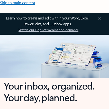
Skip to main content
Learn how to create and edit within your Word, Excel,
PowerPoint, and Outlook apps.
Watch our Copilot webinar on demand.
Your inbox, organized.
Your day, planned.