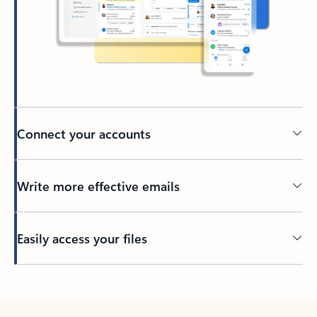
Connect your accounts
Write more effective emails
Easily access your files
Back to tabs