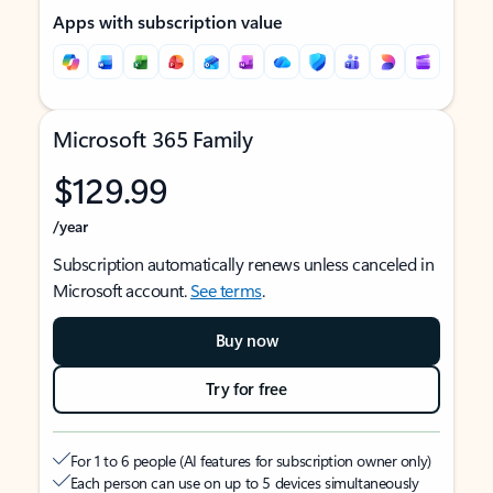
Apps with subscription value
Microsoft 365 Family
$129.99
/year
Subscription automatically renews unless canceled in
Microsoft account.
See terms
.
Buy now
Try for free
For 1 to 6 people (AI features for subscription owner only)
Each person can use on up to 5 devices simultaneously