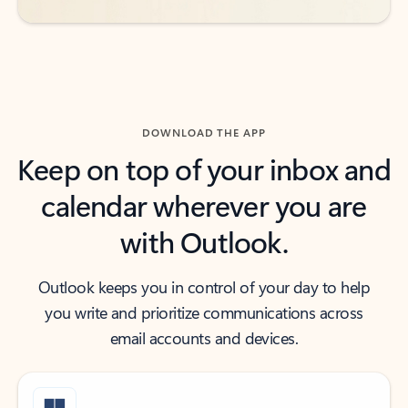
DOWNLOAD THE APP
Keep on top of your inbox and
calendar wherever you are
with Outlook.
Outlook keeps you in control of your day to help
you write and prioritize communications across
email accounts and devices.