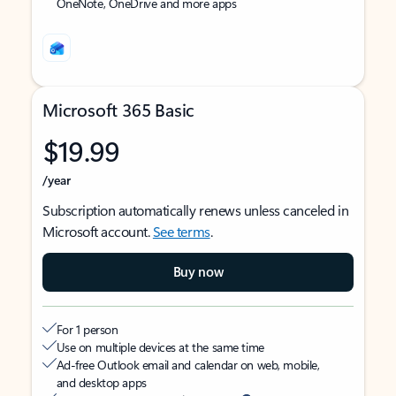
OneNote, OneDrive and more apps
Microsoft 365 Basic
$19.99
/year
Subscription automatically renews unless canceled in
Microsoft account.
See terms
.
Buy now
For 1 person
Use on multiple devices at the same time
Ad-free Outlook email and calendar on web, mobile,
and desktop apps