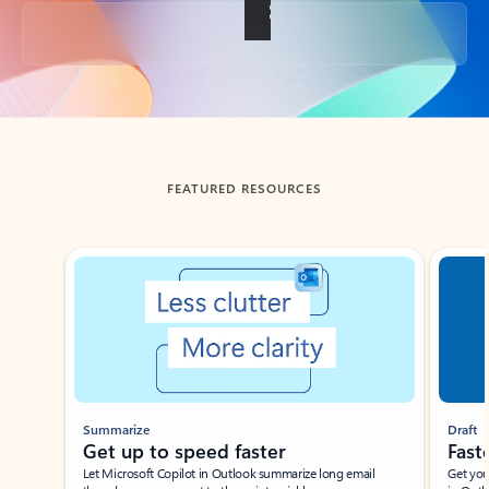
Back to tabs
FEATURED RESOURCES
Showing slide 1 of 3
Summarize
Draft
Get up to speed faster ​
Fast
Let Microsoft Copilot in Outlook summarize long email
Get you