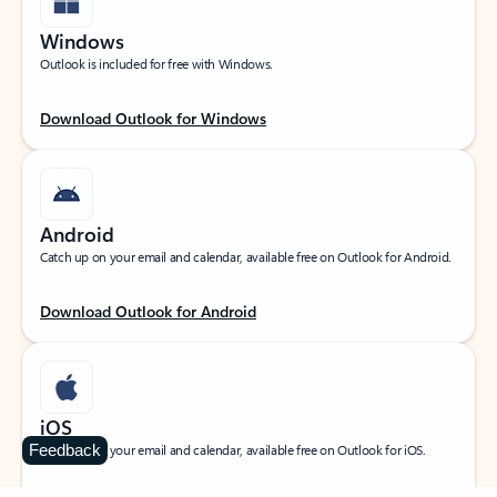
Windows
Outlook is included for free with Windows.
Download Outlook for Windows
Android
Catch up on your email and calendar, available free on Outlook for Android.
Download Outlook for Android
iOS
Feedback
Catch up on your email and calendar, available free on Outlook for iOS.