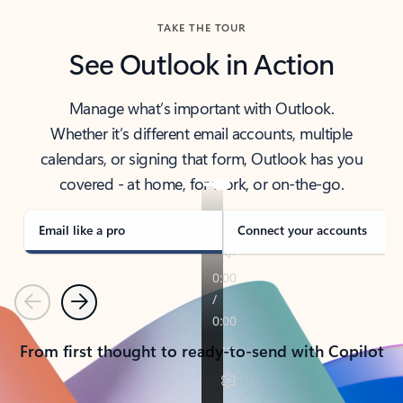
TAKE THE TOUR
See Outlook in Action
Manage what’s important with Outlook.
Whether it’s different email accounts, multiple
calendars, or signing that form, Outlook has you
covered - at home, for work, or on-the-go.
Email like a pro
Connect your accounts
Previous
Next
From first thought to ready-to-send with Copilot