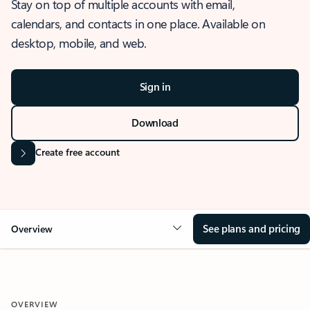
Stay on top of multiple accounts with email,
calendars, and contacts in one place. Available on
desktop, mobile, and web.
Sign in
Download
Create free account
See plans and pricing
Overview
OVERVIEW