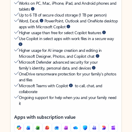
Works on PC, Mac, iPhone, iPad, and Android phones and
tablets
Up to 6 TB of secure cloud storage (1 TB per person)
Word, Excel,
PowerPoint, Outlook and OneNote desktop
apps with Microsoft Copilot
Higher usage than free for select Copilot features
Use Copilot in select apps with work files in a secure way
Higher usage for AI image creation and editing in
Microsoft Designer, Photos, and Copilot chat
Microsoft Defender advanced security for your
family’s identity, personal data, and devices
OneDrive ransomware protection for your family’s photos
and files
Microsoft Teams with Copilot
to call, chat, and
collaborate
Ongoing support for help when you and your family need
it
Apps with subscription value