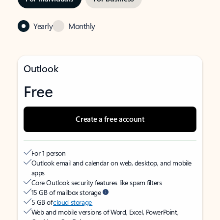
Yearly
Monthly
Outlook
Free
Create a free account
For 1 person
Outlook email and calendar on web, desktop, and mobile
apps
Core Outlook security features like spam filters
15 GB of mailbox storage
5 GB of
cloud storage
Web and mobile versions of Word, Excel, PowerPoint,